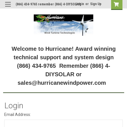
Login
or
Sign Up
(866) 434-9765 remember (866) 4-DIYSOLAR
Welcome to Hurricane! Award winning
technical support and system design
(866) 434-9765 Remember (866) 4-
DIYSOLAR or
sales@hurricanewindpower.com
Login
Email Address: