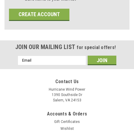
CREATE ACCOUNT
JOIN OUR MAILING LIST
for special offers!
Email
Address
Contact Us
Hurricane Wind Power
1390 Southside Dr
Salem, VA 24153
Accounts & Orders
Gift Certificates
Wishlist