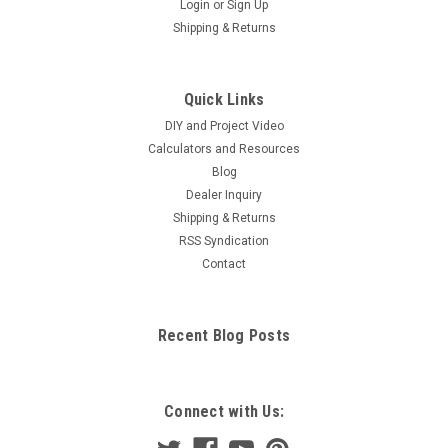
Login
or
Sign Up
Shipping & Returns
Quick Links
DIY and Project Video
Calculators and Resources
Blog
Dealer Inquiry
Shipping & Returns
RSS Syndication
Contact
Recent Blog Posts
Connect with Us: