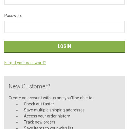
Password:
Forgot your password?
New Customer?
Create an account with us and you'll be able to:
Check out faster
Save multiple shipping addresses
Access your order history
Track new orders
Save items to your wish list