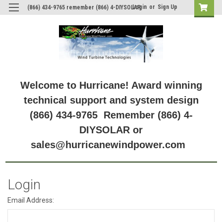
Login
or
Sign Up
(866) 434-9765 remember (866) 4-DIYSOLAR
Welcome to Hurricane! Award winning
technical support and system design
(866) 434-9765 Remember (866) 4-
DIYSOLAR or
sales@hurricanewindpower.com
Login
Email Address: