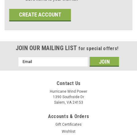
CREATE ACCOUNT
JOIN OUR MAILING LIST
for special offers!
Email
Address
Contact Us
Hurricane Wind Power
1390 Southside Dr
Salem, VA 24153
Accounts & Orders
Gift Certificates
Wishlist