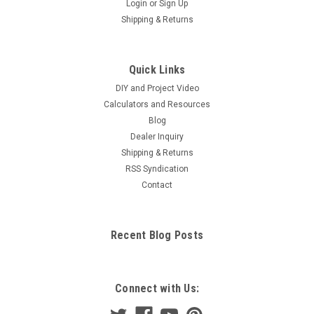
Login
or
Sign Up
Shipping & Returns
Quick Links
DIY and Project Video
Calculators and Resources
Blog
Dealer Inquiry
Shipping & Returns
RSS Syndication
Contact
Recent Blog Posts
Connect with Us: