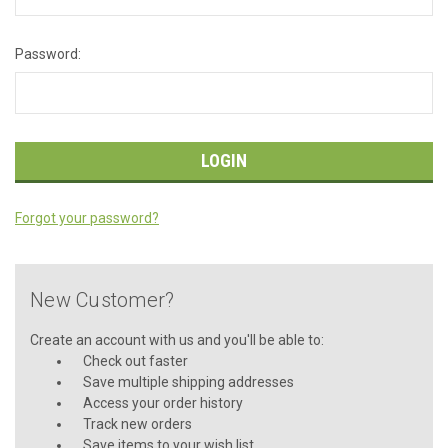
Password:
Forgot your password?
New Customer?
Create an account with us and you'll be able to:
Check out faster
Save multiple shipping addresses
Access your order history
Track new orders
Save items to your wish list