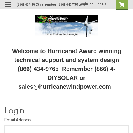
Login
or
Sign Up
(866) 434-9765 remember (866) 4-DIYSOLAR
Welcome to Hurricane! Award winning
technical support and system design
(866) 434-9765 Remember (866) 4-
DIYSOLAR or
sales@hurricanewindpower.com
Login
Email Address: