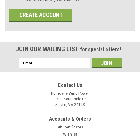
CREATE ACCOUNT
JOIN OUR MAILING LIST
for special offers!
Email
Address
Contact Us
Hurricane Wind Power
1390 Southside Dr
Salem, VA 24153
Accounts & Orders
Gift Certificates
Wishlist