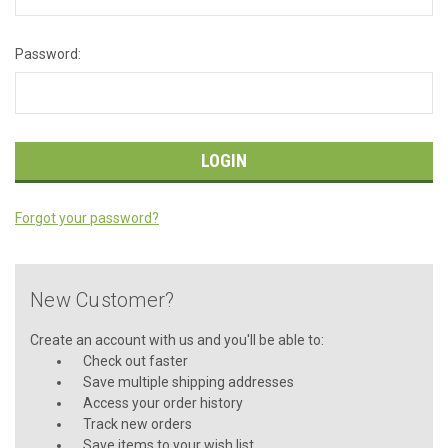
Password:
Forgot your password?
New Customer?
Create an account with us and you'll be able to:
Check out faster
Save multiple shipping addresses
Access your order history
Track new orders
Save items to your wish list