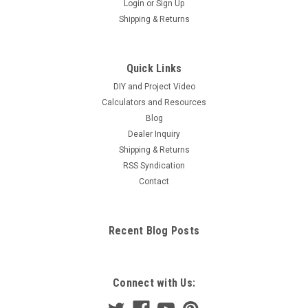
Login
or
Sign Up
Shipping & Returns
Quick Links
DIY and Project Video
Calculators and Resources
Blog
Dealer Inquiry
Shipping & Returns
RSS Syndication
Contact
Recent Blog Posts
Connect with Us: