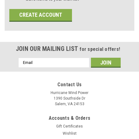
CREATE ACCOUNT
JOIN OUR MAILING LIST
for special offers!
Email
Address
Contact Us
Hurricane Wind Power
1390 Southside Dr
Salem, VA 24153
Accounts & Orders
Gift Certificates
Wishlist