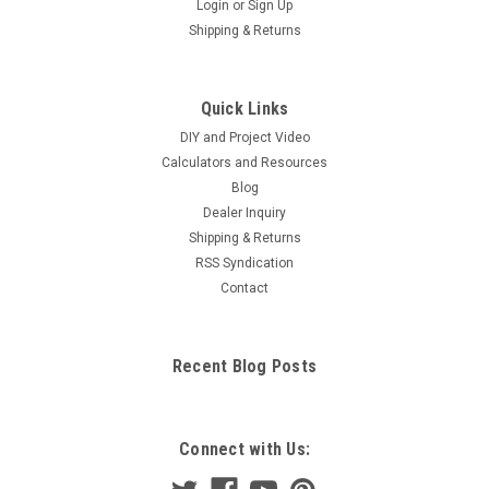
Login
or
Sign Up
Shipping & Returns
Quick Links
DIY and Project Video
Calculators and Resources
Blog
Dealer Inquiry
Shipping & Returns
RSS Syndication
Contact
Recent Blog Posts
Connect with Us: