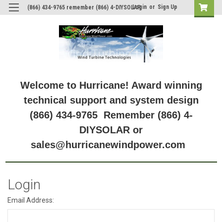
Login
or
Sign Up
(866) 434-9765 remember (866) 4-DIYSOLAR
Welcome to Hurricane! Award winning
technical support and system design
(866) 434-9765 Remember (866) 4-
DIYSOLAR or
sales@hurricanewindpower.com
Login
Email Address: