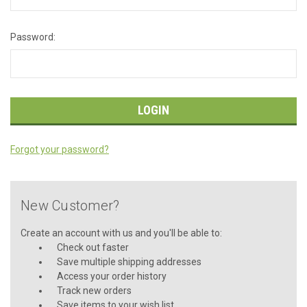
Password:
Forgot your password?
New Customer?
Create an account with us and you'll be able to:
Check out faster
Save multiple shipping addresses
Access your order history
Track new orders
Save items to your wish list