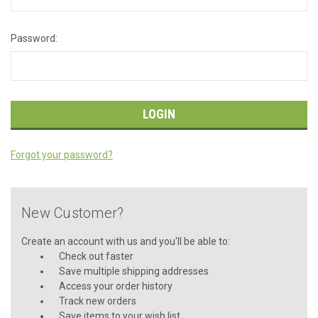
Password:
Forgot your password?
New Customer?
Create an account with us and you'll be able to:
Check out faster
Save multiple shipping addresses
Access your order history
Track new orders
Save items to your wish list