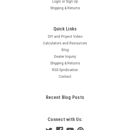
Login
or
Sign Up
Shipping & Returns
Quick Links
DIY and Project Video
Calculators and Resources
Blog
Dealer Inquiry
Shipping & Returns
RSS Syndication
Contact
Recent Blog Posts
Connect with Us: