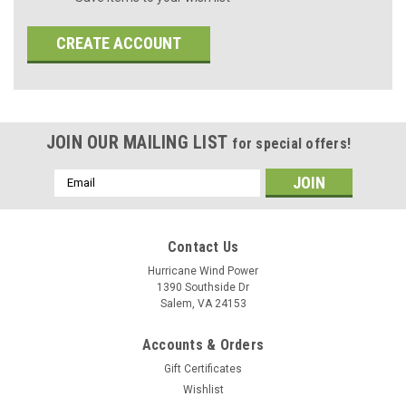
CREATE ACCOUNT
JOIN OUR MAILING LIST
for special offers!
Email
Address
Contact Us
Hurricane Wind Power
1390 Southside Dr
Salem, VA 24153
Accounts & Orders
Gift Certificates
Wishlist