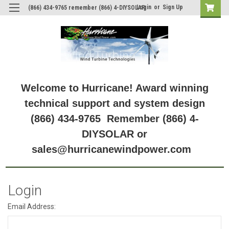
Login
or
Sign Up
(866) 434-9765 remember (866) 4-DIYSOLAR
Welcome to Hurricane! Award winning
technical support and system design
(866) 434-9765 Remember (866) 4-
DIYSOLAR or
sales@hurricanewindpower.com
Login
Email Address: