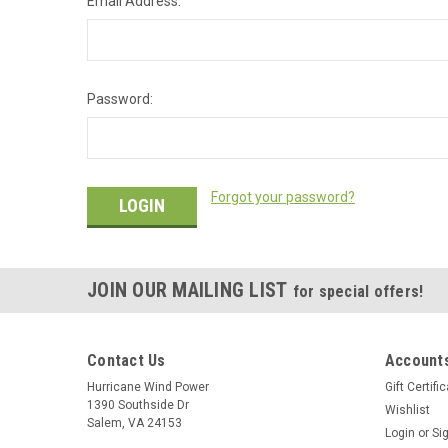
Email Address:
Password:
Forgot your password?
JOIN OUR MAILING LIST
for special offers!
Contact Us
Accounts
Hurricane Wind Power
Gift Certifi
1390 Southside Dr
Wishlist
Salem, VA 24153
Login
or
Si