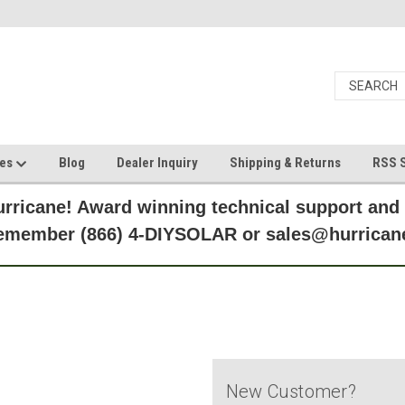
ces
Blog
Dealer Inquiry
Shipping & Returns
RSS S
rricane! Award winning technical support and
Remember (866) 4-DIYSOLAR or sales@hurric
New Customer?