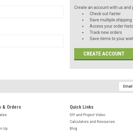
Create an account with us and yo
Check out faster
Save multiple shipping
Access your order hist
Track new orders
Save items to your wish
CREATE ACCOUNT
Email
Addres
 & Orders
Quick Links
cates
DIY and Project Video
Calculators and Resources
gn Up
Blog