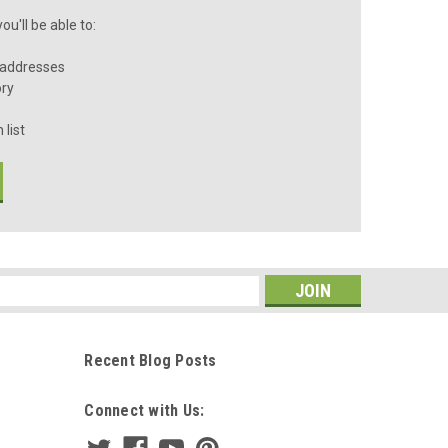
u'll be able to:
 addresses
ory
 list
s
Recent Blog Posts
Connect with Us: