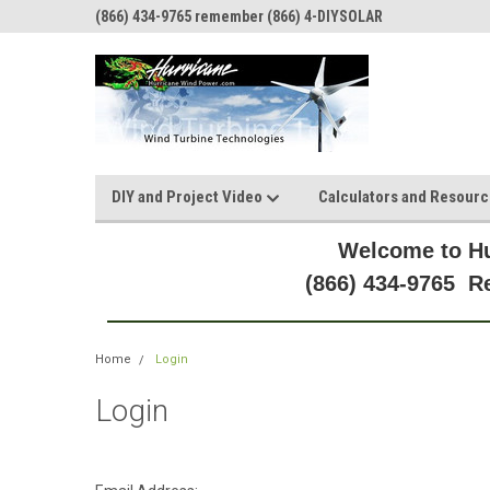
(866) 434-9765 remember (866) 4-DIYSOLAR
DIY and Project Video
Calculators and Resour
Welcome to Hu
(866) 434-9765 
Home
Login
Login