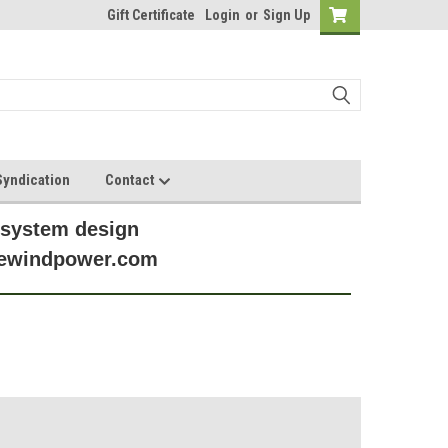
Gift Certificate
Login
or
Sign Up
yndication
Contact
 system design
anewindpower.com