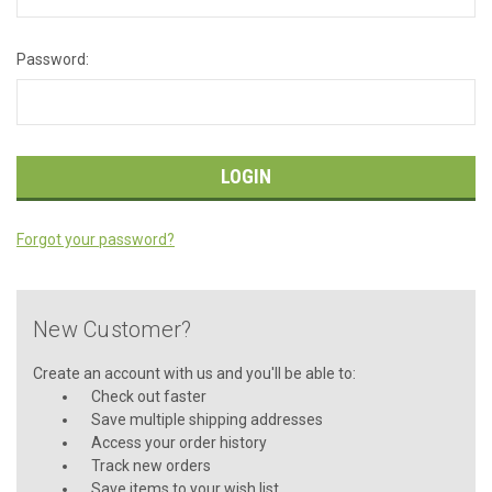
Password:
Forgot your password?
New Customer?
Create an account with us and you'll be able to:
Check out faster
Save multiple shipping addresses
Access your order history
Track new orders
Save items to your wish list