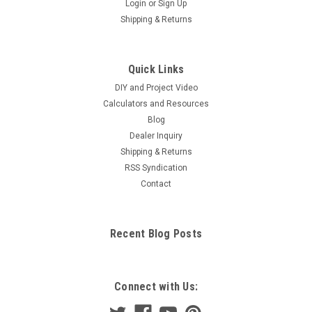
Login
or
Sign Up
Shipping & Returns
Quick Links
DIY and Project Video
Calculators and Resources
Blog
Dealer Inquiry
Shipping & Returns
RSS Syndication
Contact
Recent Blog Posts
Connect with Us: