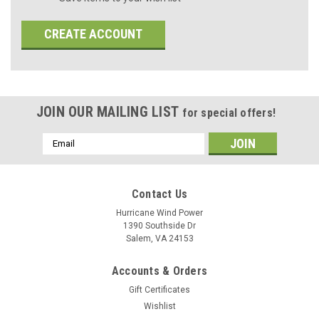
CREATE ACCOUNT
JOIN OUR MAILING LIST
for special offers!
Email
Address
Contact Us
Hurricane Wind Power
1390 Southside Dr
Salem, VA 24153
Accounts & Orders
Gift Certificates
Wishlist