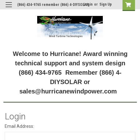
Login
or
Sign Up
(866) 434-9765 remember (866) 4-DIYSOLAR
Welcome to Hurricane! Award winning
technical support and system design
(866) 434-9765 Remember (866) 4-
DIYSOLAR or
sales@hurricanewindpower.com
Login
Email Address: