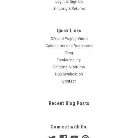
Login
or
Sign Up
Shipping & Returns
Quick Links
DIY and Project Video
Calculators and Resources
Blog
Dealer Inquiry
Shipping & Returns
RSS Syndication
Contact
Recent Blog Posts
Connect with Us: