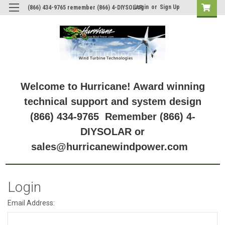
Login
or
Sign Up
(866) 434-9765 remember (866) 4-DIYSOLAR
Welcome to Hurricane! Award winning
technical support and system design
(866) 434-9765 Remember (866) 4-
DIYSOLAR or
sales@hurricanewindpower.com
Login
Email Address: