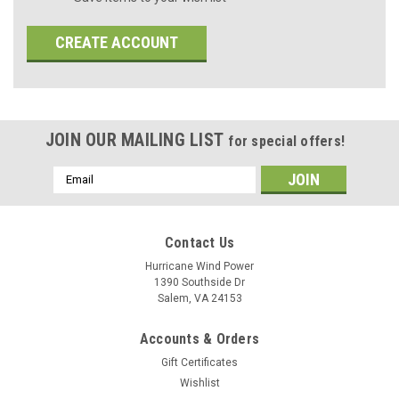
CREATE ACCOUNT
JOIN OUR MAILING LIST
for special offers!
Email
Address
Contact Us
Hurricane Wind Power
1390 Southside Dr
Salem, VA 24153
Accounts & Orders
Gift Certificates
Wishlist