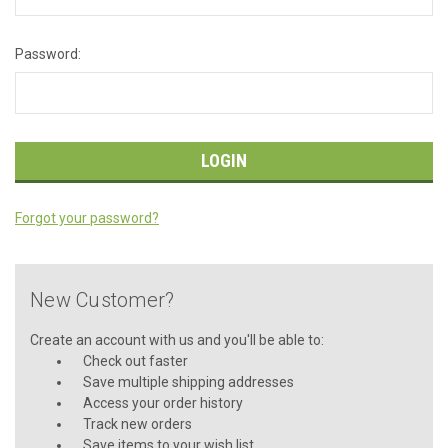
Password:
Forgot your password?
New Customer?
Create an account with us and you'll be able to:
Check out faster
Save multiple shipping addresses
Access your order history
Track new orders
Save items to your wish list