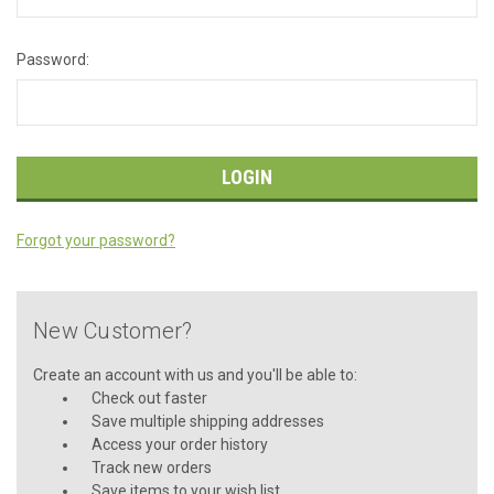
Password:
Forgot your password?
New Customer?
Create an account with us and you'll be able to:
Check out faster
Save multiple shipping addresses
Access your order history
Track new orders
Save items to your wish list