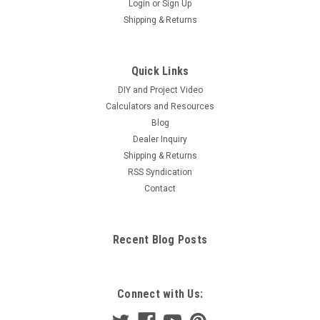
Login
or
Sign Up
Shipping & Returns
Quick Links
DIY and Project Video
Calculators and Resources
Blog
Dealer Inquiry
Shipping & Returns
RSS Syndication
Contact
Recent Blog Posts
Connect with Us: