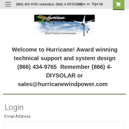
Login
or
Sign Up
(866) 434-9765 remember (866) 4-DIYSOLAR
Welcome to Hurricane! Award winning
technical support and system design
(866) 434-9765 Remember (866) 4-
DIYSOLAR or
sales@hurricanewindpower.com
Login
Email Address: