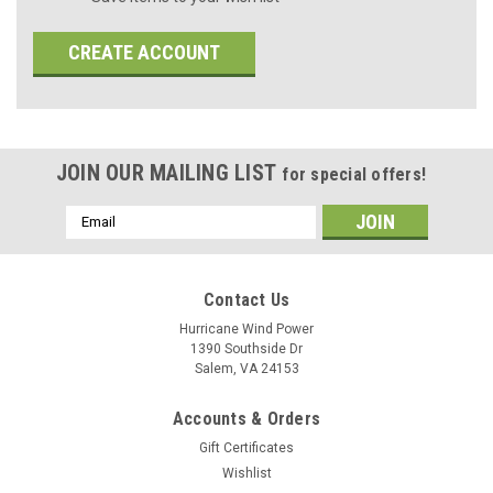
CREATE ACCOUNT
JOIN OUR MAILING LIST
for special offers!
Email
Address
Contact Us
Hurricane Wind Power
1390 Southside Dr
Salem, VA 24153
Accounts & Orders
Gift Certificates
Wishlist