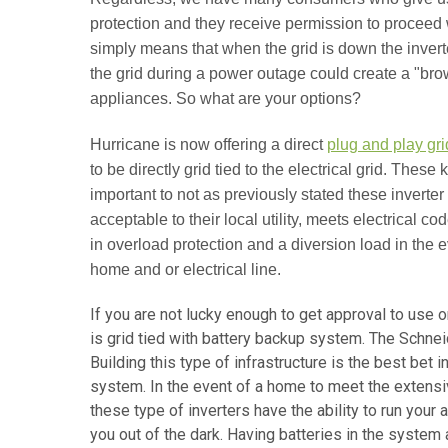
protection and they receive permission to proceed w
simply means that when the grid is down the inverte
the grid during a power outage could create a "br
appliances. So what are your options?
Hurricane is now offering a direct
plug and play gri
to be directly grid tied to the electrical grid. These
important to not as previously stated these inverter
acceptable to their local utility, meets electrical c
in overload protection and a diversion load in the 
home and or electrical line.
If you are not lucky enough to get approval to use 
is grid tied with battery backup system. The Schne
Building this type of infrastructure is the best bet 
system. In the event of a home to meet the extensi
these type of inverters have the ability to run your
you out of the dark. Having batteries in the system