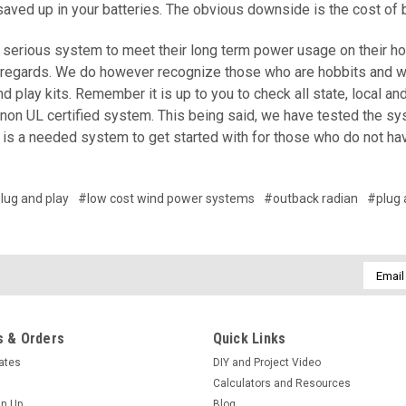
saved up in your batteries. The obvious downside is the cost of
serious system to meet their long term power usage on their home,
 regards. We do however recognize those who are hobbits and wis
d play kits. Remember it is up to you to check all state, local a
 non UL certified system. This being said, we have tested the s
t is a needed system to get started with for those who do not ha
lug and play
#low cost wind power systems
#outback radian
#plug 
Email
Addres
 & Orders
Quick Links
cates
DIY and Project Video
Calculators and Resources
gn Up
Blog