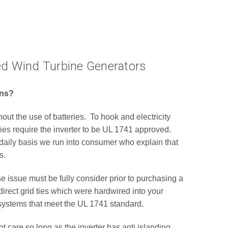
Tied Wind Turbine Generators
ions?
out the use of batteries. To hook and electricity
ies require the inverter to be UL 1741 approved.
daily basis we run into consumer who explain that
s.
e issue must be fully consider prior to purchasing a
rect grid ties which were hardwired into your
d systems that meet the UL 1741 standard.
care so long as the inverter has anti islanding