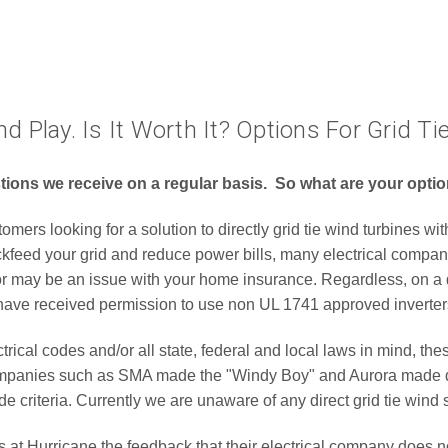
nd Play. Is It Worth It? Options For Grid 
estions we receive on a regular basis. So what are your opt
ers looking for a solution to directly grid tie wind turbines with
ackfeed your grid and reduce power bills, many electrical compan
/or may be an issue with your home insurance. Regardless, on a 
 have received permission to use non UL 1741 approved inverter
cal codes and/or all state, federal and local laws in mind, thes
 companies such as SMA made the "Windy Boy" and Aurora made di
de criteria. Currently we are unaware of any direct grid tie win
 Hurricane the feedback that their electrical company does not 