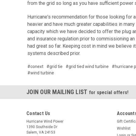
from the grid so long as you have sufficient power 
Hurricane's recommendation for those looking for a 
heavier and have much greater capabilities in many
capacity which we have decided to offer the plug an
and insurance regulation prior to commissioning an
had great so far. Keeping cost in mind we believe i
systems described prior.
#conext
#grid tie
#grid tied wind turbine
#hurricane p
#wind turbine
JOIN OUR MAILING LIST
for special offers!
Contact Us
Accounts
Hurricane Wind Power
Gift Certifi
1390 Southside Dr
Wishlist
Salem, VA 24153
Login
or
Si