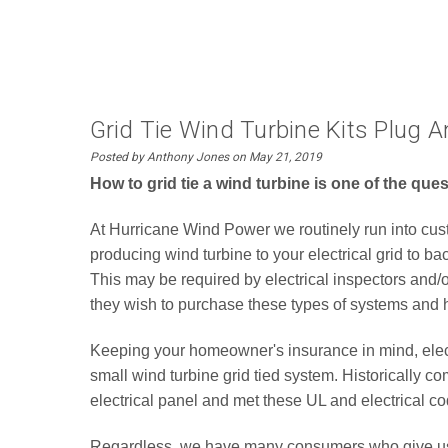
Grid Tie Wind Turbine Kits Plug A
Posted by Anthony Jones on May 21, 2019
How to grid tie a wind turbine is one of the qu
At Hurricane Wind Power we routinely run into custom
producing wind turbine to your electrical grid to b
This may be required by electrical inspectors and
they wish to purchase these types of systems and
Keeping your homeowner's insurance in mind, electri
small wind turbine grid tied system. Historically
electrical panel and met these UL and electrical co
Regardless, we have many consumers who give us at