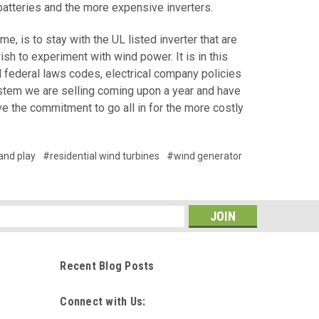
 batteries and the more expensive inverters.
 is to stay with the UL listed inverter that are
h to experiment with wind power. It is in this
nd federal laws codes, electrical company policies
ystem we are selling coming upon a year and have
ve the commitment to go all in for the more costly
and play
#residential wind turbines
#wind generator
s
Recent Blog Posts
Connect with Us: