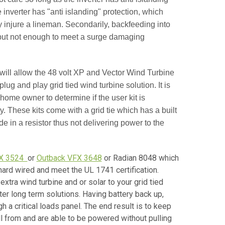
inverter has "anti islanding" protection, which
y injure a lineman. Secondarily, backfeeding into
 but not enough to meet a surge damaging
ill allow the 48 volt XP and Vector Wind Turbine
plug and play grid tied wind turbine solution. It is
home owner to determine if the user kit is
ny. These kits come with a grid tie which has a built
 in a resistor thus not delivering power to the
FX 3524
or
Outback VFX 3648
or Radian 8048 which
ard wired and meet the UL 1741 certification.
extra wind turbine and or solar to your grid tied
r long term solutions. Having battery back up,
 a critical loads panel. The end result is to keep
ll from and are able to be powered without pulling