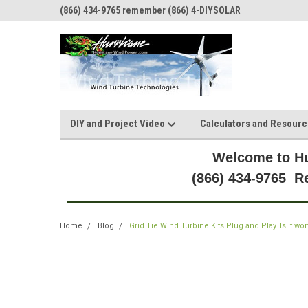
(866) 434-9765 remember (866) 4-DIYSOLAR
DIY and Project Video
Calculators and Resour
Welcome to Hu
(866) 434-9765 
Home
Blog
Grid Tie Wind Turbine Kits Plug and Play. Is it wor