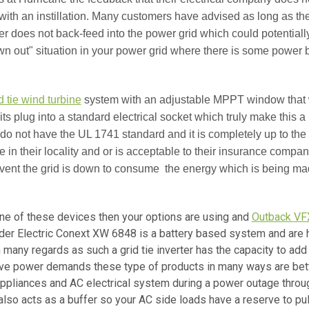
ith an instillation. Many customers have advised as long as the 
r does not back-feed into the power grid which could potentiall
own out" situation in your power grid where there is some power
d tie wind turbine
system with an adjustable MPPT window that w
 kits plug into a standard electrical socket which truly make this a 
 do not have the UL 1741 standard and it is completely up to the 
ode in their locality and or is acceptable to their insurance compa
event the grid is down to consume the energy which is being made
one of these devices then your options are using and
Outback V
ider Electric Conext XW 6848 is a battery based system and are h
in many regards as such a grid tie inverter has the capacity to add 
ve power demands these type of products in many ways are bette
 appliances and AC electrical system during a power outage through
 also acts as a buffer so your AC side loads have a reserve to pu