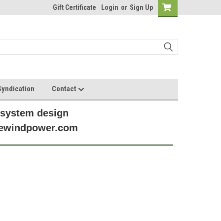
Gift Certificate
Login
or
Sign Up
yndication
Contact
 system design
anewindpower.com