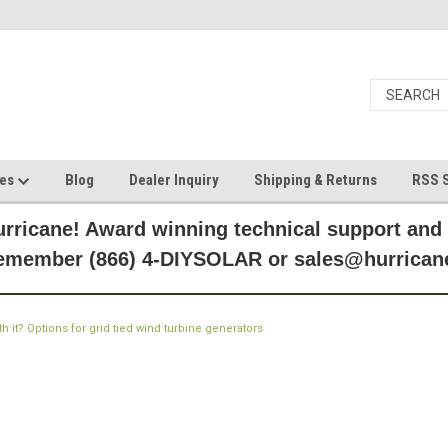
ces
Blog
Dealer Inquiry
Shipping & Returns
RSS S
rricane! Award winning technical support and
Remember (866) 4-DIYSOLAR or sales@hurric
th it? Options for grid tied wind turbine generators