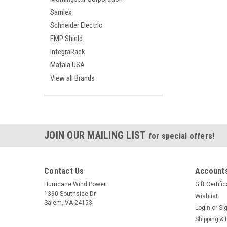
Samlex
Schneider Electric
EMP Shield
IntegraRack
Matala USA
View all Brands
JOIN OUR MAILING LIST
for special offers!
Contact Us
Accounts
Hurricane Wind Power
Gift Certifi
1390 Southside Dr
Wishlist
Salem, VA 24153
Login
or
Si
Shipping & 