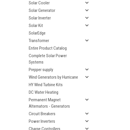
Solar Cooler
Solar Generator
Solar Inverter
Solar Kit
SolarEdge
Transformer
Entire Product Catalog
Complete Solar Power
Systems
Prepper supply
Wind Generators by Hurricane
HY Wind Turbine Kits
DC Water Heating
Permanent Magnet
Alternators - Generators
Circuit Breakers
Power Inverters
Charge Controllers