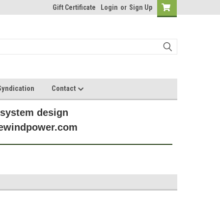
Gift Certificate
Login
or
Sign Up
yndication
Contact
 system design
anewindpower.com