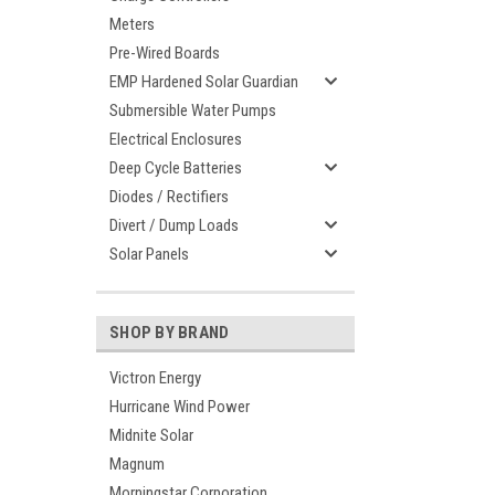
Meters
Pre-Wired Boards
EMP Hardened Solar Guardian
Submersible Water Pumps
Electrical Enclosures
Deep Cycle Batteries
Diodes / Rectifiers
Divert / Dump Loads
Solar Panels
SHOP BY BRAND
Victron Energy
Hurricane Wind Power
Midnite Solar
Magnum
Morningstar Corporation