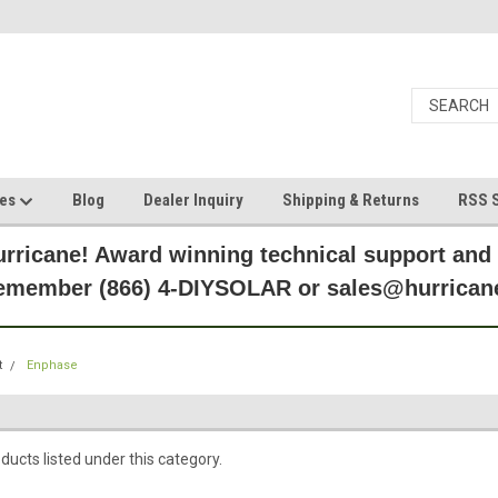
ces
Blog
Dealer Inquiry
Shipping & Returns
RSS S
rricane! Award winning technical support and
Remember (866) 4-DIYSOLAR or sales@hurric
t
Enphase
ducts listed under this category.