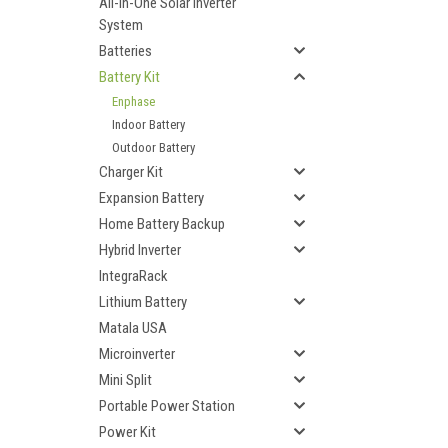
All-In-One Solar Inverter
System
Batteries
Battery Kit
Enphase
Indoor Battery
Outdoor Battery
Charger Kit
Expansion Battery
Home Battery Backup
Hybrid Inverter
IntegraRack
Lithium Battery
Matala USA
Microinverter
Mini Split
Portable Power Station
Power Kit