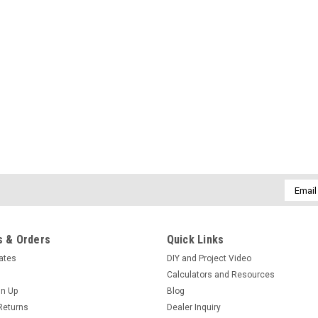
Email
Addres
 & Orders
Quick Links
cates
DIY and Project Video
Calculators and Resources
gn Up
Blog
Returns
Dealer Inquiry