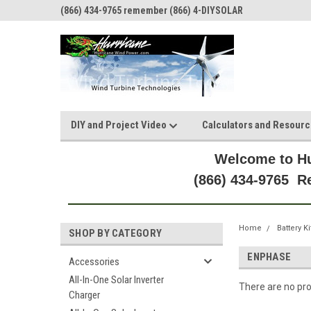
(866) 434-9765 remember (866) 4-DIYSOLAR
DIY and Project Video
Calculators and Resour
Welcome to Hu
(866) 434-9765 
Home
Battery Ki
SHOP BY CATEGORY
ENPHASE
Accessories
All-In-One Solar Inverter
There are no pro
Charger