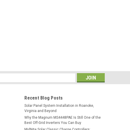
s
Recent Blog Posts
Solar Panel System Installation in Roanoke,
Virginia and Beyond
Why the Magnum MS4448PAE Is Still One of the
Best Off-Grid Inverters You Can Buy
MidNite Solar Classic Charge Controllers: