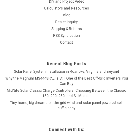
DIY and Project Video
Calculators and Resources
Blog
Dealer Inquiry
Shipping & Returns
RSS Syndication
Contact
Recent Blog Posts
Solar Panel System Installation in Roanoke, Virginia and Beyond
Why the Magnum MS4448PAE Is Still One of the Best Off-Grid Inverters You
Can Buy
MidNite Solar Classic Charge Controllers: Choosing Between the Classic
150, 200, 250, and SL Models
Tiny home, big dreams off the grid wind and solar panel powered self
sufficiency
Connect with Us: