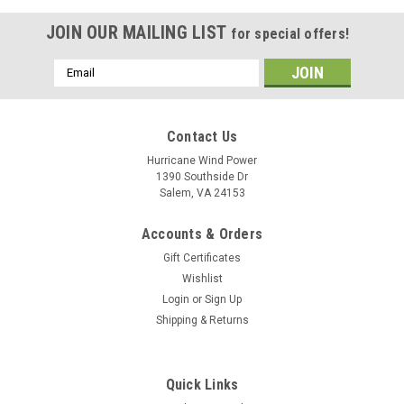
JOIN OUR MAILING LIST
for special offers!
Email
Address
Contact Us
Hurricane Wind Power
1390 Southside Dr
Salem, VA 24153
Accounts & Orders
Gift Certificates
Wishlist
Login
or
Sign Up
Shipping & Returns
Quick Links