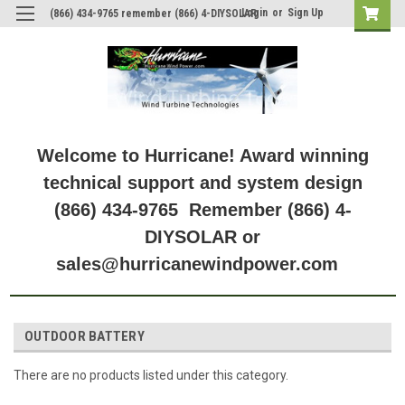
Login
or
Sign Up
(866) 434-9765 remember (866) 4-DIYSOLAR
Welcome to Hurricane! Award winning
technical support and system design
(866) 434-9765 Remember (866) 4-
DIYSOLAR or
sales@hurricanewindpower.com
OUTDOOR BATTERY
There are no products listed under this category.