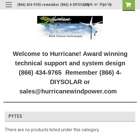
Login
or
Sign Up
(866) 434-9765 remember (866) 4-DIYSOLAR
Welcome to Hurricane! Award winning
technical support and system design
(866) 434-9765 Remember (866) 4-
DIYSOLAR or
sales@hurricanewindpower.com
PYTES
There are no products listed under this category.