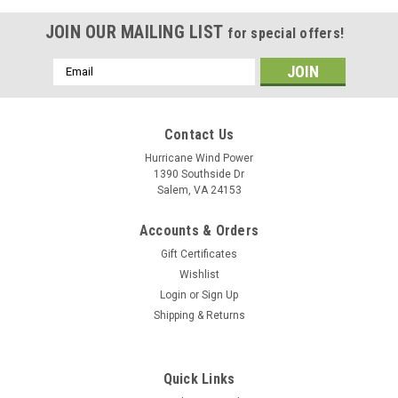
JOIN OUR MAILING LIST
for special offers!
Email
Address
Contact Us
Hurricane Wind Power
1390 Southside Dr
Salem, VA 24153
Accounts & Orders
Gift Certificates
Wishlist
Login
or
Sign Up
Shipping & Returns
Quick Links