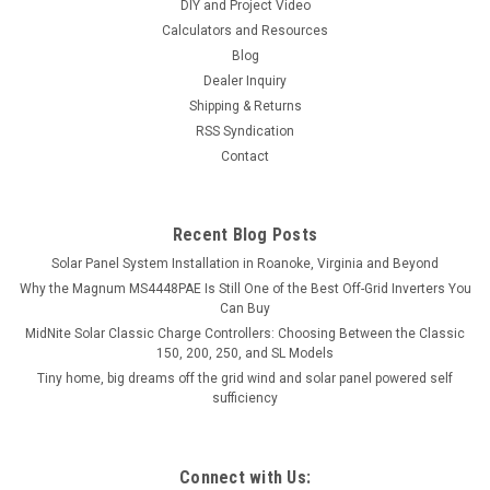
DIY and Project Video
Calculators and Resources
Blog
Dealer Inquiry
Shipping & Returns
RSS Syndication
Contact
Recent Blog Posts
Solar Panel System Installation in Roanoke, Virginia and Beyond
Why the Magnum MS4448PAE Is Still One of the Best Off-Grid Inverters You
Can Buy
MidNite Solar Classic Charge Controllers: Choosing Between the Classic
150, 200, 250, and SL Models
Tiny home, big dreams off the grid wind and solar panel powered self
sufficiency
Connect with Us: