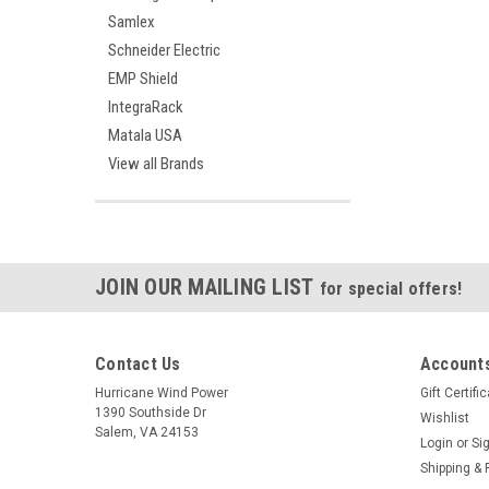
Samlex
Schneider Electric
EMP Shield
IntegraRack
Matala USA
View all Brands
JOIN OUR MAILING LIST
for special offers!
Contact Us
Accounts
Hurricane Wind Power
Gift Certifi
1390 Southside Dr
Wishlist
Salem, VA 24153
Login
or
Si
Shipping & 