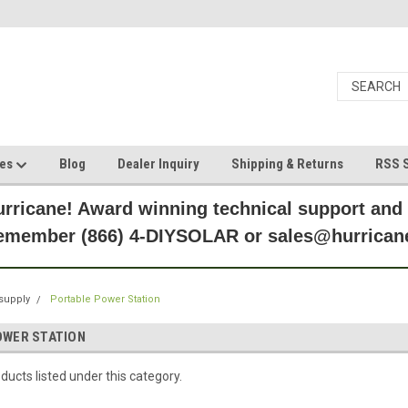
ces
Blog
Dealer Inquiry
Shipping & Returns
RSS S
rricane! Award winning technical support and
Remember (866) 4-DIYSOLAR or sales@hurric
supply
Portable Power Station
OWER STATION
ducts listed under this category.