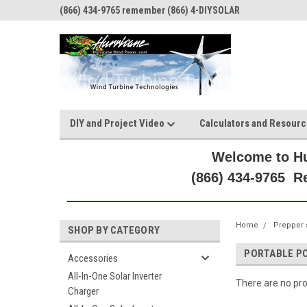
(866) 434-9765 remember (866) 4-DIYSOLAR
DIY and Project Video
Calculators and Resour
Welcome to Hu
(866) 434-9765 
Home
Prepper 
SHOP BY CATEGORY
PORTABLE P
Accessories
All-In-One Solar Inverter
There are no pro
Charger