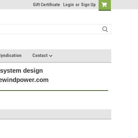
Gift Certificate
Login
or
Sign Up
yndication
Contact
 system design
anewindpower.com