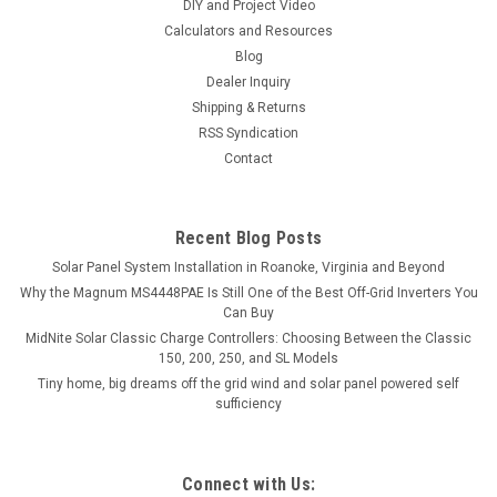
DIY and Project Video
Calculators and Resources
Blog
Dealer Inquiry
Shipping & Returns
RSS Syndication
Contact
Recent Blog Posts
Solar Panel System Installation in Roanoke, Virginia and Beyond
Why the Magnum MS4448PAE Is Still One of the Best Off-Grid Inverters You
Can Buy
MidNite Solar Classic Charge Controllers: Choosing Between the Classic
150, 200, 250, and SL Models
Tiny home, big dreams off the grid wind and solar panel powered self
sufficiency
Connect with Us: