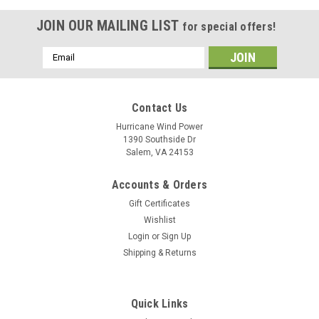
JOIN OUR MAILING LIST
for special offers!
Email
Address
Contact Us
Hurricane Wind Power
1390 Southside Dr
Salem, VA 24153
Accounts & Orders
Gift Certificates
Wishlist
Login
or
Sign Up
Shipping & Returns
Quick Links