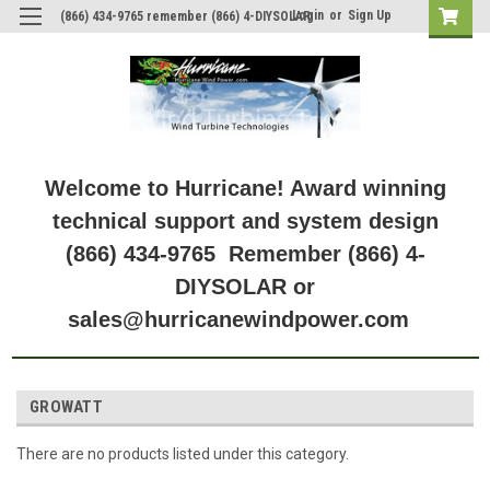
Login
or
Sign Up
(866) 434-9765 remember (866) 4-DIYSOLAR
Welcome to Hurricane! Award winning
technical support and system design
(866) 434-9765 Remember (866) 4-
DIYSOLAR or
sales@hurricanewindpower.com
GROWATT
There are no products listed under this category.