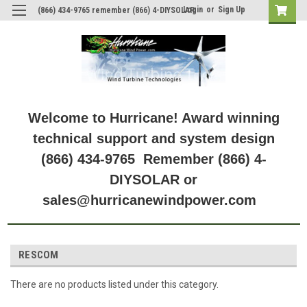
Login
or
Sign Up
(866) 434-9765 remember (866) 4-DIYSOLAR
Welcome to Hurricane! Award winning
technical support and system design
(866) 434-9765 Remember (866) 4-
DIYSOLAR or
sales@hurricanewindpower.com
RESCOM
There are no products listed under this category.