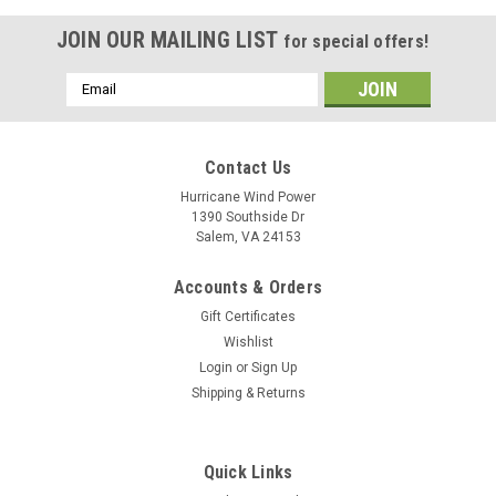
JOIN OUR MAILING LIST
for special offers!
Email
Address
Contact Us
Hurricane Wind Power
1390 Southside Dr
Salem, VA 24153
Accounts & Orders
Gift Certificates
Wishlist
Login
or
Sign Up
Shipping & Returns
Quick Links