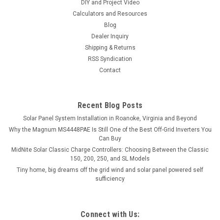
DIY and Project Video
Calculators and Resources
Blog
Dealer Inquiry
Shipping & Returns
RSS Syndication
Contact
Recent Blog Posts
Solar Panel System Installation in Roanoke, Virginia and Beyond
Why the Magnum MS4448PAE Is Still One of the Best Off-Grid Inverters You
Can Buy
MidNite Solar Classic Charge Controllers: Choosing Between the Classic
150, 200, 250, and SL Models
Tiny home, big dreams off the grid wind and solar panel powered self
sufficiency
Connect with Us: