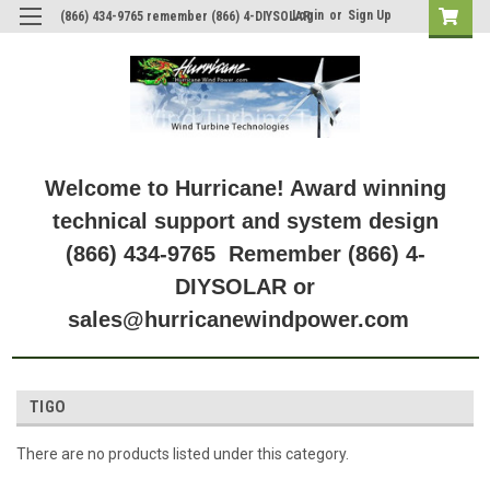
Login
or
Sign Up
(866) 434-9765 remember (866) 4-DIYSOLAR
Welcome to Hurricane! Award winning
technical support and system design
(866) 434-9765 Remember (866) 4-
DIYSOLAR or
sales@hurricanewindpower.com
TIGO
There are no products listed under this category.