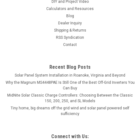
DIY and Project Video
Calculators and Resources
Blog
Dealer Inquiry
Shipping & Returns
RSS Syndication
Contact
Recent Blog Posts
Solar Panel System Installation in Roanoke, Virginia and Beyond
Why the Magnum MS4448PAE Is Still One of the Best Off-Grid Inverters You
Can Buy
MidNite Solar Classic Charge Controllers: Choosing Between the Classic
150, 200, 250, and SL Models
Tiny home, big dreams off the grid wind and solar panel powered self
sufficiency
Connect with Us: