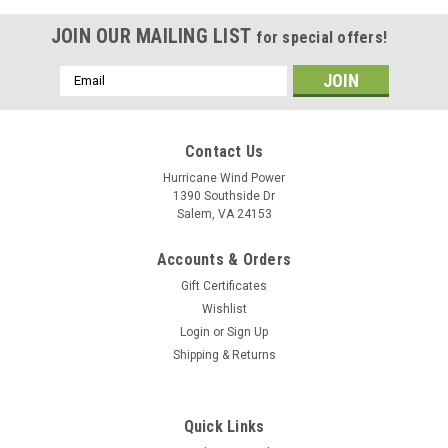
JOIN OUR MAILING LIST
for special offers!
Email
Address
Contact Us
Hurricane Wind Power
1390 Southside Dr
Salem, VA 24153
Accounts & Orders
Gift Certificates
Wishlist
Login
or
Sign Up
Shipping & Returns
Quick Links