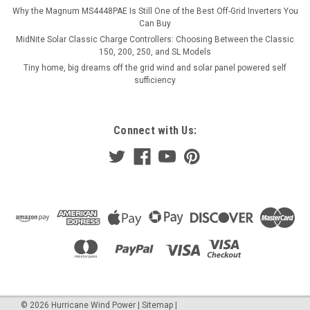
Why the Magnum MS4448PAE Is Still One of the Best Off-Grid Inverters You
Can Buy
MidNite Solar Classic Charge Controllers: Choosing Between the Classic
150, 200, 250, and SL Models
Tiny home, big dreams off the grid wind and solar panel powered self
sufficiency
Connect with Us:
©
2026
Hurricane Wind Power
|
Sitemap
|