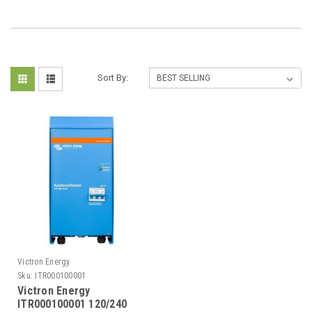
Sort By:
Victron Energy
Sku:
ITR000100001
Victron Energy
ITR000100001 120/240