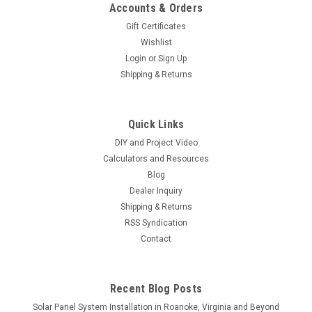
Accounts & Orders
Gift Certificates
Wishlist
Login
or
Sign Up
Shipping & Returns
Quick Links
DIY and Project Video
Calculators and Resources
Blog
Dealer Inquiry
Shipping & Returns
RSS Syndication
Contact
Recent Blog Posts
Solar Panel System Installation in Roanoke, Virginia and Beyond