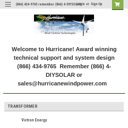
Login
or
Sign Up
(866) 434-9765 remember (866) 4-DIYSOLAR
Welcome to Hurricane! Award winning
technical support and system design
(866) 434-9765 Remember (866) 4-
DIYSOLAR or
sales@hurricanewindpower.com
TRANSFORMER
Victron Energy