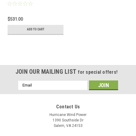
VAC 32 Amp
Autotransformer
$531.00
ADD TO CART
JOIN OUR MAILING LIST
for special offers!
Email
Address
Contact Us
Hurricane Wind Power
1390 Southside Dr
Salem, VA 24153