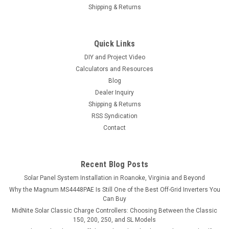
Shipping & Returns
Quick Links
|
EG4
Sku:
EG412KPV8LV
DIY and Project Video
EG4 12kPV Hybrid Inverter 48V 12000W Input
Calculators and Resources
8000W Output 120/240V Split Phase RSD All-
Blog
Dealer Inquiry
In-One Hybrid Solar Inverter
Shipping & Returns
EG4 12kPV Hybrid Inverter 48V 12000W Input 8000W Output
RSS Syndication
120/240V Split Phase RSD All-In-One Hybrid Solar Inverter
Contact
Utilize solar power directly, battery storage, and grid power
simultaneously to power your home, RV, or any other solar
project with up to...
Recent Blog Posts
Solar Panel System Installation in Roanoke, Virginia and Beyond
Why the Magnum MS4448PAE Is Still One of the Best Off-Grid Inverters You
$2,989.99
Can Buy
MidNite Solar Classic Charge Controllers: Choosing Between the Classic
ADD TO CART
150, 200, 250, and SL Models