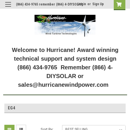
Login
or
Sign Up
(866) 434-9765 remember (866) 4-DIYSOLAR
Welcome to Hurricane! Award winning
technical support and system design
(866) 434-9765 Remember (866) 4-
DIYSOLAR or
sales@hurricanewindpower.com
EG4
Sort By: