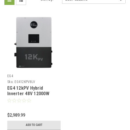
EG4
Sku:
EG412KPV8LV
EG4 12kPV Hybrid
Inverter 48V 12000W
Input 8000W Output
120/240V Split Phase RSD
All-In-One Hybrid Solar
Inverter
$2,989.99
ADD TO CART