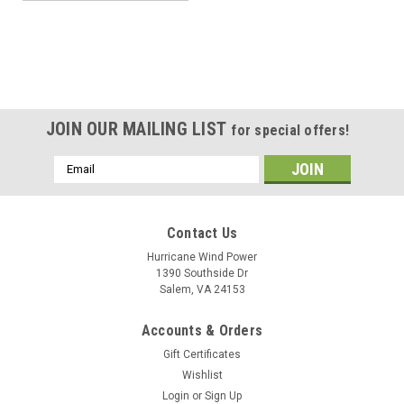
JOIN OUR MAILING LIST
for special offers!
Email
Address
Contact Us
Hurricane Wind Power
1390 Southside Dr
Salem, VA 24153
Accounts & Orders
Gift Certificates
Wishlist
Login
or
Sign Up