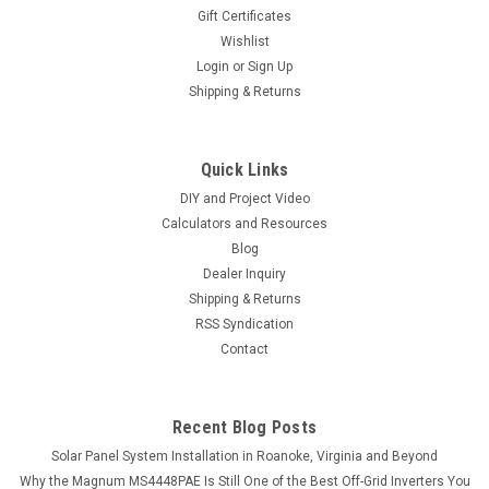
Gift Certificates
Wishlist
Login
or
Sign Up
Shipping & Returns
Quick Links
DIY and Project Video
Calculators and Resources
Blog
Dealer Inquiry
Shipping & Returns
RSS Syndication
Contact
Recent Blog Posts
Solar Panel System Installation in Roanoke, Virginia and Beyond
Why the Magnum MS4448PAE Is Still One of the Best Off-Grid Inverters You