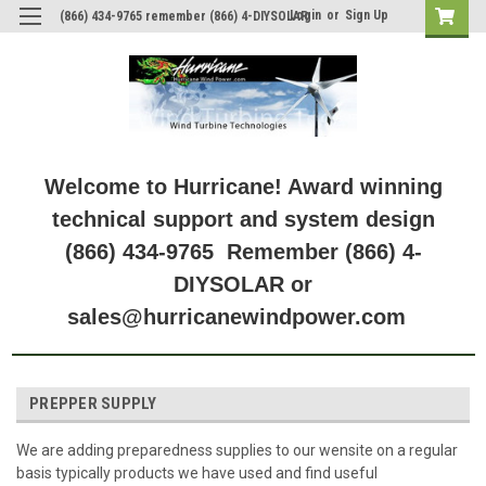
Login
or
Sign Up
(866) 434-9765 remember (866) 4-DIYSOLAR
Welcome to Hurricane! Award winning
technical support and system design
(866) 434-9765 Remember (866) 4-
DIYSOLAR or
sales@hurricanewindpower.com
PREPPER SUPPLY
We are adding preparedness supplies to our wensite on a regular
basis typically products we have used and find useful