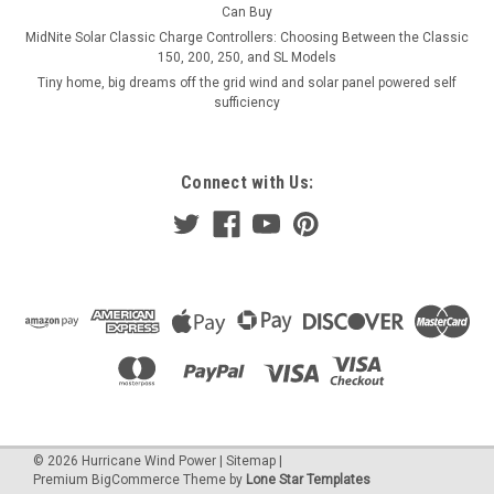
Can Buy
MidNite Solar Classic Charge Controllers: Choosing Between the Classic
150, 200, 250, and SL Models
Tiny home, big dreams off the grid wind and solar panel powered self
sufficiency
Connect with Us:
©
2026
Hurricane Wind Power
|
Sitemap
|
Premium
BigCommerce
Theme by
Lone Star Templates