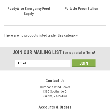
ReadyWise Emergency Food
Portable Power Station
Supply
There are no products listed under this category.
JOIN OUR MAILING LIST
for special offers!
Email
Address
Contact Us
Hurricane Wind Power
1390 Southside Dr
Salem, VA 24153
Accounts & Orders