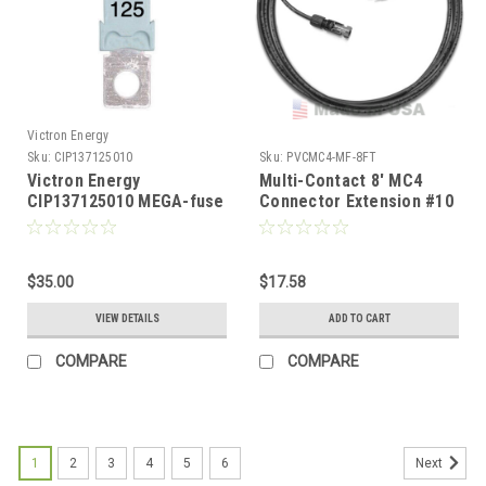
Victron Energy
Sku:
CIP137125010
Sku:
PVCMC4-MF-8FT
Victron Energy
Multi-Contact 8' MC4
CIP137125010 MEGA-fuse
Connector Extension #10
125A/58V for 48V
AWG
Products
$35.00
$17.58
VIEW DETAILS
ADD TO CART
COMPARE
COMPARE
1
2
3
4
5
6
Next