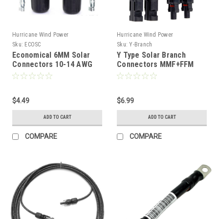
Hurricane Wind Power
Hurricane Wind Power
Sku:
ECOSC
Sku:
Y-Branch
Economical 6MM Solar
Y Type Solar Branch
Connectors 10-14 AWG
Connectors MMF+FFM
PV Wire for Solar Panel
Cable Adapter
(1 Set) Comparable to
Comparable to MC4
MC4
$4.49
$6.99
ADD TO CART
ADD TO CART
COMPARE
COMPARE