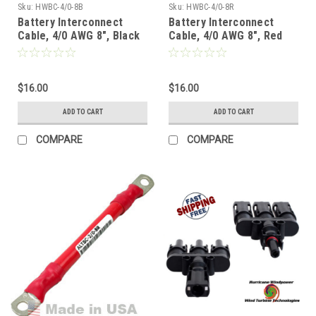
Sku:
HWBC-4/0-8B
Sku:
HWBC-4/0-8R
Battery Interconnect
Battery Interconnect
Cable, 4/0 AWG 8", Black
Cable, 4/0 AWG 8", Red
$16.00
$16.00
ADD TO CART
ADD TO CART
COMPARE
COMPARE