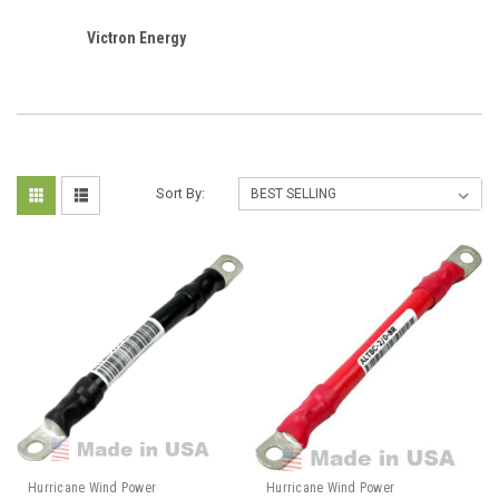
Victron Energy
Sort By:
Hurricane Wind Power
Hurricane Wind Power