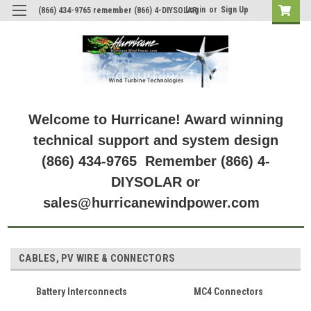
Login
or
Sign Up
(866) 434-9765 remember (866) 4-DIYSOLAR
Welcome to Hurricane! Award winning
technical support and system design
(866) 434-9765 Remember (866) 4-
DIYSOLAR or
sales@hurricanewindpower.com
CABLES, PV WIRE & CONNECTORS
Battery Interconnects
MC4 Connectors