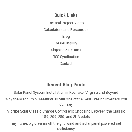
Quick Links
DIY and Project Video
Calculators and Resources
Blog
Dealer Inquiry
Shipping & Returns
RSS Syndication
Contact
Recent Blog Posts
Solar Panel System Installation in Roanoke, Virginia and Beyond
Why the Magnum MS4448PAE Is Still One of the Best Off-Grid Inverters You
Can Buy
MidNite Solar Classic Charge Controllers: Choosing Between the Classic
150, 200, 250, and SL Models
Tiny home, big dreams off the grid wind and solar panel powered self
sufficiency