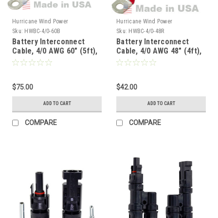
Hurricane Wind Power
Hurricane Wind Power
Sku:
HWBC-4/0-60B
Sku:
HWBC-4/0-48R
Battery Interconnect
Battery Interconnect
Cable, 4/0 AWG 60" (5ft),
Cable, 4/0 AWG 48" (4ft),
Black
Red
$75.00
$42.00
ADD TO CART
ADD TO CART
COMPARE
COMPARE