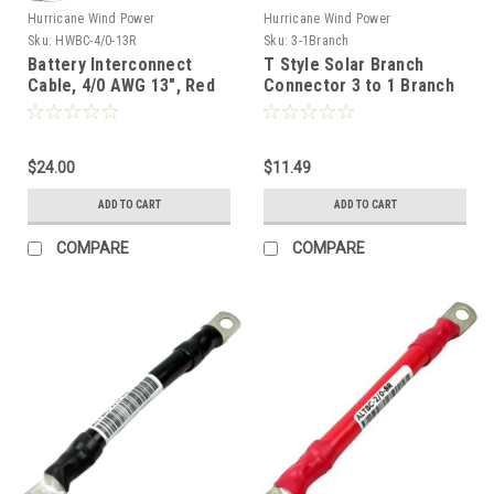
Hurricane Wind Power
Hurricane Wind Power
Sku:
HWBC-4/0-13R
Sku:
3-1Branch
Battery Interconnect
T Style Solar Branch
Cable, 4/0 AWG 13", Red
Connector 3 to 1 Branch
Connector Solar Panel (1
Set) Comparable to MC4
$24.00
$11.49
ADD TO CART
ADD TO CART
COMPARE
COMPARE