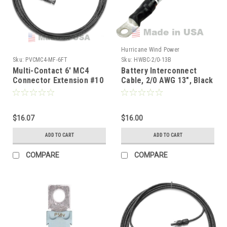
Hurricane Wind Power
Sku:
PVCMC4-MF-6FT
Sku:
HWBC-2/0-13B
Multi-Contact 6' MC4
Battery Interconnect
Connector Extension #10
Cable, 2/0 AWG 13", Black
AWG
$16.07
$16.00
ADD TO CART
ADD TO CART
COMPARE
COMPARE