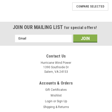
COMPARE SELECTED
JOIN OUR MAILING LIST
for special offers!
Email
Address
Contact Us
Hurricane Wind Power
1390 Southside Dr
Salem, VA 24153
Accounts & Orders
Gift Certificates
Wishlist
Login
or
Sign Up
Shipping & Returns