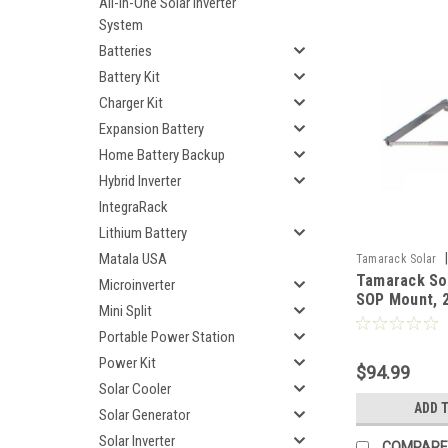
All-In-One Solar Inverter
System
Batteries
Battery Kit
Charger Kit
Expansion Battery
Home Battery Backup
Hybrid Inverter
IntegraRack
Lithium Battery
Matala USA
|
Tamarack Solar
Tamarack So
Microinverter
SOP Mount, 2
Mini Split
IronRidge
Portable Power Station
Power Kit
$94.99
Solar Cooler
ADD 
Solar Generator
Solar Inverter
COMPARE