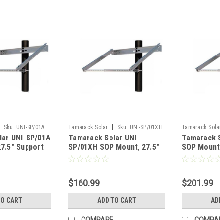
|
Sku:
UNI-SP/01A
Tamarack Solar
Sku:
UNI-SP/01XH
Tamarack Sola
lar UNI-SP/01A
Tamarack Solar UNI-
Tamarack S
7.5" Support
SP/01XH SOP Mount, 27.5"
SOP Mount,
Support IronRidge
IronRidge
$160.99
$201.99
TO CART
ADD TO CART
AD
COMPARE
COMPA