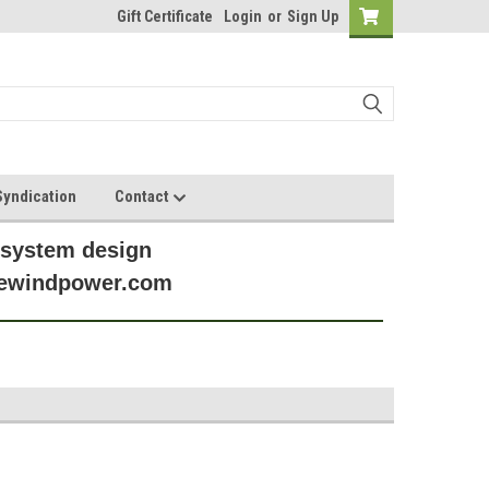
Gift Certificate
Login
or
Sign Up
yndication
Contact
 system design
anewindpower.com