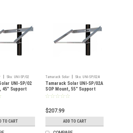
|
|
r
Sku:
UNI-SP/02
Tamarack Solar
Sku:
UNI-SP/02A
olar UNI-SP/02
Tamarack Solar UNI-SP/02A
 45" Support
SOP Mount, 55" Support
IronRidge
$207.99
D TO CART
ADD TO CART
RE
COMPARE