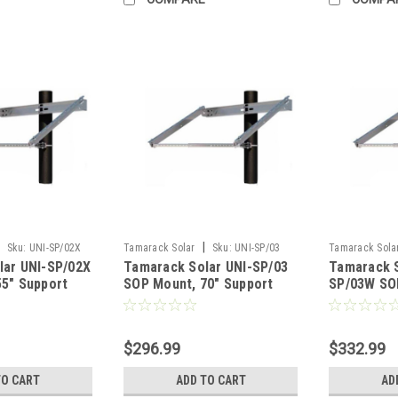
|
Sku:
UNI-SP/02X
Tamarack Solar
Sku:
UNI-SP/03
Tamarack Sola
lar UNI-SP/02X
Tamarack Solar UNI-SP/03
Tamarack S
5" Support
SOP Mount, 70" Support
SP/03W SOP
IronRidge
Portrait I
$296.99
$332.99
TO CART
ADD TO CART
AD