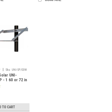
|
r
Sku:
UNI-SP/03W
olar UNI-
 - 1 60 or 72 in
ronRidge
D TO CART