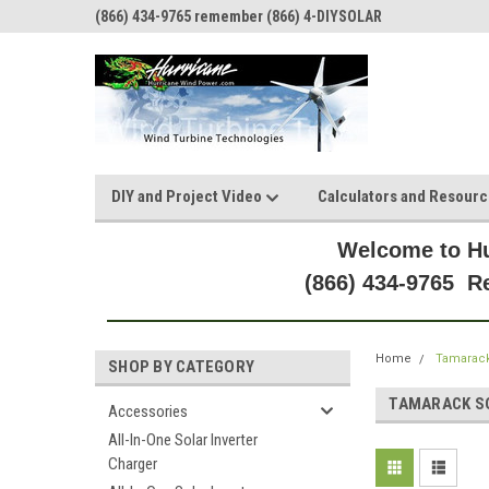
(866) 434-9765 remember (866) 4-DIYSOLAR
DIY and Project Video
Calculators and Resour
Welcome to Hu
(866) 434-9765 
Home
Tamarack
SHOP BY CATEGORY
TAMARACK S
Accessories
All-In-One Solar Inverter
Charger