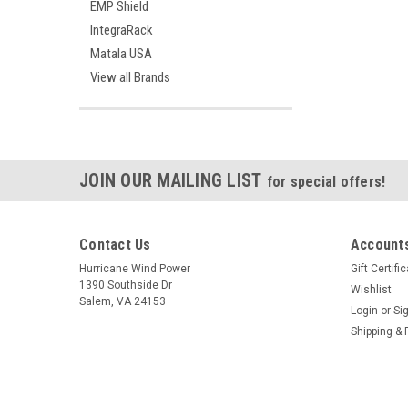
EMP Shield
IntegraRack
Matala USA
View all Brands
JOIN OUR MAILING LIST
for special offers!
Contact Us
Accounts
Hurricane Wind Power
Gift Certifi
1390 Southside Dr
Wishlist
Salem, VA 24153
Login
or
Si
Shipping & 