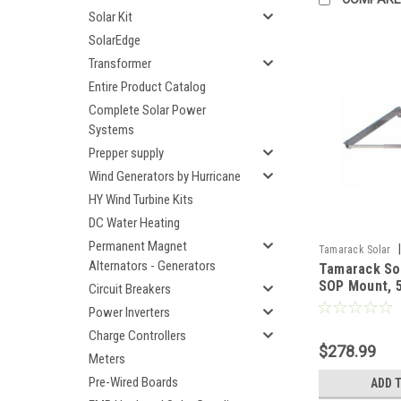
Solar Kit
SolarEdge
Transformer
Entire Product Catalog
Complete Solar Power
Systems
Prepper supply
Wind Generators by Hurricane
HY Wind Turbine Kits
DC Water Heating
Permanent Magnet
|
Tamarack Solar
Alternators - Generators
Tamarack So
SOP Mount, 5
Circuit Breakers
IronRidge
Power Inverters
Charge Controllers
$278.99
Meters
Pre-Wired Boards
ADD 