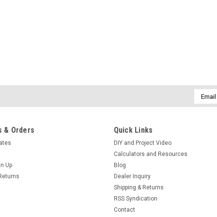
Email
Addres
 & Orders
Quick Links
cates
DIY and Project Video
Calculators and Resources
gn Up
Blog
Returns
Dealer Inquiry
Shipping & Returns
RSS Syndication
Contact