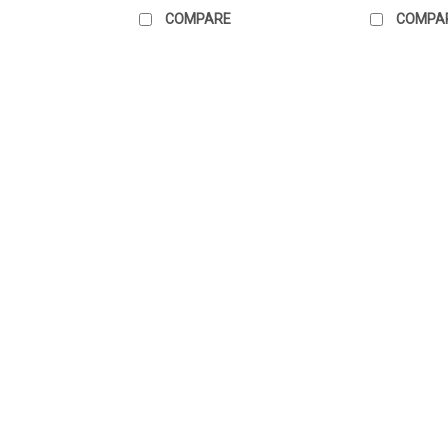
COMPARE
COMPA