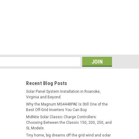
s
Recent Blog Posts
Solar Panel System Installation in Roanoke,
Virginia and Beyond
Why the Magnum MS4448PAE Is Still One of the
Best Off-Grid Inverters You Can Buy
MidNite Solar Classic Charge Controllers:
Choosing Between the Classic 150, 200, 250, and
SL Models
Tiny home, big dreams off the grid wind and solar