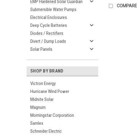
EMP Hardened Solar Guardian
COMPARE
Submersible Water Pumps
Electrical Enclosures
Deep Cycle Batteries
Diodes / Rectifiers
Divert / Dump Loads
Solar Panels
SHOP BY BRAND
Victron Energy
Hurricane Wind Power
Midnite Solar
Magnum
Morningstar Corporation
Samlex
Schneider Electric