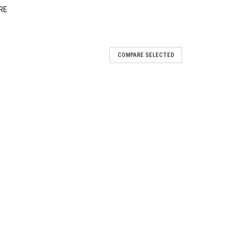
RE
COMPARE SELECTED