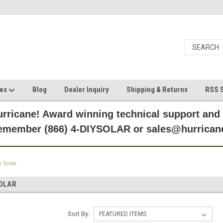
ces
Blog
Dealer Inquiry
Shipping & Returns
RSS S
rricane! Award winning technical support and
Remember (866) 4-DIYSOLAR or sales@hurric
 Solar
OLAR
Sort By: