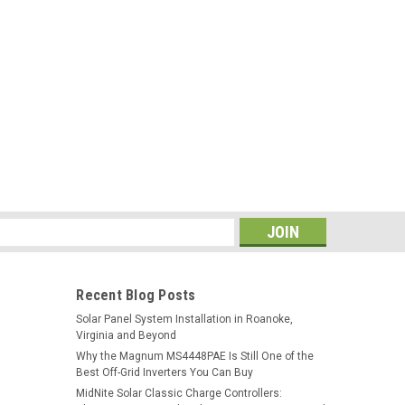
s
Recent Blog Posts
Solar Panel System Installation in Roanoke,
Virginia and Beyond
Why the Magnum MS4448PAE Is Still One of the
Best Off-Grid Inverters You Can Buy
MidNite Solar Classic Charge Controllers: