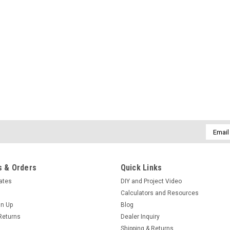
Email
Addres
 & Orders
Quick Links
cates
DIY and Project Video
Calculators and Resources
gn Up
Blog
Returns
Dealer Inquiry
Shipping & Returns