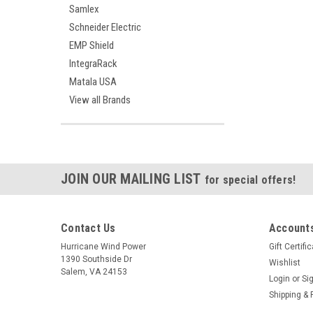
Samlex
Schneider Electric
EMP Shield
IntegraRack
Matala USA
View all Brands
JOIN OUR MAILING LIST
for special offers!
Contact Us
Accounts
Hurricane Wind Power
Gift Certifi
1390 Southside Dr
Wishlist
Salem, VA 24153
Login
or
Si
Shipping & 