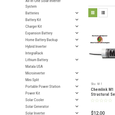
All-In-One Solar Inverter
System
Batteries
Battery Kit
Charger Kit
Expansion Battery
Home Battery Backup
Hybrid Inverter
IntegraRack
Lithium Battery
Matala USA
Microinverter
Mini Split
Sku:
M-1
Portable Power Station
Chemlink M1
Power Kit
Structural Se
Cartridge - 
Solar Cooler
Solar Generator
$12.00
Solar Inverter