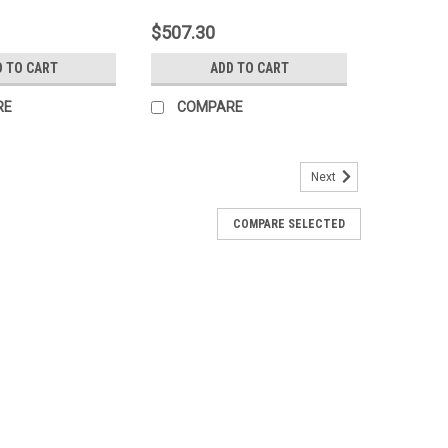
$507.30
D TO CART
ADD TO CART
RE
COMPARE
Next
COMPARE SELECTED