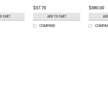
$37.70
$380.00
TO CART
ADD TO CART
AD
COMPARE
COMPA