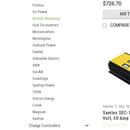
$726.70
Fronius
Go Power
ADD 
Inverter Accessory
Grid Tie Inverters
COMPARE
Microinverters
Morningstar
Outback Power
Samlex
Schneider Electric
SMA
Sol-Ark
SolarEdge
Spartan Power
THOR
Victron Energy
Cotek
|
Samlex
Sku:
SE
Magnum
Samlex SEC-
Volt, 50 Amp
Xantrex
Charger
Charge Controllers