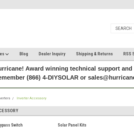
ces
Blog
Dealer Inquiry
Shipping & Returns
RSS S
rricane! Award winning technical support and
Remember (866) 4-DIYSOLAR or sales@hurric
verters
Inverter Accessory
CCESSORY
Bypass Switch
Solar Panel Kits