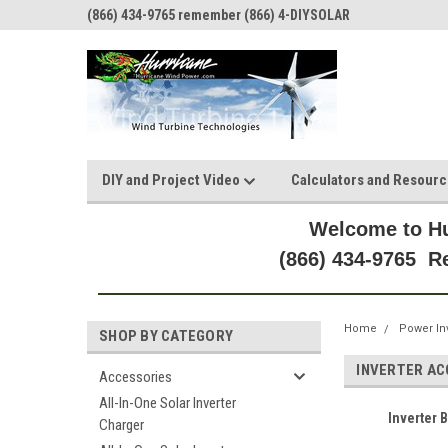
(866) 434-9765 remember (866) 4-DIYSOLAR
DIY and Project Video
Calculators and Resour
Welcome to Hu
(866) 434-9765 
Home
Power In
SHOP BY CATEGORY
INVERTER A
Accessories
All-In-One Solar Inverter
Inverter 
Charger