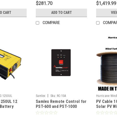
$281.70
$1,419.99
TO CART
ADD TO CART
VIE
COMPARE
COMPA
|
C-1250UL
Samlex
Sku:
RC-15A
Hurricane Win
1250UL 12
Samlex Remote Control for
PV Cable 1
PV10AWG600V
 Battery
PST-600 and PST-1000
Solar PV W
Inverters
compatible
Insulated 