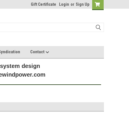
Gift Certificate
Login
or
Sign Up
yndication
Contact
 system design
anewindpower.com