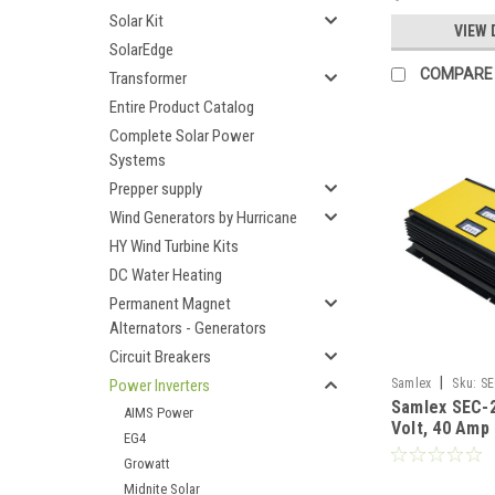
Solar Kit
VIEW 
SolarEdge
COMPARE
Transformer
Entire Product Catalog
Complete Solar Power
Systems
Prepper supply
Wind Generators by Hurricane
HY Wind Turbine Kits
DC Water Heating
Permanent Magnet
Alternators - Generators
Circuit Breakers
|
Power Inverters
Samlex
Sku:
SE
Samlex SEC-
AIMS Power
Volt, 40 Amp
EG4
Charger
Growatt
Midnite Solar