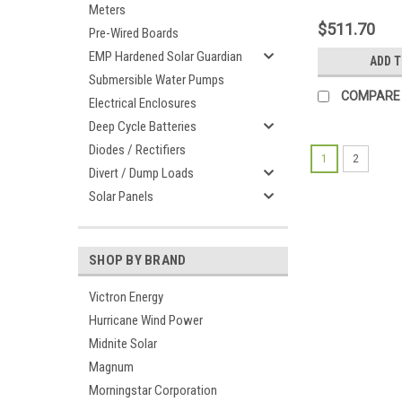
Meters
$511.70
Pre-Wired Boards
EMP Hardened Solar Guardian
ADD 
Submersible Water Pumps
COMPARE
Electrical Enclosures
Deep Cycle Batteries
Diodes / Rectifiers
1
2
Divert / Dump Loads
Solar Panels
SHOP BY BRAND
Victron Energy
Hurricane Wind Power
Midnite Solar
Magnum
Morningstar Corporation