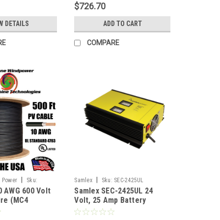
$726.70
W DETAILS
ADD TO CART
RE
COMPARE
|
|
d Power
Sku:
Samlex
Sku:
SEC-2425UL
0 AWG 600 Volt
Samlex SEC-2425UL 24
ire (MC4
Volt, 25 Amp Battery
) 500FT Double-
Charger
BLACK