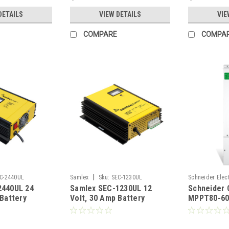
DETAILS
VIEW DETAILS
VIE
COMPARE
COMPA
|
C-2440UL
Samlex
Sku:
SEC-1230UL
Schneider Elect
2440UL 24
Samlex SEC-1230UL 12
Schneider 
RNW8651032
 Battery
Volt, 30 Amp Battery
MPPT80-60
Charger
solar charg