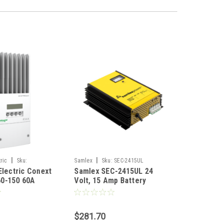
|
|
ric
Sku:
Samlex
Sku:
SEC-2415UL
Electric Conext
Samlex SEC-2415UL 24
0-150 60A
Volt, 15 Amp Battery
r Charge
Charger
$281.70