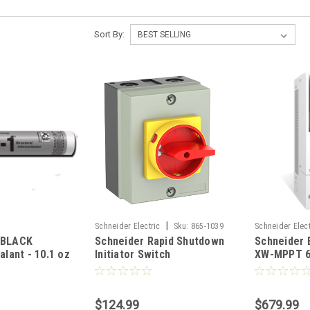
Sort By:
|
Schneider Electric
Sku:
865-1039
Schneider Elect
 BLACK
Schneider Rapid Shutdown
Schneider 
RNW86510301
alant - 10.1 oz
Initiator Switch
XW-MPPT 6
ChemLink M-1
MPPT Sola
Controller
$124.99
$679.99