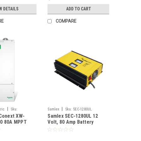
W DETAILS
ADD TO CART
RE
COMPARE
|
|
ric
Sku:
Samlex
Sku:
SEC-1280UL
Conext XW-
Samlex SEC-1280UL 12
0 80A MPPT
Volt, 80 Amp Battery
e controller
Charger