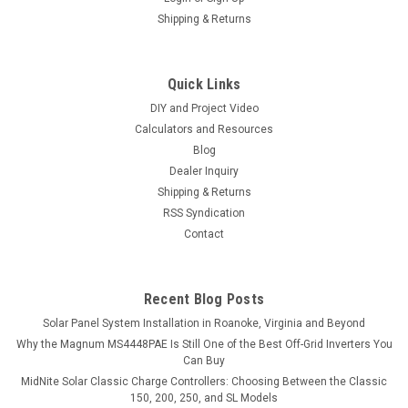
Shipping & Returns
Quick Links
DIY and Project Video
Calculators and Resources
Blog
Dealer Inquiry
Shipping & Returns
RSS Syndication
Contact
Recent Blog Posts
Solar Panel System Installation in Roanoke, Virginia and Beyond
Why the Magnum MS4448PAE Is Still One of the Best Off-Grid Inverters You
Can Buy
MidNite Solar Classic Charge Controllers: Choosing Between the Classic
150, 200, 250, and SL Models