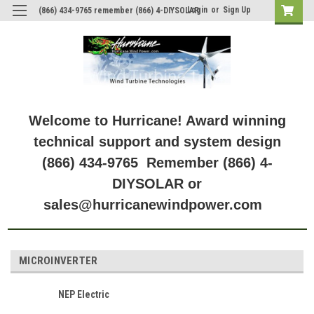
Login
or
Sign Up
(866) 434-9765 remember (866) 4-DIYSOLAR
Welcome to Hurricane! Award winning
technical support and system design
(866) 434-9765 Remember (866) 4-
DIYSOLAR or
sales@hurricanewindpower.com
MICROINVERTER
NEP Electric