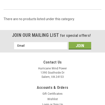
There are no products listed under this category.
JOIN OUR MAILING LIST
for special offers!
Email
Address
Contact Us
Hurricane Wind Power
1390 Southside Dr
Salem, VA 24153
Accounts & Orders
Gift Certificates
Wishlist
Login
or
Sign Up