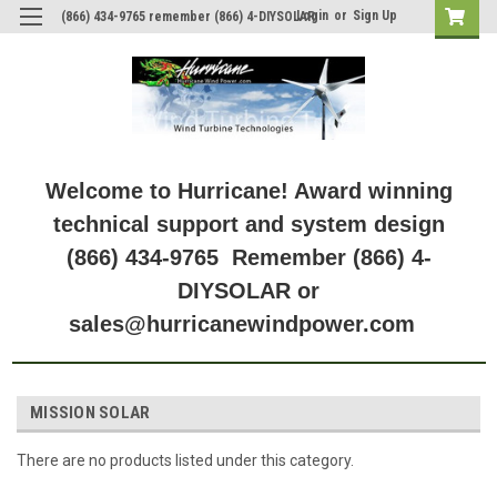
Login
or
Sign Up
(866) 434-9765 remember (866) 4-DIYSOLAR
Welcome to Hurricane! Award winning
technical support and system design
(866) 434-9765 Remember (866) 4-
DIYSOLAR or
sales@hurricanewindpower.com
MISSION SOLAR
There are no products listed under this category.