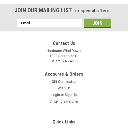
JOIN OUR MAILING LIST
for special offers!
Email
Address
Contact Us
Hurricane Wind Power
1390 Southside Dr
Salem, VA 24153
Accounts & Orders
Gift Certificates
Wishlist
Login
or
Sign Up
Shipping & Returns
Quick Links