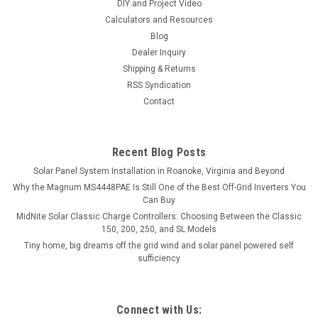
DIY and Project Video
Calculators and Resources
Blog
Dealer Inquiry
Shipping & Returns
RSS Syndication
Contact
Recent Blog Posts
Solar Panel System Installation in Roanoke, Virginia and Beyond
Why the Magnum MS4448PAE Is Still One of the Best Off-Grid Inverters You
Can Buy
MidNite Solar Classic Charge Controllers: Choosing Between the Classic
150, 200, 250, and SL Models
Tiny home, big dreams off the grid wind and solar panel powered self
sufficiency
Connect with Us: