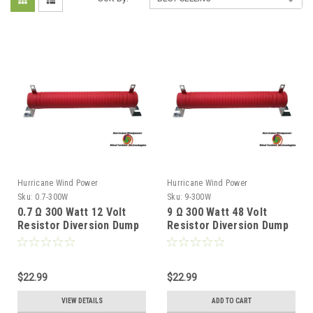
Hurricane Wind Power
Hurricane Wind Power
Sku:
0.7-300W
Sku:
9-300W
0.7 Ω 300 Watt 12 Volt
9 Ω 300 Watt 48 Volt
Resistor Diversion Dump
Resistor Diversion Dump
Load for Wind Generator
Load for Wind Generator
& Solar Panel
& Solar Panel
$22.99
$22.99
VIEW DETAILS
ADD TO CART