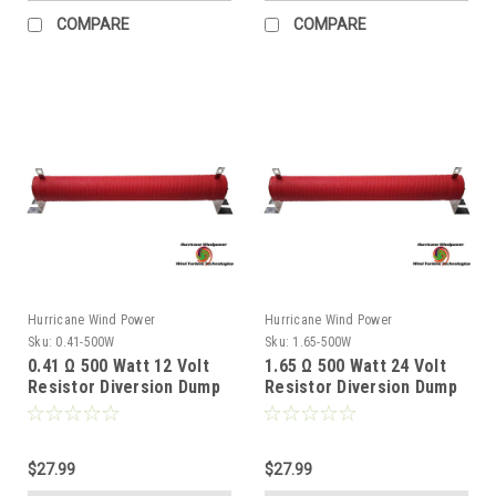
COMPARE
COMPARE
Hurricane Wind Power
Hurricane Wind Power
Sku:
0.41-500W
Sku:
1.65-500W
0.41 Ω 500 Watt 12 Volt
1.65 Ω 500 Watt 24 Volt
Resistor Diversion Dump
Resistor Diversion Dump
Load for Wind Generator
Load for Wind Generator
& Solar Panel
& Solar Panel
$27.99
$27.99