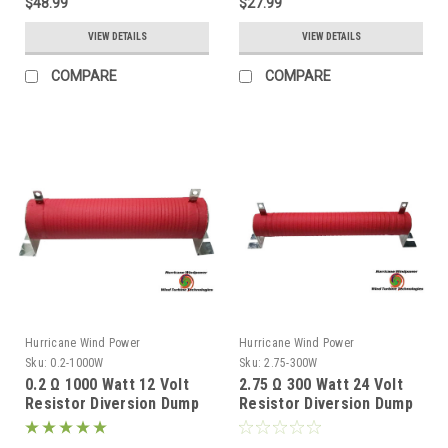
$48.99
$27.99
VIEW DETAILS
VIEW DETAILS
COMPARE
COMPARE
Hurricane Wind Power
Hurricane Wind Power
Sku:
0.2-1000W
Sku:
2.75-300W
0.2 Ω 1000 Watt 12 Volt
2.75 Ω 300 Watt 24 Volt
Resistor Diversion Dump
Resistor Diversion Dump
Load for Wind Generator
Load for Wind Generator
& Solar Panel
& Solar Panel