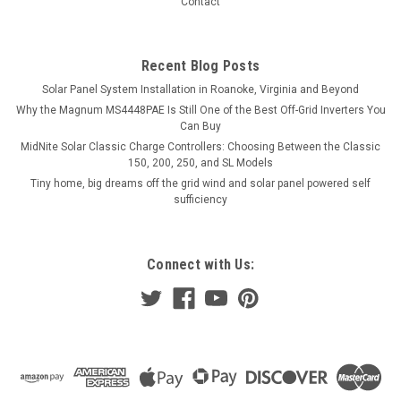
Contact
$22.99
Recent Blog Posts
VIEW DETAILS
Solar Panel System Installation in Roanoke, Virginia and Beyond
Why the Magnum MS4448PAE Is Still One of the Best Off-Grid Inverters You
COMPARE
Can Buy
MidNite Solar Classic Charge Controllers: Choosing Between the Classic
150, 200, 250, and SL Models
Tiny home, big dreams off the grid wind and solar panel powered self
sufficiency
Connect with Us: