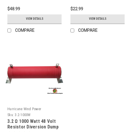
$48.99
$22.99
VIEW DETAILS
VIEW DETAILS
COMPARE
COMPARE
Hurricane Wind Power
Sku:
3.2-1000W
3.2 Ω 1000 Watt 48 Volt
Resistor Diversion Dump