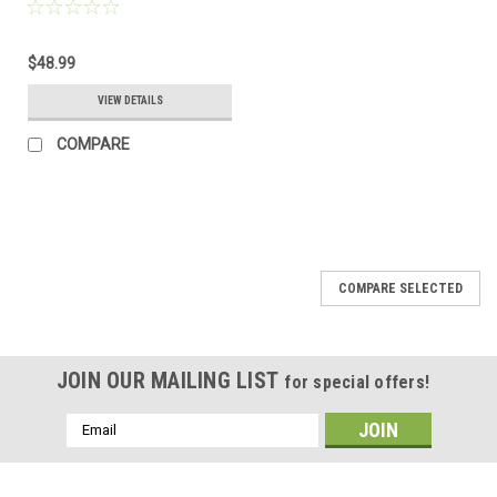
Load for Wind Generator
& Solar Panel
$48.99
VIEW DETAILS
COMPARE
COMPARE SELECTED
JOIN OUR MAILING LIST
for special offers!
Email
Address