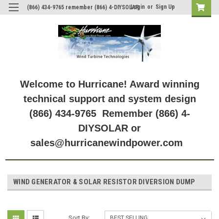
Login
or
Sign Up
(866) 434-9765 remember (866) 4-DIYSOLAR
Welcome to Hurricane! Award winning
technical support and system design
(866) 434-9765 Remember (866) 4-
DIYSOLAR or
sales@hurricanewindpower.com
WIND GENERATOR & SOLAR RESISTOR DIVERSION DUMP
Sort By: