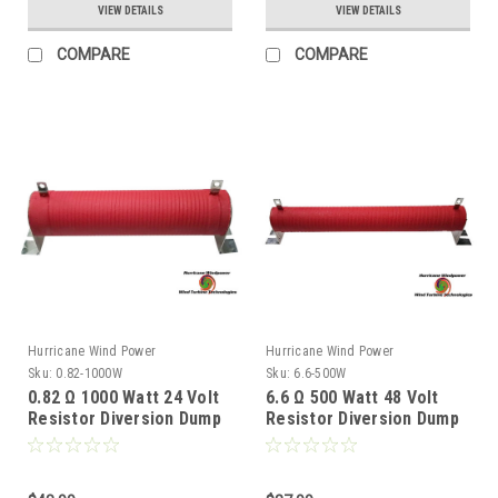
VIEW DETAILS
VIEW DETAILS
COMPARE
COMPARE
Hurricane Wind Power
Hurricane Wind Power
Sku:
0.82-1000W
Sku:
6.6-500W
0.82 Ω 1000 Watt 24 Volt
6.6 Ω 500 Watt 48 Volt
Resistor Diversion Dump
Resistor Diversion Dump
Load for Wind Generator
Load for Wind Generator
& Solar Panel
& Solar Panel