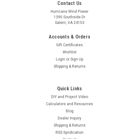
Contact Us
Hurricane Wind Power
1390 Southside Dr
Salem, VA 24153
Accounts & Orders
Gift Certificates
Wishlist
Login
or
Sign Up
Shipping & Returns
|
Hurricane Wind Power
Sku:
0.7-300W
0.7 Ω 300 Watt 12 Volt Resistor Diversion Dump
Quick Links
Load for Wind Generator & Solar Panel
DIY and Project Video
0.7 Ω 300 WATT WIND GENERATOR & SOLAR RESISTOR
Calculators and Resources
DIVERSION DUMP LOAD 12VNEW HEAVIER WOUND RED
Blog
RESISTOR See other listings for 24 and 48 volt Designed
Dealer Inquiry
Specifically for Hurricane Wind Power the new Red Heavy
Shipping & Returns
Duty Wire Wound...
RSS Syndication