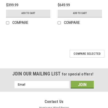
$399.99
$649.99
ADD TO CART
ADD TO CART
COMPARE
COMPARE
COMPARE SELECTED
JOIN OUR MAILING LIST
for special offers!
Email
Address
Contact Us
Hurricane Wind Power