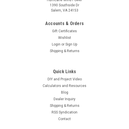
1390 Southside Dr
Salem, VA 24153
Accounts & Orders
Gift Certificates
Wishlist
Login
or
Sign Up
Shipping & Returns
Quick Links
DIY and Project Video
Calculators and Resources
Blog
Dealer Inquiry
Shipping & Returns
RSS Syndication
Contact