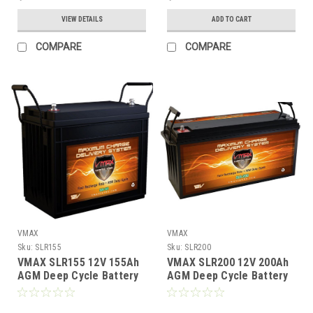
VIEW DETAILS
ADD TO CART
COMPARE
COMPARE
VMAX
VMAX
Sku:
SLR155
Sku:
SLR200
VMAX SLR155 12V 155Ah
VMAX SLR200 12V 200Ah
AGM Deep Cycle Battery
AGM Deep Cycle Battery
Solar RV Marine GC12
Solar, RV, Off‑Grid Power