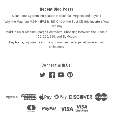
Recent Blog Posts
Solar Panel System Installation in Roanoke, Virginia and Beyond
Why the Magnum MS4448PAE Is Still One of the Best Off-Grid Inverters You
Can Buy
MidNite Solar Classic Charge Controllers: Choosing Between the Classic
150, 200, 250, and SL Models
Tiny home, big dreams off the grid wind and solar panel powered self
sufficiency
Connect with Us: