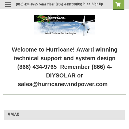
Login
or
Sign Up
(866) 434-9765 remember (866) 4-DIYSOLAR
Welcome to Hurricane! Award winning
technical support and system design
(866) 434-9765 Remember (866) 4-
DIYSOLAR or
sales@hurricanewindpower.com
VMAX