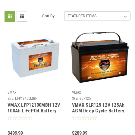
Sort By:
VMAX
VMAX
Sku:
LFP12100MBH
Sku:
SLR125
VMAX LFP12100MBH 12V
VMAX SLR125 12V 125Ah
100Ah LiFePO4 Battery
AGM Deep Cycle Battery
Bluetooth Heated IP67
Solar RV Marine Group 31
Waterproof
$499.99
$289.99