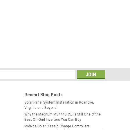
tiator Switch
itch for the Schneider Electric MPPT Disconnect Rapid
cessory for the Conext™ MPPT 80 600 and MPPT 60 150
nnect for the photovoltaic (PV)...
s
XW-MPPT 60-150 60A MPPT Solar Charge
Recent Blog Posts
Solar Panel System Installation in Roanoke,
Virginia and Beyond
 a photovoltaic (PV) charge controller that tracks the
Why the Magnum MS4448PAE Is Still One of the
o deliver the maximum available current for charging
Best Off-Grid Inverters You Can Buy
0 150 regulates battery voltage and...
MidNite Solar Classic Charge Controllers: