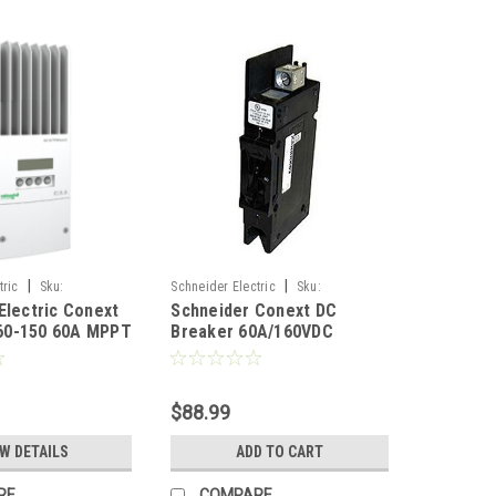
|
|
tric
Sku:
Schneider Electric
Sku:
Electric Conext
Schneider Conext DC
RNW8651075
0-150 60A MPPT
Breaker 60A/160VDC
ge Controller
$88.99
EW DETAILS
ADD TO CART
RE
COMPARE