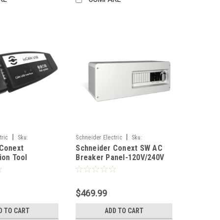
|
|
tric
Sku:
Schneider Electric
Sku:
 Conext
Schneider Conext SW AC
1
RNW8651017
ion Tool
Breaker Panel-120V/240V
$469.99
D TO CART
ADD TO CART