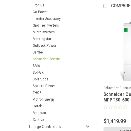
Fronius
COMPARE
Go Power
Inverter Accessory
Grid Tie Inverters
Microinverters
Morningstar
Outback Power
Samlex
Schneider Electric
SMA
Sol-Ark
SolarEdge
Spartan Power
Schneider Electri
THOR
Schneider C
RNW8651032
Victron Energy
MPPT80-600
solar charge 
Cotek
Magnum
Xantrex
$1,419.99
Charge Controllers