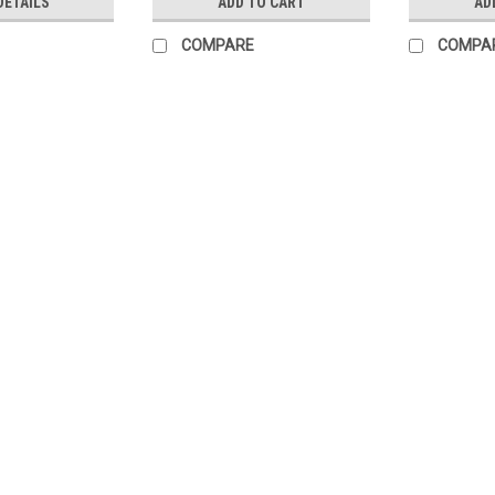
DETAILS
ADD TO CART
AD
COMPARE
COMPA
|
Schneider Electric
Sku:
865DCBRK100
Schneider Conext DC Brea
DETAILS This is a panel mount brea
Controllers or Conext inverter,charge
DC control panels. TECHNICAL...
$88.99
ADD TO CART
COMPARE