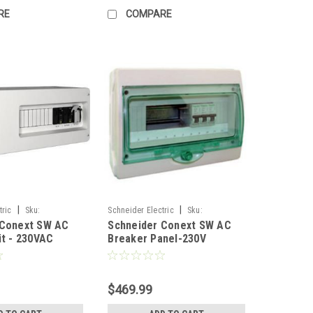
RE
COMPARE
|
|
tric
Sku:
Schneider Electric
Sku:
 Conext SW AC
Schneider Conext SW AC
1
RNW865101761
it - 230VAC
Breaker Panel-230V
$469.99