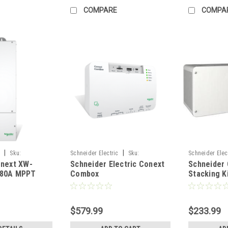
COMPARE
COMPA
|
|
c
Sku:
Schneider Electric
Sku:
Schneider Elec
onext XW-
Schneider Electric Conext
Schneider
RNW8651058
RNW86510196
 80A MPPT
Combox
Stacking K
controller
$579.99
$233.99