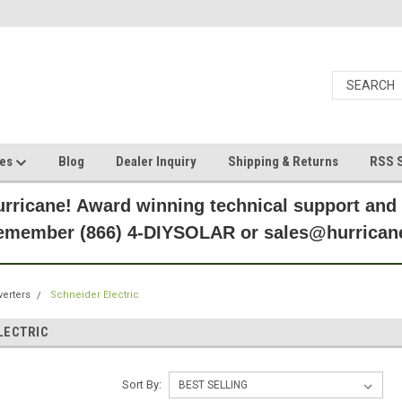
ces
Blog
Dealer Inquiry
Shipping & Returns
RSS S
rricane! Award winning technical support and
Remember (866) 4-DIYSOLAR or sales@hurric
verters
Schneider Electric
LECTRIC
Sort By: