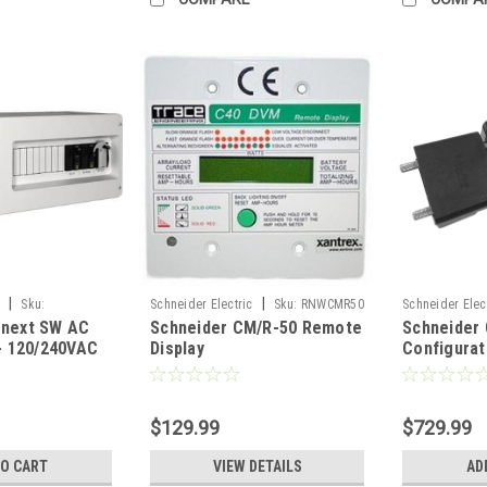
|
|
c
Sku:
Schneider Electric
Sku:
RNWCMR50
Schneider Elec
onext SW AC
Schneider CM/R-50 Remote
Schneider
RNW86511550
 - 120/240VAC
Display
Configurat
$129.99
$729.99
TO CART
VIEW DETAILS
AD