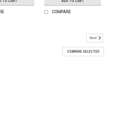
D TO CART
ADD TO CART
RE
COMPARE
Next
COMPARE SELECTED
ker 100A 125VDC 865DCBRK100
ker. Recommended for use with Conext XW Charge
rs through the PDP (Power Distribution Panel) or other