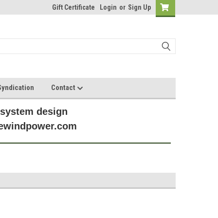
Gift Certificate
Login
or
Sign Up
yndication
Contact
 system design
anewindpower.com