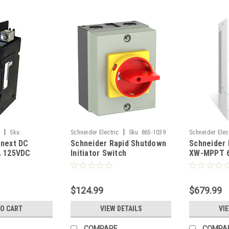
|
|
c
Sku:
Schneider Electric
Sku:
865-1039
Schneider Elec
onext DC
Schneider Rapid Shutdown
Schneider 
RNW86510301
A 125VDC
Initiator Switch
XW-MPPT 6
0
Solar Char
$124.99
$679.99
TO CART
VIEW DETAILS
VI
COMPARE
COMPA