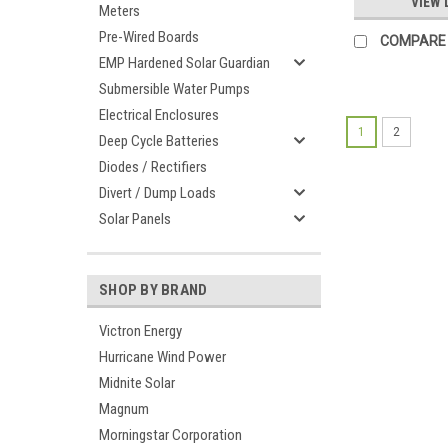
VIEW 
Meters
Pre-Wired Boards
COMPARE
EMP Hardened Solar Guardian
Submersible Water Pumps
Electrical Enclosures
1
2
Deep Cycle Batteries
Diodes / Rectifiers
Divert / Dump Loads
Solar Panels
SHOP BY BRAND
Victron Energy
Hurricane Wind Power
Midnite Solar
Magnum
Morningstar Corporation