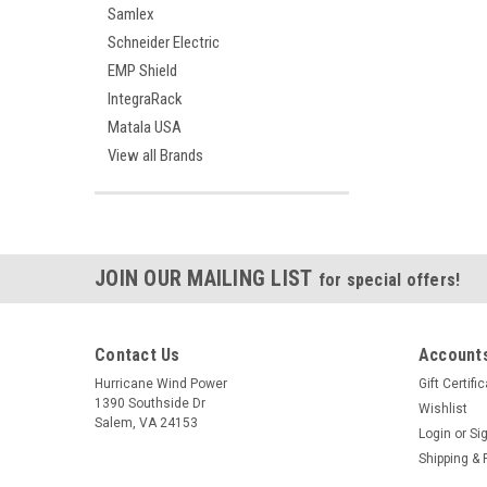
Samlex
Schneider Electric
EMP Shield
IntegraRack
Matala USA
View all Brands
JOIN OUR MAILING LIST
for special offers!
Contact Us
Accounts
Hurricane Wind Power
Gift Certifi
1390 Southside Dr
Wishlist
Salem, VA 24153
Login
or
Si
Shipping & 