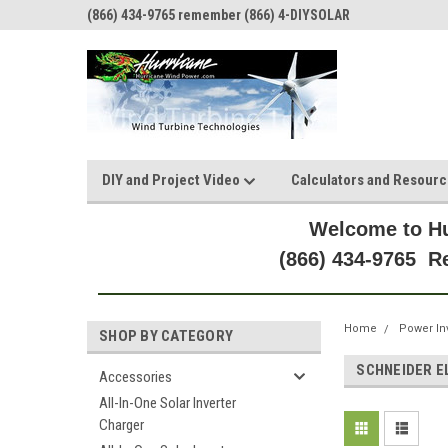
(866) 434-9765 remember (866) 4-DIYSOLAR
DIY and Project Video
Calculators and Resour
Welcome to Hu
(866) 434-9765 
Home
Power In
SHOP BY CATEGORY
SCHNEIDER E
Accessories
All-In-One Solar Inverter
Charger