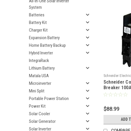
All-In-One Solar Inverter
System
Batteries
Battery Kit
Charger Kit
Expansion Battery
Home Battery Backup
Hybrid Inverter
IntegraRack
Lithium Battery
Matala USA
Schneider Electri
Schneider C
865DCBRK100
Microinverter
Breaker 100
Mini Split
865DCBRK10
Portable Power Station
Power Kit
$88.99
Solar Cooler
ADD 
Solar Generator
Solar Inverter
COMPARE