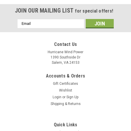
JOIN OUR MAILING LIST
for special offers!
Email
Address
Contact Us
Hurricane Wind Power
1390 Southside Dr
Salem, VA 24153
Accounts & Orders
Gift Certificates
Wishlist
Login
or
Sign Up
Shipping & Returns
Quick Links