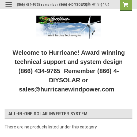
Login
or
Sign Up
(866) 434-9765 remember (866) 4-DIYSOLAR
Welcome to Hurricane! Award winning
technical support and system design
(866) 434-9765 Remember (866) 4-
DIYSOLAR or
sales@hurricanewindpower.com
ALL-IN-ONE SOLAR INVERTER SYSTEM
There are no products listed under this category.