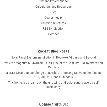
DIY and Project Video
Calculators and Resources
Blog
Dealer Inquiry
Shipping & Returns
RSS Syndication
Contact
Recent Blog Posts
Solar Panel System Installation in Roanoke, Virginia and Beyond
Why the Magnum MS4448PAE Is Still One of the Best Off-Grid Inverters You
Can Buy
MidNite Solar Classic Charge Controllers: Choosing Between the Classic
150, 200, 250, and SL Models
Tiny home, big dreams off the grid wind and solar panel powered self
sufficiency
Connect with Us: