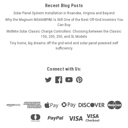
Recent Blog Posts
VIEW DETAILS
Solar Panel System Installation in Roanoke, Virginia and Beyond
Why the Magnum MS4448PAE Is Still One of the Best Off-Grid Inverters You
COMPARE
Can Buy
MidNite Solar Classic Charge Controllers: Choosing Between the Classic
150, 200, 250, and SL Models
Tiny home, big dreams off the grid wind and solar panel powered self
sufficiency
Connect with Us: