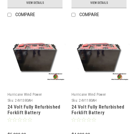
VIEW DETAILS
VIEW DETAILS
COMPARE
COMPARE
Hurricane Wind Power
Hurricane Wind Power
Sku:
24V1380AH
Sku:
24V1180AH
24 Volt Fully Refurbished
24 Volt Fully Refurbished
Forklift Battery
Forklift Battery
w/Warranty 1380AH
w/Warranty 1180AH
Capacity for Solar
Capacity for Solar