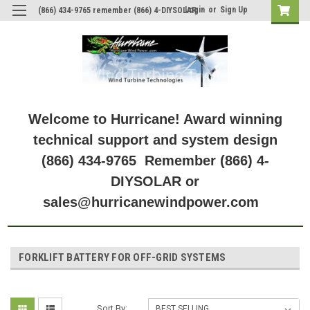
Login
or
Sign Up
(866) 434-9765 remember (866) 4-DIYSOLAR
Welcome to Hurricane! Award winning
technical support and system design
(866) 434-9765 Remember (866) 4-
DIYSOLAR or
sales@hurricanewindpower.com
FORKLIFT BATTERY FOR OFF-GRID SYSTEMS
Sort By: