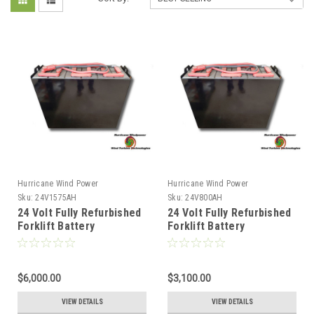
Hurricane Wind Power
Hurricane Wind Power
Sku:
24V1575AH
Sku:
24V800AH
24 Volt Fully Refurbished
24 Volt Fully Refurbished
Forklift Battery
Forklift Battery
w/Warranty 1575AH
w/Warranty 800AH
Capacity for Solar
Capacity for Solar
$6,000.00
$3,100.00
VIEW DETAILS
VIEW DETAILS