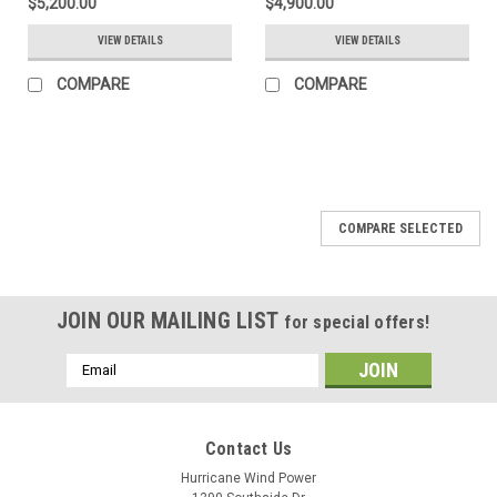
$5,200.00
$4,900.00
VIEW DETAILS
VIEW DETAILS
COMPARE
COMPARE
COMPARE SELECTED
JOIN OUR MAILING LIST
for special offers!
Email
Address
Contact Us
Hurricane Wind Power