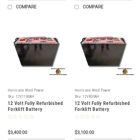
COMPARE
COMPARE
Hurricane Wind Power
Hurricane Wind Power
Sku:
12V1180AH
Sku:
12V800AH
12 Volt Fully Refurbished
12 Volt Fully Refurbished
Forklift Battery
Forklift Battery
w/Warranty 1180AH
w/Warranty 800AH
Capacity for Solar
Capacity for Solar
$3,400.00
$3,100.00