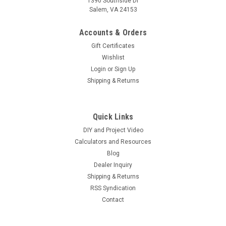
1390 Southside Dr
Salem, VA 24153
Accounts & Orders
Gift Certificates
Wishlist
Login
or
Sign Up
Shipping & Returns
|
Hurricane Wind Power
Sku:
24V1575AH
24 Volt Fully Refurbished Forklift Battery
Quick Links
w/Warranty 1575AH Capacity for Solar
DIY and Project Video
24 Volt Fully Refurbished Forklift Battery w/Warranty 1575AH
Calculators and Resources
Capacity for Solar Applications These ship to the contiguous
Blog
United States ONLY WE OFFER FREE SHIPPING TO
Dealer Inquiry
COMMERCIAL ADDRESS ONLY. THERE IS A RESIDENTIAL &
Shipping & Returns
LIFT GATE FEE...
RSS Syndication
Contact
$6,000.00