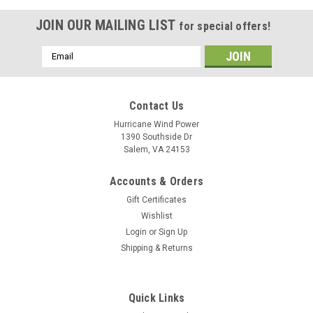
JOIN OUR MAILING LIST
for special offers!
Email
Address
Contact Us
Hurricane Wind Power
1390 Southside Dr
Salem, VA 24153
Accounts & Orders
Gift Certificates
Wishlist
Login
or
Sign Up
Shipping & Returns
Quick Links