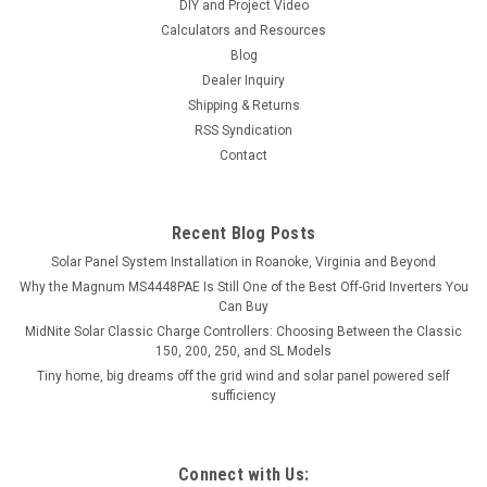
DIY and Project Video
Calculators and Resources
Blog
Dealer Inquiry
Shipping & Returns
RSS Syndication
Contact
Recent Blog Posts
Solar Panel System Installation in Roanoke, Virginia and Beyond
Why the Magnum MS4448PAE Is Still One of the Best Off-Grid Inverters You
Can Buy
MidNite Solar Classic Charge Controllers: Choosing Between the Classic
150, 200, 250, and SL Models
Tiny home, big dreams off the grid wind and solar panel powered self
sufficiency
Connect with Us: