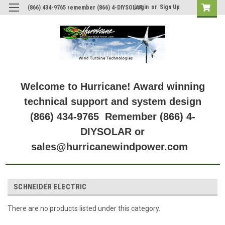
Login
or
Sign Up
(866) 434-9765 remember (866) 4-DIYSOLAR
Welcome to Hurricane! Award winning
technical support and system design
(866) 434-9765 Remember (866) 4-
DIYSOLAR or
sales@hurricanewindpower.com
SCHNEIDER ELECTRIC
There are no products listed under this category.