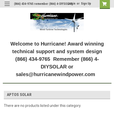
Login
or
Sign Up
(866) 434-9765 remember (866) 4-DIYSOLAR
Welcome to Hurricane! Award winning
technical support and system design
(866) 434-9765 Remember (866) 4-
DIYSOLAR or
sales@hurricanewindpower.com
APTOS SOLAR
There are no products listed under this category.