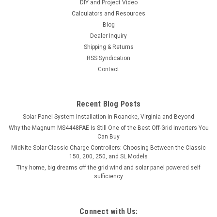
DIY and Project Video
Calculators and Resources
Blog
Dealer Inquiry
Shipping & Returns
RSS Syndication
Contact
Recent Blog Posts
Solar Panel System Installation in Roanoke, Virginia and Beyond
Why the Magnum MS4448PAE Is Still One of the Best Off-Grid Inverters You
Can Buy
MidNite Solar Classic Charge Controllers: Choosing Between the Classic
150, 200, 250, and SL Models
Tiny home, big dreams off the grid wind and solar panel powered self
sufficiency
Connect with Us: