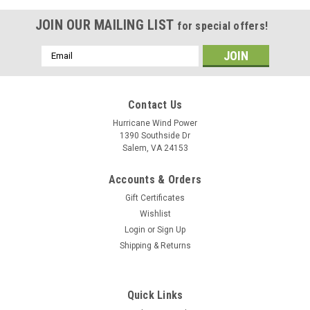
JOIN OUR MAILING LIST
for special offers!
Email
Address
Contact Us
Hurricane Wind Power
1390 Southside Dr
Salem, VA 24153
Accounts & Orders
Gift Certificates
Wishlist
Login
or
Sign Up
Shipping & Returns
Quick Links