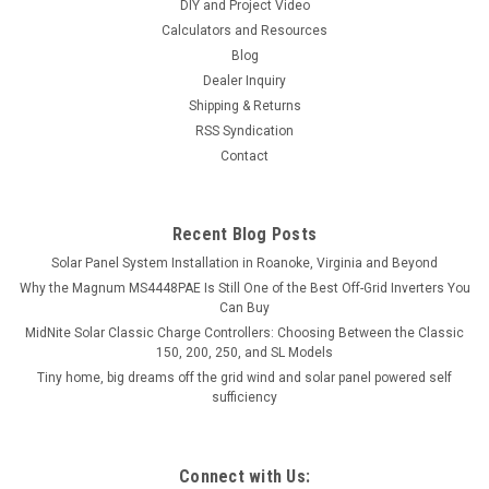
DIY and Project Video
Calculators and Resources
Blog
Dealer Inquiry
Shipping & Returns
RSS Syndication
Contact
Recent Blog Posts
Solar Panel System Installation in Roanoke, Virginia and Beyond
Why the Magnum MS4448PAE Is Still One of the Best Off-Grid Inverters You
Can Buy
MidNite Solar Classic Charge Controllers: Choosing Between the Classic
150, 200, 250, and SL Models
Tiny home, big dreams off the grid wind and solar panel powered self
sufficiency
Connect with Us: