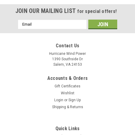
JOIN OUR MAILING LIST
for special offers!
Email
Address
Contact Us
Hurricane Wind Power
1390 Southside Dr
Salem, VA 24153
Accounts & Orders
Gift Certificates
Wishlist
Login
or
Sign Up
Shipping & Returns
Quick Links