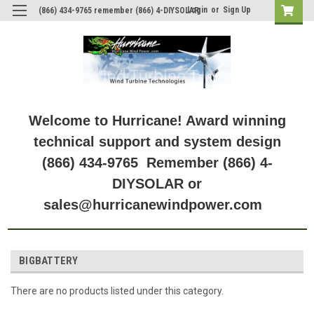
Login
or
Sign Up
(866) 434-9765 remember (866) 4-DIYSOLAR
Welcome to Hurricane! Award winning
technical support and system design
(866) 434-9765 Remember (866) 4-
DIYSOLAR or
sales@hurricanewindpower.com
BIGBATTERY
There are no products listed under this category.