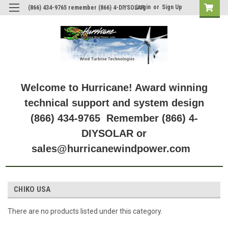
Login
or
Sign Up
(866) 434-9765 remember (866) 4-DIYSOLAR
Welcome to Hurricane! Award winning
technical support and system design
(866) 434-9765 Remember (866) 4-
DIYSOLAR or
sales@hurricanewindpower.com
CHIKO USA
There are no products listed under this category.