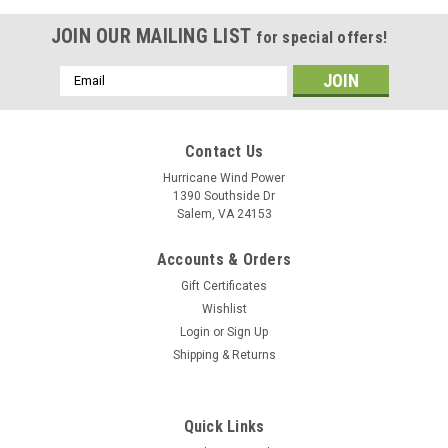
JOIN OUR MAILING LIST
for special offers!
Email
Address
Contact Us
Hurricane Wind Power
1390 Southside Dr
Salem, VA 24153
Accounts & Orders
Gift Certificates
Wishlist
Login
or
Sign Up
Shipping & Returns
Quick Links