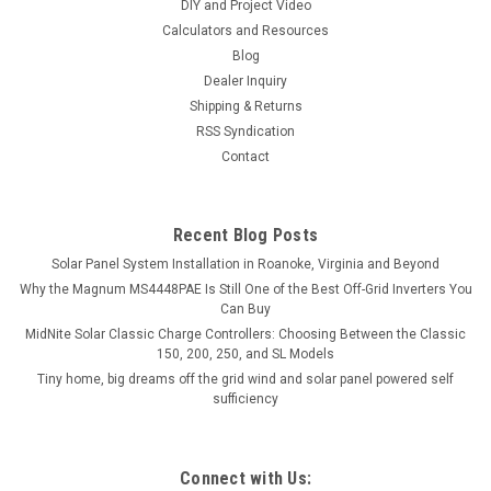
DIY and Project Video
Calculators and Resources
Blog
Dealer Inquiry
Shipping & Returns
RSS Syndication
Contact
Recent Blog Posts
Solar Panel System Installation in Roanoke, Virginia and Beyond
Why the Magnum MS4448PAE Is Still One of the Best Off-Grid Inverters You
Can Buy
MidNite Solar Classic Charge Controllers: Choosing Between the Classic
150, 200, 250, and SL Models
Tiny home, big dreams off the grid wind and solar panel powered self
sufficiency
Connect with Us: