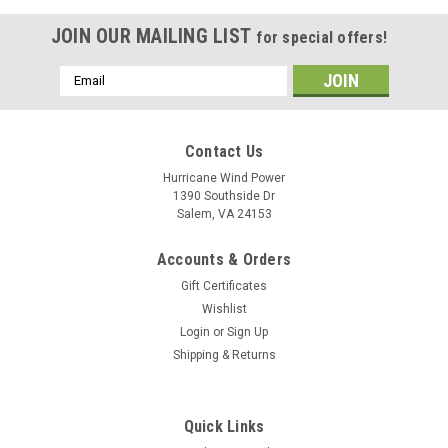
JOIN OUR MAILING LIST
for special offers!
Email
Address
Contact Us
Hurricane Wind Power
1390 Southside Dr
Salem, VA 24153
Accounts & Orders
Gift Certificates
Wishlist
Login
or
Sign Up
Shipping & Returns
Quick Links