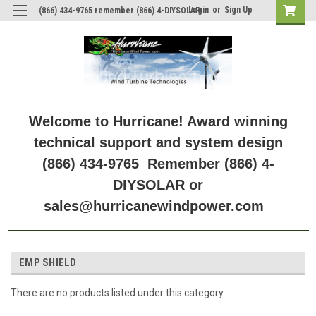
Login
or
Sign Up
(866) 434-9765 remember (866) 4-DIYSOLAR
Welcome to Hurricane! Award winning
technical support and system design
(866) 434-9765 Remember (866) 4-
DIYSOLAR or
sales@hurricanewindpower.com
EMP SHIELD
There are no products listed under this category.