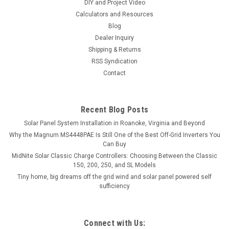
DIY and Project Video
Calculators and Resources
Blog
Dealer Inquiry
Shipping & Returns
RSS Syndication
Contact
Recent Blog Posts
Solar Panel System Installation in Roanoke, Virginia and Beyond
Why the Magnum MS4448PAE Is Still One of the Best Off-Grid Inverters You
Can Buy
MidNite Solar Classic Charge Controllers: Choosing Between the Classic
150, 200, 250, and SL Models
Tiny home, big dreams off the grid wind and solar panel powered self
sufficiency
Connect with Us: