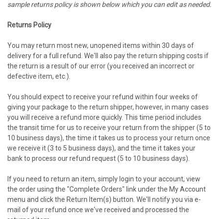
sample returns policy is shown below which you can edit as needed.
Returns Policy
You may return most new, unopened items within 30 days of
delivery for a full refund. We'll also pay the return shipping costs if
the return is a result of our error (you received an incorrect or
defective item, etc.).
You should expect to receive your refund within four weeks of
giving your package to the return shipper, however, in many cases
you will receive a refund more quickly. This time period includes
the transit time for us to receive your return from the shipper (5 to
10 business days), the time it takes us to process your return once
we receive it (3 to 5 business days), and the time it takes your
bank to process our refund request (5 to 10 business days).
If you need to return an item, simply login to your account, view
the order using the "Complete Orders" link under the My Account
menu and click the Return Item(s) button. We'll notify you via e-
mail of your refund once we've received and processed the