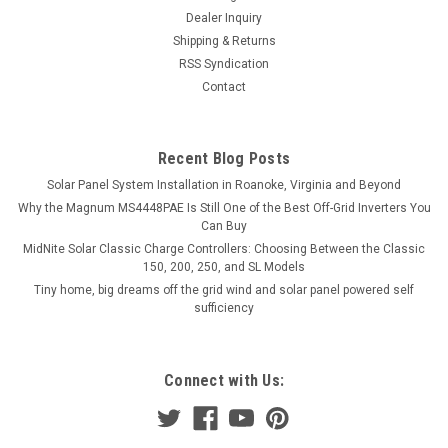
Dealer Inquiry
Shipping & Returns
RSS Syndication
Contact
Recent Blog Posts
Solar Panel System Installation in Roanoke, Virginia and Beyond
Why the Magnum MS4448PAE Is Still One of the Best Off-Grid Inverters You
Can Buy
MidNite Solar Classic Charge Controllers: Choosing Between the Classic
150, 200, 250, and SL Models
Tiny home, big dreams off the grid wind and solar panel powered self
sufficiency
Connect with Us: