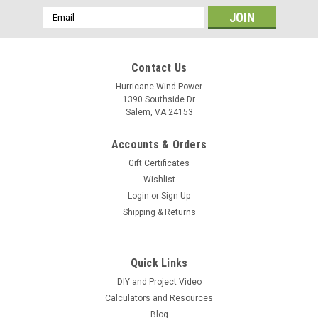
Email
Address
Contact Us
Hurricane Wind Power
1390 Southside Dr
Salem, VA 24153
Accounts & Orders
Gift Certificates
Wishlist
Login
or
Sign Up
Shipping & Returns
Quick Links
DIY and Project Video
Calculators and Resources
Blog