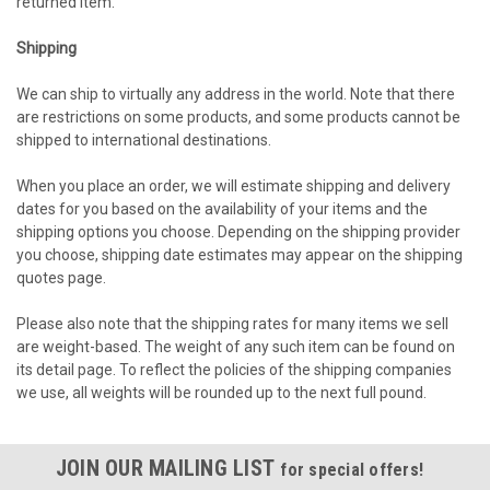
returned item.
Shipping
We can ship to virtually any address in the world. Note that there
are restrictions on some products, and some products cannot be
shipped to international destinations.
When you place an order, we will estimate shipping and delivery
dates for you based on the availability of your items and the
shipping options you choose. Depending on the shipping provider
you choose, shipping date estimates may appear on the shipping
quotes page.
Please also note that the shipping rates for many items we sell
are weight-based. The weight of any such item can be found on
its detail page. To reflect the policies of the shipping companies
we use, all weights will be rounded up to the next full pound.
JOIN OUR MAILING LIST
for special offers!