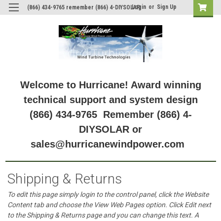
Login
or
Sign Up
(866) 434-9765 remember (866) 4-DIYSOLAR
Welcome to Hurricane! Award winning
technical support and system design
(866) 434-9765 Remember (866) 4-
DIYSOLAR or
sales@hurricanewindpower.com
Shipping & Returns
To edit this page simply login to the control panel, click the
Website
Content
tab and choose the
View Web Pages option. Click Edit next
to the Shipping & Returns page and you can change this text. A