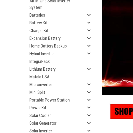
All-In-One Solar Inverter
System
Batteries
Battery Kit
Charger Kit
Expansion Battery
Home Battery Backup
Hybrid Inverter
IntegraRack
Lithium Battery
Matala USA
Microinverter
Mini Split
Portable Power Station
Power Kit
Solar Cooler
Solar Generator
Solar Inverter