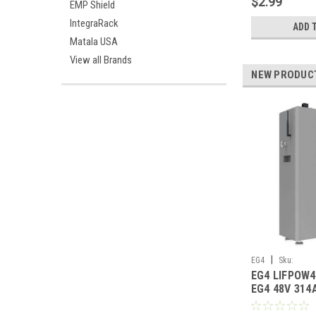
$2.99
EMP Shield
IntegraRack
ADD 
Matala USA
View all Brands
NEW PRODUC
|
EG4
Sku:
EG4 LIFPOW
EG4LIFPOW4WMO
EG4 48V 314
Heated Lithi
UL1973 UL95