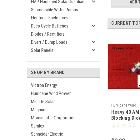
EMP Hardened Solar Guardian
ADD 
Submersible Water Pumps
Electrical Enclosures
CURRENT TO
Deep Cycle Batteries
Diodes / Rectifiers
Divert / Dump Loads
Solar Panels
SHOP BY BRAND
Victron Energy
Hurricane Wind Power
Midnite Solar
Hurricane Wind P
Magnum
Heavy 40 AM
Blocking Dio
Morningstar Corporation
Generator an
Samlex
Schneider Electric