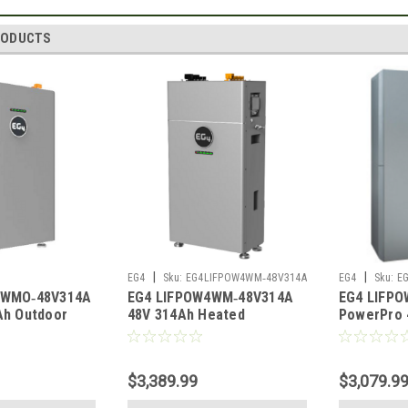
RODUCTS
|
|
EG4
Sku:
EG4LIFPOW4WM‑48V314A
EG4
Sku:
E
4WMO‑48V314A
EG4 LIFPOW4WM‑48V314A
EG4 LIFPO
‑48V314A
Ah Outdoor
48V 314Ah Heated
PowerPro 
um Battery
Wall‑Mount Lithium Battery
Heated Ou
40A
UL1973 UL9540A
Battery U
$3,389.99
$3,079.9