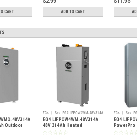
$2.99
$11.95
TO CART
ADD TO CART
AD
TS
|
|
EG4
Sku:
EG4LIFPOW4WM‑48V314A
EG4
Sku:
E
4WMO‑48V314A
EG4 LIFPOW4WM‑48V314A
EG4 LIFPO
‑48V314A
Ah Outdoor
48V 314Ah Heated
PowerPro 
um Battery
Wall‑Mount Lithium Battery
Heated Ou
40A
UL1973 UL9540A
Battery U