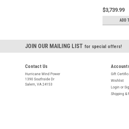
$3,739.99
ADD 
JOIN OUR MAILING LIST
for special offers!
Contact Us
Accounts
Hurricane Wind Power
Gift Certifi
1390 Southside Dr
Wishlist
Salem, VA 24153
Login
or
Si
Shipping & 