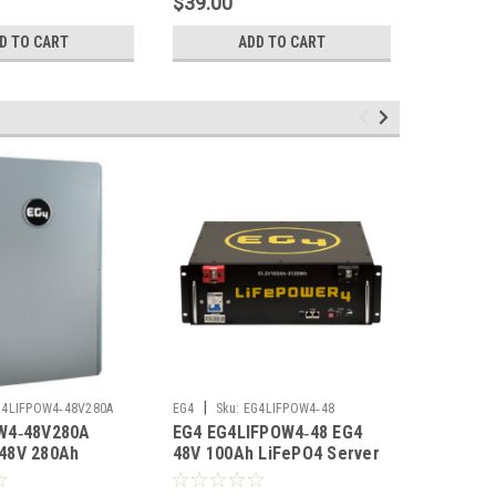
$39.00
$26.95
D TO CART
ADD TO CART
|
|
G4LIFPOW4‑48V280A
EG4
Sku:
EG4LIFPOW4‑48
EG4
Sku
W4‑48V280A
EG4 EG4LIFPOW4‑48 EG4
EG4 EG4
48V 280Ah
48V 100Ah LiFePO4 Server
200Ah L
tdoor Lithium
Rack Battery UL1973
Battery 
L1973
UL9540A No Display