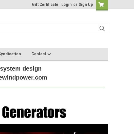
Gift Certificate
Login
or
Sign Up
yndication
Contact
 system design
anewindpower.com