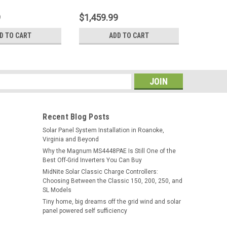
9
$1,459.99
$1,379.
D TO CART
ADD TO CART
s
Recent Blog Posts
Solar Panel System Installation in Roanoke,
Virginia and Beyond
Why the Magnum MS4448PAE Is Still One of the
Best Off-Grid Inverters You Can Buy
MidNite Solar Classic Charge Controllers:
Choosing Between the Classic 150, 200, 250, and
SL Models
Tiny home, big dreams off the grid wind and solar
panel powered self sufficiency