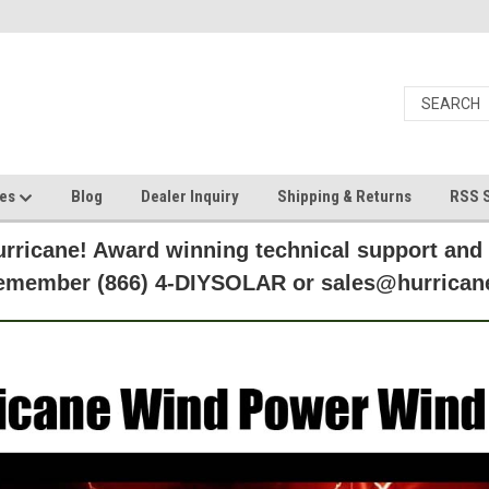
ces
Blog
Dealer Inquiry
Shipping & Returns
RSS S
rricane! Award winning technical support and
Remember (866) 4-DIYSOLAR or sales@hurric