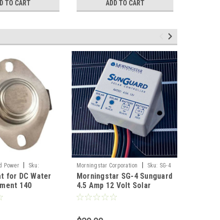
D TO CART
ADD TO CART
|
|
d Power
Sku:
Morningstar Corporation
Sku:
SG-4
Hurricane 
t for DC Water
Morningstar SG-4 Sunguard
DC Wate
DC12300
ement 140
4.5 Amp 12 Volt Solar
12 Volt 
ahrenheit Water
Charge Controller
Submers
Heater