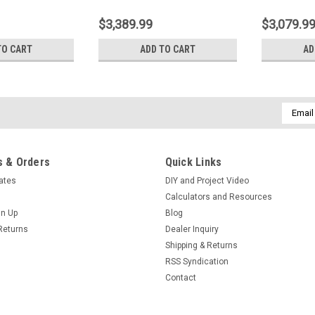
$3,389.99
$3,079.9
TO CART
ADD TO CART
AD
Email
Addres
 & Orders
Quick Links
cates
DIY and Project Video
Calculators and Resources
gn Up
Blog
Returns
Dealer Inquiry
Shipping & Returns
RSS Syndication
Contact