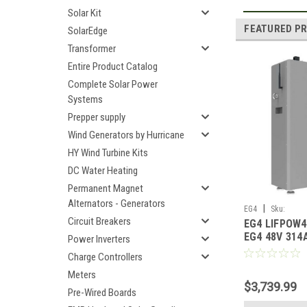
Solar Kit
FEATURED P
SolarEdge
Transformer
Entire Product Catalog
Complete Solar Power
Systems
Prepper supply
Wind Generators by Hurricane
HY Wind Turbine Kits
DC Water Heating
Permanent Magnet
Alternators - Generators
|
EG4
Sku:
Circuit Breakers
EG4 LIFPOW
EG4LIFPOW4WMO
EG4 48V 314
Power Inverters
Heated Lithi
Charge Controllers
UL1973 UL95
Meters
$3,739.99
Pre-Wired Boards