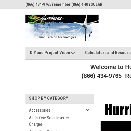
(866) 434-9765 remember (866) 4-DIYSOLAR
DIY and Project Video
Calculators and Resour
Welcome to Hu
(866) 434-9765 
SHOP BY CATEGORY
Accessories
All-In-One Solar Inverter
Charger