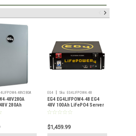
|
|
G4LIFPOW4‑48V280A
EG4
Sku:
EG4LIFPOW4‑48
EG4
Sku
W4‑48V280A
EG4 EG4LIFPOW4‑48 EG4
EG4 EG4
48V 280Ah
48V 100Ah LiFePO4 Server
200Ah L
tdoor Lithium
Rack Battery UL1973
Battery 
L1973
UL9540A No Display
9
$1,459.99
$1,379.