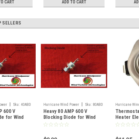
TO CART
ADD TO CART
AD
P SELLERS
|
|
ower
Sku:
40ABD
Hurricane Wind Power
Sku:
80ABD
Hurricane Win
P 600 V
Heavy 80 AMP 600 V
Thermosta
DC140STAT
de for Wind
Blocking Diode for Wind
Heater El
d Solar Panel
Generator and Solar Panel
Degrees F
Overheat