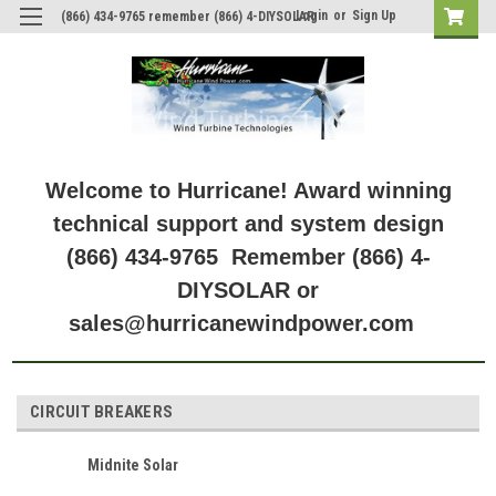
Login
or
Sign Up
(866) 434-9765 remember (866) 4-DIYSOLAR
Welcome to Hurricane! Award winning
technical support and system design
(866) 434-9765 Remember (866) 4-
DIYSOLAR or
sales@hurricanewindpower.com
CIRCUIT BREAKERS
Midnite Solar