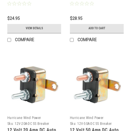
150VDC 1-Pole DIN Mount
Mount Breaker
$24.95
$28.95
VIEW DETAILS
ADD TO CART
COMPARE
COMPARE
Hurricane Wind Power
Hurricane Wind Power
Sku:
12V-20A-DC SS Breaker
Sku:
12V-50A-DC SS Breaker
12 Volt 20 Amp DC Auto
12 Volt 50 Amp DC Auto