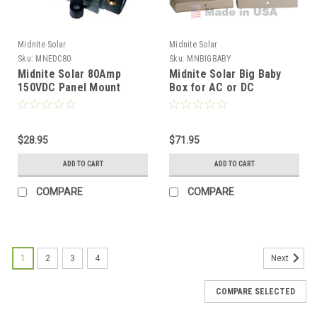
Midnite Solar
Midnite Solar
Sku:
MNEDC80
Sku:
MNBIGBABY
Midnite Solar 80Amp
Midnite Solar Big Baby
150VDC Panel Mount
Box for AC or DC
Breaker
Breakers
$28.95
$71.95
ADD TO CART
ADD TO CART
COMPARE
COMPARE
1
2
3
4
Next
COMPARE SELECTED