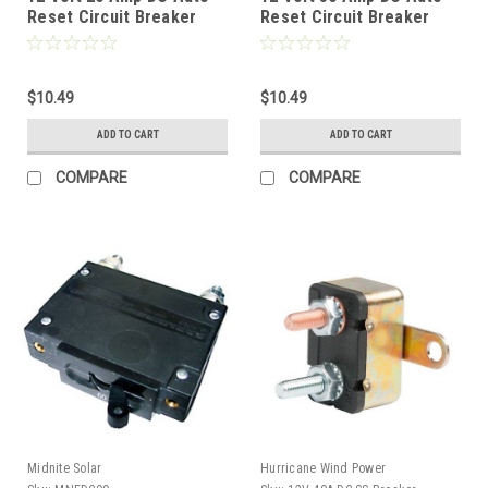
Reset Circuit Breaker
Reset Circuit Breaker
Type 1 for Wind, Solar,
Type 1 for Wind, Solar,
Automotive
Automotive
$10.49
$10.49
ADD TO CART
ADD TO CART
COMPARE
COMPARE
Midnite Solar
Hurricane Wind Power