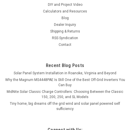
DIY and Project Video
Calculators and Resources
Blog
Dealer Inquiry
Shipping & Returns
RSS Syndication
Contact
Recent Blog Posts
Solar Panel System Installation in Roanoke, Virginia and Beyond
Why the Magnum MS4448PAE Is Still One of the Best Off-Grid Inverters You
Can Buy
MidNite Solar Classic Charge Controllers: Choosing Between the Classic
150, 200, 250, and SL Models
Tiny home, big dreams off the grid wind and solar panel powered self
sufficiency
Connect with Us: