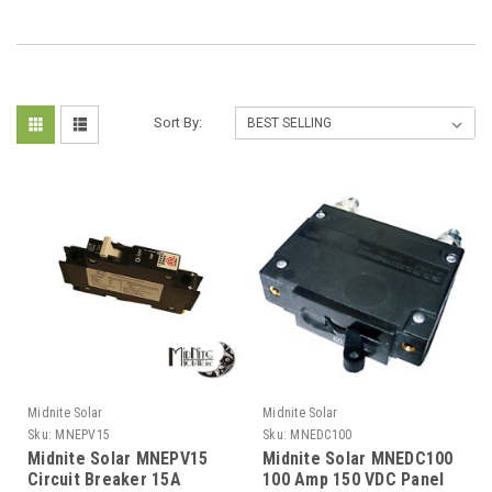
Sort By:
Midnite Solar
Midnite Solar
Sku:
MNEPV15
Sku:
MNEDC100
Midnite Solar MNEPV15
Midnite Solar MNEDC100
Circuit Breaker 15A
100 Amp 150 VDC Panel