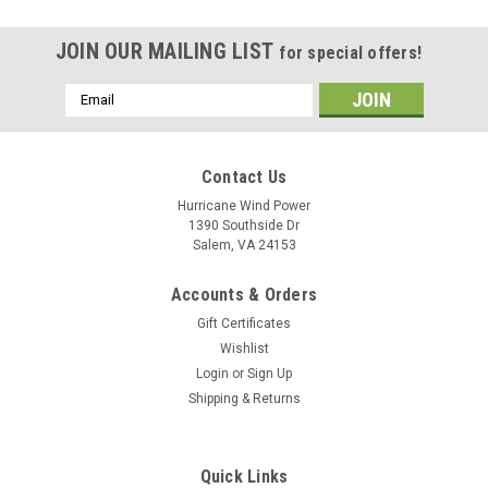
JOIN OUR MAILING LIST
for special offers!
Email
Address
Contact Us
Hurricane Wind Power
1390 Southside Dr
Salem, VA 24153
Accounts & Orders
Gift Certificates
Wishlist
Login
or
Sign Up
Shipping & Returns
Quick Links