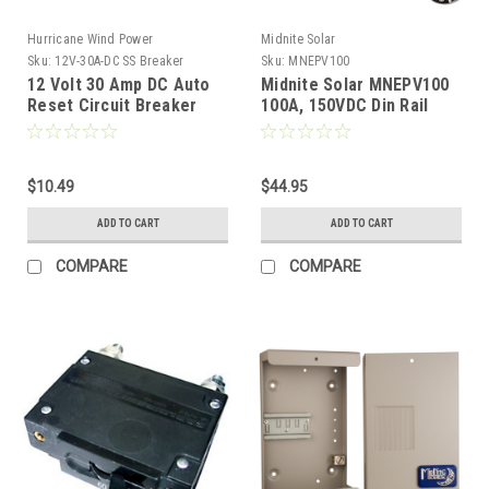
Hurricane Wind Power
Midnite Solar
Sku:
12V-30A-DC SS Breaker
Sku:
MNEPV100
12 Volt 30 Amp DC Auto
Midnite Solar MNEPV100
Reset Circuit Breaker
100A, 150VDC Din Rail
Type 1 for Wind, Solar,
Breaker
Automotive
$10.49
$44.95
ADD TO CART
ADD TO CART
COMPARE
COMPARE