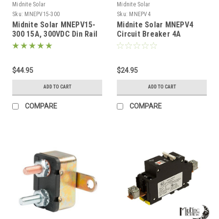
Midnite Solar
Midnite Solar
Sku:
MNEPV15-300
Sku:
MNEPV4
Midnite Solar MNEPV15-
Midnite Solar MNEPV4
300 15A, 300VDC Din Rail
Circuit Breaker 4A
Breaker
150VDC 1-Pole DIN Mount
$44.95
$24.95
ADD TO CART
ADD TO CART
COMPARE
COMPARE