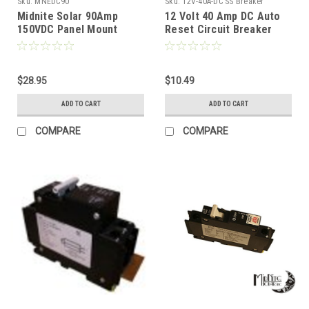
Sku:
MNEDC90
Sku:
12V-40A-DC SS Breaker
Midnite Solar 90Amp
12 Volt 40 Amp DC Auto
150VDC Panel Mount
Reset Circuit Breaker
Breaker
Type 1 for Wind, Solar,
Automotive
$28.95
$10.49
ADD TO CART
ADD TO CART
COMPARE
COMPARE