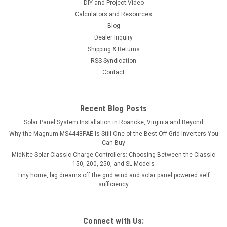
DIY and Project Video
Calculators and Resources
Blog
Dealer Inquiry
Shipping & Returns
RSS Syndication
Contact
Recent Blog Posts
Solar Panel System Installation in Roanoke, Virginia and Beyond
Why the Magnum MS4448PAE Is Still One of the Best Off-Grid Inverters You
Can Buy
MidNite Solar Classic Charge Controllers: Choosing Between the Classic
150, 200, 250, and SL Models
Tiny home, big dreams off the grid wind and solar panel powered self
sufficiency
Connect with Us: