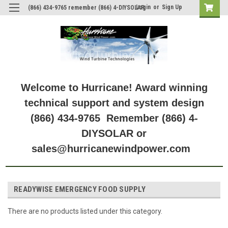
Login
or
Sign Up
(866) 434-9765 remember (866) 4-DIYSOLAR
Welcome to Hurricane! Award winning
technical support and system design
(866) 434-9765 Remember (866) 4-
DIYSOLAR or
sales@hurricanewindpower.com
READYWISE EMERGENCY FOOD SUPPLY
There are no products listed under this category.