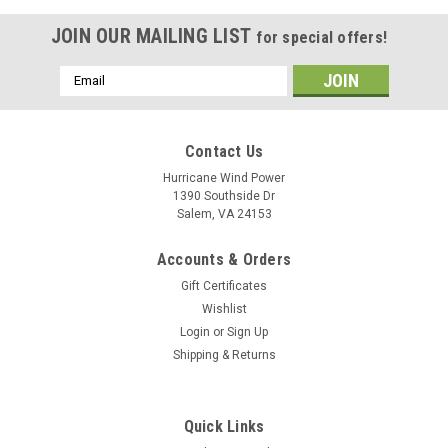
JOIN OUR MAILING LIST
for special offers!
Email
Address
Contact Us
Hurricane Wind Power
1390 Southside Dr
Salem, VA 24153
Accounts & Orders
Gift Certificates
Wishlist
Login
or
Sign Up
Shipping & Returns
Quick Links