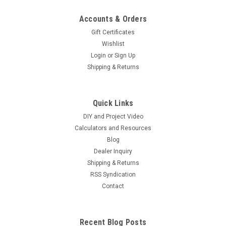
Accounts & Orders
Gift Certificates
Wishlist
Login
or
Sign Up
Shipping & Returns
|
Hurricane Wind Power
Sku:
40ABD
Heavy 40 AMP 600 V Blocking Diode for Wind
Quick Links
Generator and Solar Panel
DIY and Project Video
Heavy Duty Blocking Diode 600 Volt 40 Amp What in the
Calculators and Resources
world is this thing?? If you are a newbie its essentially a one
Blog
way valve for power...typical wind and solar applications
Dealer Inquiry
include solar e.g. back flow of...
Shipping & Returns
RSS Syndication
Contact
$2.99
ADD TO CART
Recent Blog Posts