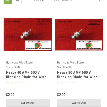
Hurricane Wind Power
Hurricane Wind Power
Sku:
40ABD
Sku:
80ABD
Heavy 40 AMP 600 V
Heavy 80 AMP 600 V
Blocking Diode for Wind
Blocking Diode for Wind
Generator and Solar
Generator and Solar
Panel
Panel
$2.99
$2.99
ADD TO CART
ADD TO CART