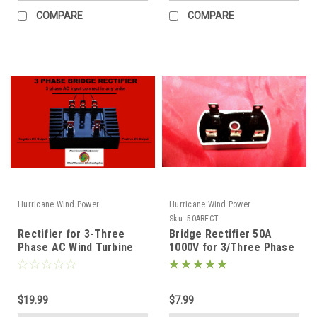
COMPARE
COMPARE
Hurricane Wind Power
Hurricane Wind Power
Sku:
50ARECT
Rectifier for 3-Three
Bridge Rectifier 50A
Phase AC Wind Turbine
1000V for 3/Three Phase
Generator Heavy 100 Amp
Diode PMA Wind Turbine
Generator
$19.99
$7.99