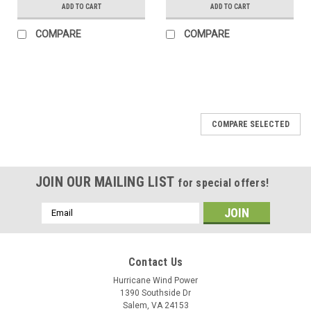
ADD TO CART
ADD TO CART
COMPARE
COMPARE
COMPARE SELECTED
JOIN OUR MAILING LIST
for special offers!
Email
Address
Contact Us
Hurricane Wind Power
1390 Southside Dr
Salem, VA 24153