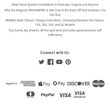
COMPARE
Solar Panel System Installation in Roanoke, Virginia and Beyond
Why the Magnum MS4448PAE Is Still One of the Best Off-Grid Inverters You
Can Buy
MidNite Solar Classic Charge Controllers: Choosing Between the Classic
150, 200, 250, and SL Models
Tiny home, big dreams off the grid wind and solar panel powered self
sufficiency
Connect with Us: