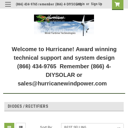
Login
or
Sign Up
(866) 434-9765 remember (866) 4-DIYSOLAR
Welcome to Hurricane! Award winning
technical support and system design
(866) 434-9765 Remember (866) 4-
DIYSOLAR or
sales@hurricanewindpower.com
DIODES / RECTIFIERS
Sort By: