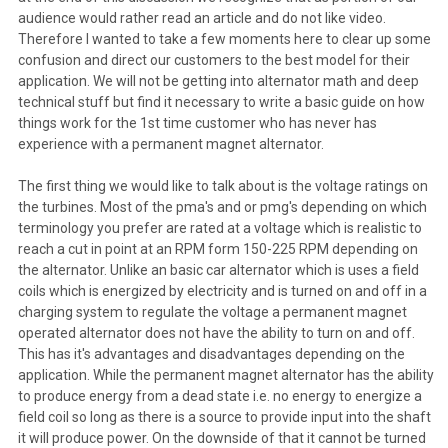
audience would rather read an article and do not like video.
Therefore I wanted to take a few moments here to clear up some
confusion and direct our customers to the best model for their
application. We will not be getting into alternator math and deep
technical stuff but find it necessary to write a basic guide on how
things work for the 1st time customer who has never has
experience with a permanent magnet alternator.
The first thing we would like to talk about is the voltage ratings on
the turbines. Most of the pma's and or pmg's depending on which
terminology you prefer are rated at a voltage which is realistic to
reach a cut in point at an RPM form 150-225 RPM depending on
the alternator. Unlike an basic car alternator which is uses a field
coils which is energized by electricity and is turned on and off in a
charging system to regulate the voltage a permanent magnet
operated alternator does not have the ability to turn on and off.
This has it's advantages and disadvantages depending on the
application. While the permanent magnet alternator has the ability
to produce energy from a dead state i.e. no energy to energize a
field coil so long as there is a source to provide input into the shaft
it will produce power. On the downside of that it cannot be turned