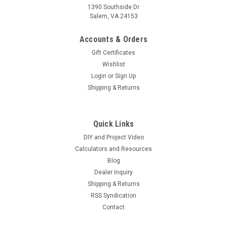
1390 Southside Dr
Salem, VA 24153
Accounts & Orders
Gift Certificates
Wishlist
Login
or
Sign Up
Shipping & Returns
Quick Links
DIY and Project Video
Calculators and Resources
Blog
Dealer Inquiry
Shipping & Returns
RSS Syndication
Contact