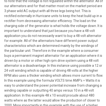
to note that the voltage is not regulated within the alternator. All of
our alternators and for that matter most on the market period are
3 phase wild AC output with all three legs being hot. This is
rectified externally in Hurricane units to keep the heat build up in a
rectifier from decreasing alternator efficiency. The load on the
charging side of the generator is what holds the voltage down. It is
important to understand that just because you have a 48 volt
application you do not necessarily want to buy a 48 volt alternator
for example. All of the alternators have different power output
characteristics which are determined mainly by the windings of
the particular unit. Therefore in the example where a consumer
buys a permanent magnet alternator for an application where it is
driven by a motor or other high rpm drive system using a 48 volt
alternator is a disadvantage. In this instance using possible a 12 or
24 volt winding which is capable of driving 48 volts at the higher
RPM also uses a thicker winding which allows more current to flow.
In this example using the formula VOLTS time AMP's = Watts it is
easy to understand the power potential increase from changing a
winding capable or outputting 40 amps versus 10 in a 48 volt
application. In this example 48 x 10 would procude about 480
watts where as the latter would allow the production of closer to
2000. More importantly in this example with the use of a higher