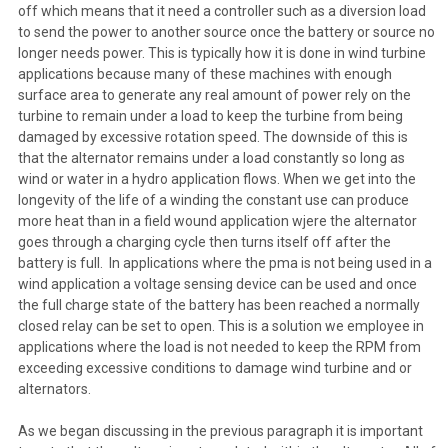
off which means that it need a controller such as a diversion load
to send the power to another source once the battery or source no
longer needs power. This is typically how it is done in wind turbine
applications because many of these machines with enough
surface area to generate any real amount of power rely on the
turbine to remain under a load to keep the turbine from being
damaged by excessive rotation speed. The downside of this is
that the alternator remains under a load constantly so long as
wind or water in a hydro application flows. When we get into the
longevity of the life of a winding the constant use can produce
more heat than in a field wound application wjere the alternator
goes through a charging cycle then turns itself off after the
battery is full. In applications where the pma is not being used in a
wind application a voltage sensing device can be used and once
the full charge state of the battery has been reached a normally
closed relay can be set to open. This is a solution we employee in
applications where the load is not needed to keep the RPM from
exceeding excessive conditions to damage wind turbine and or
alternators.
As we began discussing in the previous paragraph it is important