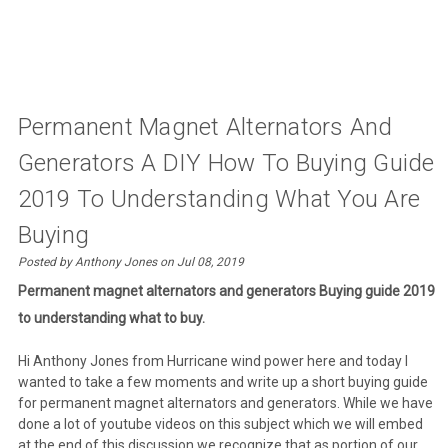
Permanent Magnet Alternators And
Generators A DIY How To Buying Guide
2019 To Understanding What You Are
Buying
Posted by Anthony Jones on Jul 08, 2019
Permanent magnet alternators and generators Buying guide 2019
to understanding what to buy.
Hi Anthony Jones from Hurricane wind power here and today I
wanted to take a few moments and write up a short buying guide
for permanent magnet alternators and generators. While we have
done a lot of youtube videos on this subject which we will embed
at the end of this discussion we recognize that as portion of our