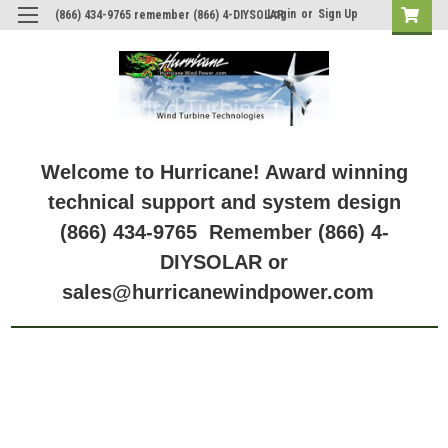
Login
or
Sign Up
(866) 434-9765 remember (866) 4-DIYSOLAR
Welcome to Hurricane! Award winning
technical support and system design
(866) 434-9765 Remember (866) 4-
DIYSOLAR or
sales@hurricanewindpower.com