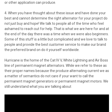
or other application can produce.
4. When you have thought about these issue and have done your
best and cannot determine the right alternator for your project do
not just buy and hope! We talk to people all of the time who feel
ashamed to reach out for help. That is what we are here for and at
the end of the day there was a time when we were also beginners.
Some of this stuff is a little but complicated and we love to talk to
people and provide the best customer service to make our brand
the preferred brand on do it yourself worldwide.
Hurricane is the home of the Cat IV V, White Lightning and Air Boss
line of permanent magnet alternators. While we refer to these as
their proper names because the produce alternating current we as
a matter of semantics do not care if your want to call the
permanent magnet generators or permanent magnet motors. We
still understand what you are talking about