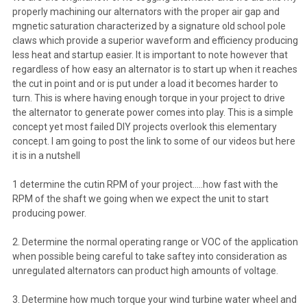
properly machining our alternators with the proper air gap and
mgnetic saturation characterized by a signature old school pole
claws which provide a superior waveform and efficiency producing
less heat and startup easier. It is important to note however that
regardless of how easy an alternator is to start up when it reaches
the cut in point and or is put under a load it becomes harder to
turn. This is where having enough torque in your project to drive
the alternator to generate power comes into play. This is a simple
concept yet most failed DIY projects overlook this elementary
concept. I am going to post the link to some of our videos but here
it is in a nutshell
1 determine the cutin RPM of your project.....how fast with the
RPM of the shaft we going when we expect the unit to start
producing power.
2. Determine the normal operating range or VOC of the application
when possible being careful to take saftey into consideration as
unregulated alternators can product high amounts of voltage.
3. Determine how much torque your wind turbine water wheel and