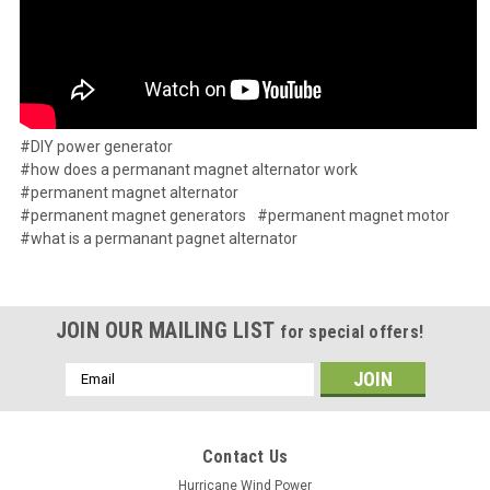
#DIY power generator
#how does a permanant magnet alternator work
#permanent magnet alternator
#permanent magnet generators
#permanent magnet motor
#what is a permanant pagnet alternator
JOIN OUR MAILING LIST
for special offers!
Email
Address
Contact Us
Hurricane Wind Power