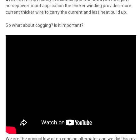
horsepower input application the thicker winding provides more
current thicker wire to carry the current and less heat build up.
So what about cogging? Is it important?
We are the original low or no cogging alternator and we did this my