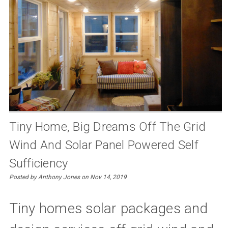
Tiny Home, Big Dreams Off The Grid
Wind And Solar Panel Powered Self
Sufficiency
Posted by Anthony Jones on Nov 14, 2019
Tiny homes solar packages and