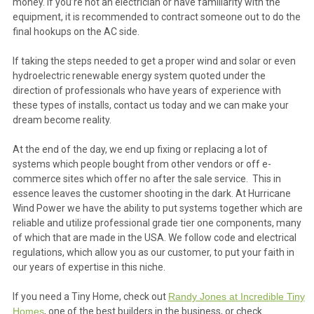
money. If you’re not an electrician or have familiarity with the
equipment, it is recommended to contract someone out to do the
final hookups on the AC side.
If taking the steps needed to get a proper wind and solar or even
hydroelectric renewable energy system quoted under the
direction of professionals who have years of experience with
these types of installs, contact us today and we can make your
dream become reality.
At the end of the day, we end up fixing or replacing a lot of
systems which people bought from other vendors or off e-
commerce sites which offer no after the sale service. This in
essence leaves the customer shooting in the dark. At Hurricane
Wind Power we have the ability to put systems together which are
reliable and utilize professional grade tier one components, many
of which that are made in the USA. We follow code and electrical
regulations, which allow you as our customer, to put your faith in
our years of expertise in this niche.
If you need a Tiny Home, check out
Randy Jones at Incredible Tiny
Homes
, one of the best builders in the business, or check