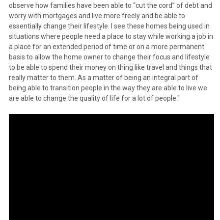
observe how families have been able to “cut the cord” of debt and
worry with mortgages and live more freely and be able to
essentially change their lifestyle. I see these homes being used in
situations where people need a place to stay while working a job in
a place for an extended period of time or on a more permanent
basis to allow the home owner to change their focus and lifestyle
to be able to spend their money on thing like travel and things that
really matter to them. As a matter of being an integral part of
being able to transition people in the way they are able to live we
are able to change the quality of life for a lot of people."