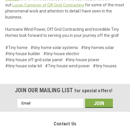
out
Lucas Cameron of Off Grid Contracting
for some of the most
phenomenal work and attention to detail I have seen in the
business.
Hurricane Wind Power, Off Grid Contracting and Incredible Tiny
Homes look forward to serving you in your journey off the grid!
#Tiny home
#tiny home solar systems
#tiny homes solar
#tiny house builder
#tiny house electric
#tiny house off grid solar panel
#tiny house power
#tiny house solar kit
#Tiny house wind power
#tiny houses
JOIN OUR MAILING LIST
for special offers!
Email
Address
Contact Us