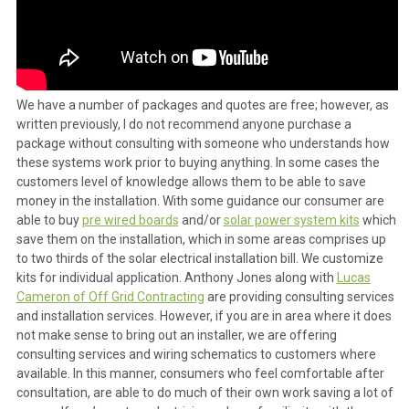
We have a number of packages and quotes are free; however, as
written previously, I do not recommend anyone purchase a
package without consulting with someone who understands how
these systems work prior to buying anything. In some cases the
customers level of knowledge allows them to be able to save
money in the installation. With some guidance our consumer are
able to buy
pre wired boards
and/or
solar power system kits
which
save them on the installation, which in some areas comprises up
to two thirds of the solar electrical installation bill. We customize
kits for individual application. Anthony Jones along with
Lucas
Cameron of Off Grid Contracting
are providing consulting services
and installation services. However, if you are in area where it does
not make sense to bring out an installer, we are offering
consulting services and wiring schematics to customers where
available. In this manner, consumers who feel comfortable after
consultation, are able to do much of their own work saving a lot of