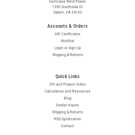
Hurricane Wind Power
1390 Southside Dr
Salem, VA 24153
Accounts & Orders
Gift Certificates
Wishlist
Login
or
Sign Up
Shipping & Returns
Quick Links
DIY and Project Video
Calculators and Resources
Blog
Dealer Inquiry
Shipping & Returns
RSS Syndication
Contact