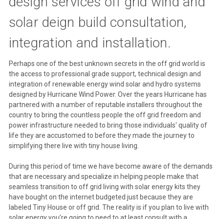
design services off grid wind and
solar deign build consultation,
integration and installation.
Perhaps one of the best unknown secrets in the off grid world is
the access to professional grade support, technical design and
integration of renewable energy wind solar and hydro systems
designed by Hurricane Wind Power. Over the years Hurricane has
partnered with a number of reputable installers throughout the
country to bring the countless people the off grid freedom and
power infrastructure needed to bring those individuals' quality of
life they are accustomed to before they made the journey to
simplifying there live with tiny house living.
During this period of time we have become aware of the demands
that are necessary and specialize in helping people make that
seamless transition to off grid living with solar energy kits they
have bought on the internet budgeted just because they are
labeled Tiny House or off grid. The reality is if you plan to live with
solar energy you’re going to need to at least consult with a