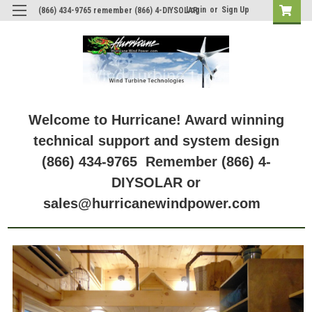
Login
or
Sign Up
(866) 434-9765 remember (866) 4-DIYSOLAR
Welcome to Hurricane! Award winning
technical support and system design
(866) 434-9765 Remember (866) 4-
DIYSOLAR or
sales@hurricanewindpower.com