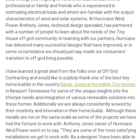
professional or family and friends who is experienced in
estimating electrical loads and whom are familiar with the output
characteristics of wind and solar systems. At Hurricane Wind
Power Anthony Jones, technical design specialist, has partnered
with a number of people to learn about the needs of the Tiny
House off grid community. In teaming with our partners, Hurricane
has delivered many successful designs that have improved, or in
some circumstance we should just say, made our consumers'
transition to off grid living possible.
I have learned a great deal from the folks over at Off Grid
Contracting and would like to publicly thank one of the best tiny
home builder in the country
Randy Jones at Incredible Tiny Homes
in Newport Tennessee for some of the unique insights into the
lifestyle needs and integration of various renewable solutions into
these homes. Additionally we are always consistently wowed by
their creativity and innovation in their home builds. Although these
installs are not on the same scale as some of the projects we have
had the fortune to work with. Anthony Jones owner of Hurricane
Wind Power went on to say, "They are some of the most satisfying
installations we get to work with. As a designer I have been able to