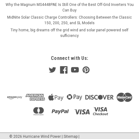
ADD TO CART
Why the Magnum MS4448PAE Is Still One of the Best Off-Grid Inverters You
Can Buy
COMPARE
MidNite Solar Classic Charge Controllers: Choosing Between the Classic
150, 200, 250, and SL Models
Tiny home, big dreams off the grid wind and solar panel powered self
sufficiency
Connect with Us:
©
2026
Hurricane Wind Power
|
Sitemap
|