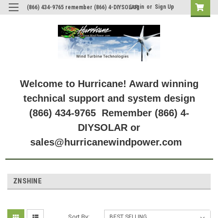
Login
or
Sign Up
(866) 434-9765 remember (866) 4-DIYSOLAR
Welcome to Hurricane! Award winning
technical support and system design
(866) 434-9765 Remember (866) 4-
DIYSOLAR or
sales@hurricanewindpower.com
ZNSHINE
Sort By: