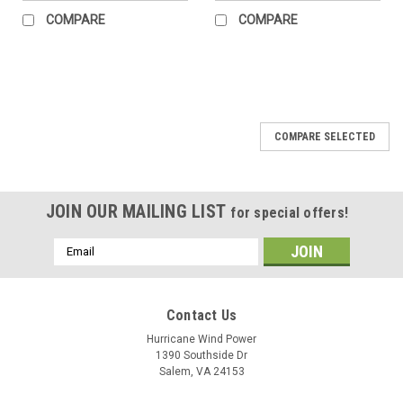
COMPARE
COMPARE
COMPARE SELECTED
JOIN OUR MAILING LIST
for special offers!
Email
Address
Contact Us
Hurricane Wind Power
1390 Southside Dr
Salem, VA 24153