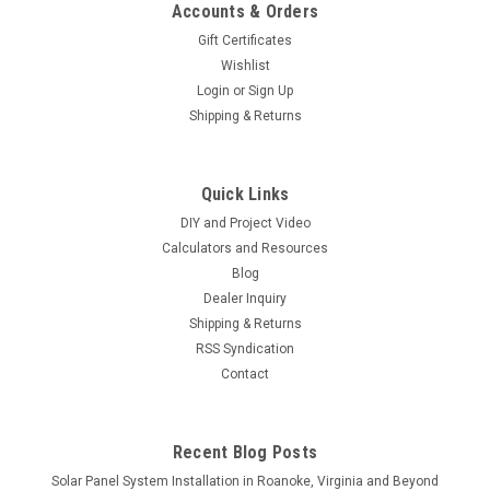
Accounts & Orders
Gift Certificates
Wishlist
Login
or
Sign Up
Shipping & Returns
|
HT-SAAE
Sku:
HT405
HT-SAAE 405W Bifacial Solar Panel Black
Quick Links
Frame | HT66-166M | High-Efficiency Half-Cut
DIY and Project Video
Cells
Calculators and Resources
HT-SAAE 405 Watt Bifacial Solar Panel – HT66-166M (Black
Blog
Frame) (Minimum Purchase Requirement: 10 Panels)
Dealer Inquiry
**Shipping: This item is shipped via LTL Motor Freight. Please
Shipping & Returns
reach out to us for a shipping quote before making your
RSS Syndication
purchase. Full pallet...
Contact
Recent Blog Posts
$159.95
Solar Panel System Installation in Roanoke, Virginia and Beyond