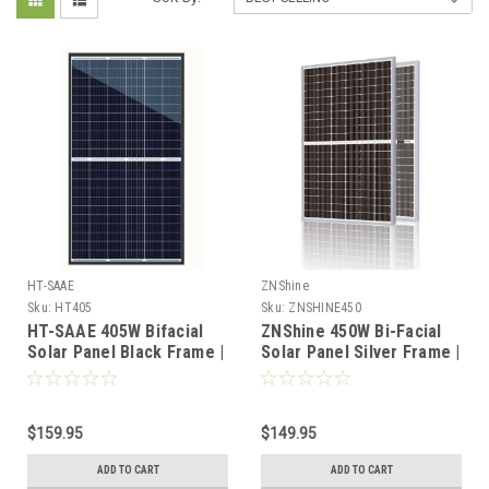
HT-SAAE
ZNShine
Sku:
HT405
Sku:
ZNSHINE450
HT-SAAE 405W Bifacial
ZNShine 450W Bi-Facial
Solar Panel Black Frame |
Solar Panel Silver Frame |
HT66-166M | High-
High-Efficiency PV |
Efficiency Half-Cut Cells
Pallet Pricing Available
$159.95
$149.95
ADD TO CART
ADD TO CART