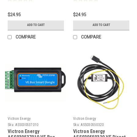
Ends
ends
$24.95
$24.95
ADD TO CART
ADD TO CART
COMPARE
COMPARE
Victron Energy
Victron Energy
Sku:
ASS030537010
Sku:
ASS030550320
Victron Energy
Victron Energy