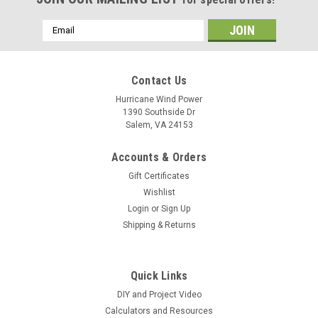
Email
Address
Contact Us
Hurricane Wind Power
1390 Southside Dr
Salem, VA 24153
Accounts & Orders
Gift Certificates
Wishlist
Login
or
Sign Up
Shipping & Returns
Quick Links
DIY and Project Video
Calculators and Resources