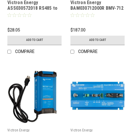
Victron Energy
Victron Energy
ASS030572018 RS485 to
BAM030712000R BMV-712
USB Interface 1.8 Meter
Smart Battery Monitor
Cable
with Bluetooth
$28.05
$187.00
ADD TO CART
ADD TO CART
COMPARE
COMPARE
Victron Energy
Victron Energy