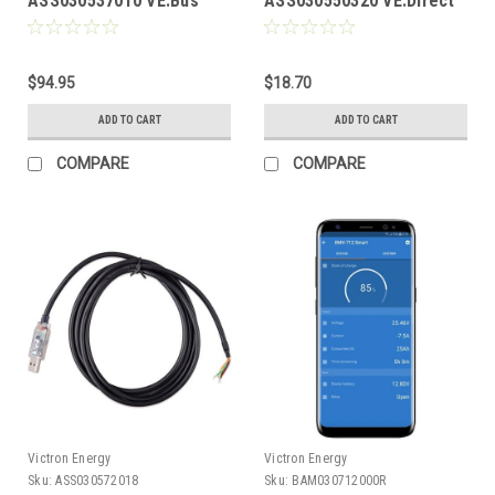
ASS030537010 VE.Bus
ASS030550320 VE.Direct
Smart Dongle
Non-Inverting Remote
On/Off Cable
$94.95
$18.70
ADD TO CART
ADD TO CART
COMPARE
COMPARE
Victron Energy
Victron Energy
Sku:
ASS030572018
Sku:
BAM030712000R