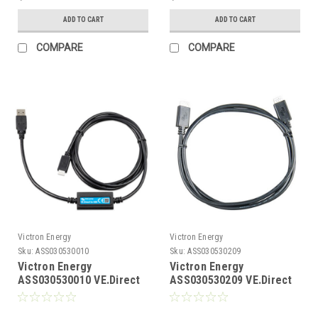
ADD TO CART
ADD TO CART
COMPARE
COMPARE
Victron Energy
Victron Energy
Sku:
ASS030530010
Sku:
ASS030530209
Victron Energy
Victron Energy
ASS030530010 VE.Direct
ASS030530209 VE.Direct
to USB Interface
Cable 0.9m with Straight
Ends