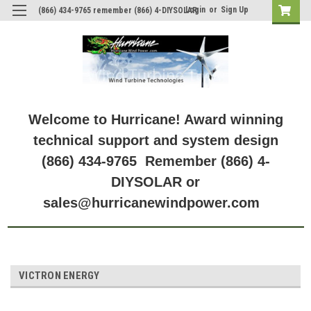
Login
or
Sign Up
(866) 434-9765 remember (866) 4-DIYSOLAR
Welcome to Hurricane! Award winning
technical support and system design
(866) 434-9765 Remember (866) 4-
DIYSOLAR or
sales@hurricanewindpower.com
VICTRON ENERGY