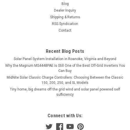
Blog
Dealer Inquiry
Shipping & Returns
RSS Syndication
Contact
Recent Blog Posts
Solar Panel System Installation in Roanoke, Virginia and Beyond
Why the Magnum MS4448PAE Is Still One of the Best Off-Grid Inverters You
Can Buy
MidNite Solar Classic Charge Controllers: Choosing Between the Classic
150, 200, 250, and SL Models
Tiny home, big dreams off the grid wind and solar panel powered self
sufficiency
Connect with Us: