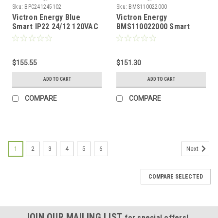
Sku:
BPC241245102
Sku:
BMS110022000
Victron Energy Blue
Victron Energy
Smart IP22 24/12 120VAC
BMS110022000 Smart
One Output NEMA 5-15P
BMS CL 12/100 for
Battery Charger
Victron Lithium-Iron-
Phosphate Smart
$155.55
Batteries
$151.30
ADD TO CART
ADD TO CART
COMPARE
COMPARE
1
2
3
4
5
6
Next
COMPARE SELECTED
JOIN OUR MAILING LIST
for special offers!