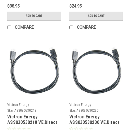
$38.95
$24.95
ADD TO CART
ADD TO CART
COMPARE
COMPARE
Victron Energy
Victron Energy
Sku:
ASS030530218
Sku:
ASS030530230
Victron Energy
Victron Energy
ASS030530218 VE.Direct
ASS030530230 VE.Direct
Cable 1.8m with Straight
Cable 3m with straight