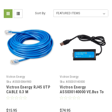
Sort By:
Victron Energy
Victron Energy
Sku:
ASS030064900
Sku:
ASS030140000
Victron Energy RJ45 UTP
Victron Energy
CABLE 0.3 M
ASS030140000 VE.Bus To
ASS030064900
USB MK3-USB Interface
$15.95
$74.95