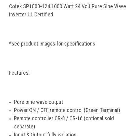
Cotek SP1000-124 1000 Watt 24 Volt Pure Sine Wave
Inverter UL Certified
*see product images for specifications
Features:
Pure sine wave output
Power ON / OFF remote control (Green Terminal)
Remote controller CR-8 / CR-16 (optional sold
separate)
Input & Output fully isolation