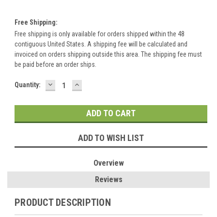
Free Shipping:
Free shipping is only available for orders shipped within the 48
contiguous United States. A shipping fee will be calculated and
invoiced on orders shipping outside this area. The shipping fee must
be paid before an order ships.
DECREASE
INCREASE
Current
Quantity:
QUANTITY:
QUANTITY:
Stock:
ADD TO WISH LIST
Overview
Reviews
PRODUCT DESCRIPTION