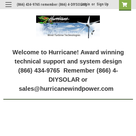
Login
or
Sign Up
(866) 434-9765 remember (866) 4-DIYSOLAR
Welcome to Hurricane! Award winning
technical support and system design
(866) 434-9765 Remember (866) 4-
DIYSOLAR or
sales@hurricanewindpower.com