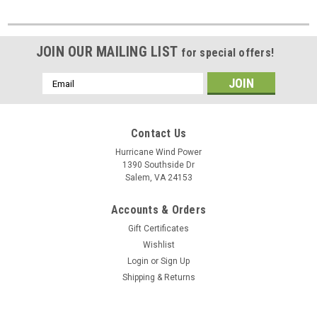
JOIN OUR MAILING LIST
for special offers!
Email
Address
Contact Us
Hurricane Wind Power
1390 Southside Dr
Salem, VA 24153
Accounts & Orders
Gift Certificates
Wishlist
Login
or
Sign Up
Shipping & Returns