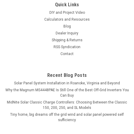
Quick Links
DIY and Project Video
Calculators and Resources
Blog
Dealer Inquiry
Shipping & Returns
RSS Syndication
Contact
Recent Blog Posts
Solar Panel System Installation in Roanoke, Virginia and Beyond
Why the Magnum MS4448PAE Is Still One of the Best Off-Grid Inverters You
Can Buy
MidNite Solar Classic Charge Controllers: Choosing Between the Classic
150, 200, 250, and SL Models
Tiny home, big dreams off the grid wind and solar panel powered self
sufficiency