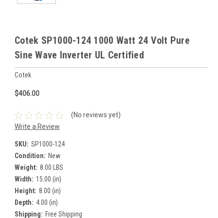
Cotek SP1000-124 1000 Watt 24 Volt Pure
Sine Wave Inverter UL Certified
Cotek
$406.00
(No reviews yet)
Write a Review
SKU:
SP1000-124
Condition:
New
Weight:
8.00 LBS
Width:
15.00 (in)
Height:
8.00 (in)
Depth:
4.00 (in)
Shipping:
Free Shipping