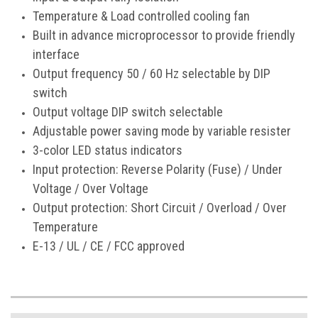
Temperature & Load controlled cooling fan
Built in advance microprocessor to provide friendly
interface
Output frequency 50 / 60 Hz selectable by DIP
switch
Output voltage DIP switch selectable
Adjustable power saving mode by variable resister
3-color LED status indicators
Input protection: Reverse Polarity (Fuse) / Under
Voltage / Over Voltage
Output protection: Short Circuit / Overload / Over
Temperature
E-13 / UL / CE / FCC approved