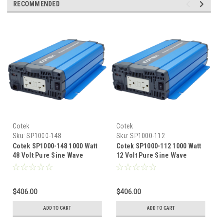
RECOMMENDED
Cotek
Cotek
Sku:
SP1000-148
Sku:
SP1000-112
Cotek SP1000-148 1000 Watt
Cotek SP1000-112 1000 Watt
48 Volt Pure Sine Wave
12 Volt Pure Sine Wave
Inverter UL Certified
Inverter UL Certified
$406.00
$406.00
ADD TO CART
ADD TO CART