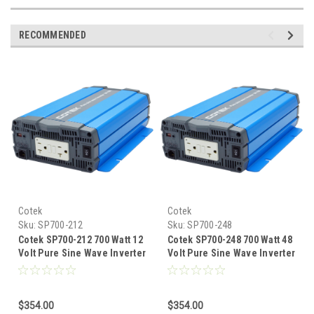
RECOMMENDED
Cotek
Cotek
Sku:
SP700-212
Sku:
SP700-248
Cotek SP700-212 700 Watt 12
Cotek SP700-248 700 Watt 48
Volt Pure Sine Wave Inverter
Volt Pure Sine Wave Inverter
EN Certified
EN Certified
$354.00
$354.00