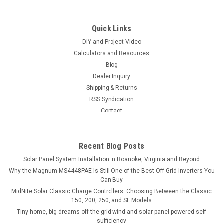
Quick Links
DIY and Project Video
Calculators and Resources
Blog
Dealer Inquiry
Shipping & Returns
RSS Syndication
Contact
Recent Blog Posts
Solar Panel System Installation in Roanoke, Virginia and Beyond
Why the Magnum MS4448PAE Is Still One of the Best Off-Grid Inverters You
Can Buy
MidNite Solar Classic Charge Controllers: Choosing Between the Classic
150, 200, 250, and SL Models
Tiny home, big dreams off the grid wind and solar panel powered self
sufficiency