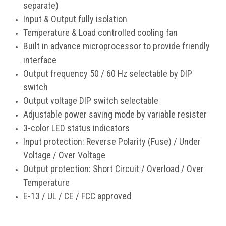
separate)
Input & Output fully isolation
Temperature & Load controlled cooling fan
Built in advance microprocessor to provide friendly
interface
Output frequency 50 / 60 Hz selectable by DIP
switch
Output voltage DIP switch selectable
Adjustable power saving mode by variable resister
3-color LED status indicators
Input protection: Reverse Polarity (Fuse) / Under
Voltage / Over Voltage
Output protection: Short Circuit / Overload / Over
Temperature
E-13 / UL / CE / FCC approved