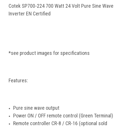
Cotek SP700-224 700 Watt 24 Volt Pure Sine Wave
Inverter EN Certified
*see product images for specifications
Features:
Pure sine wave output
Power ON / OFF remote control (Green Terminal)
Remote controller CR-8 / CR-16 (optional sold