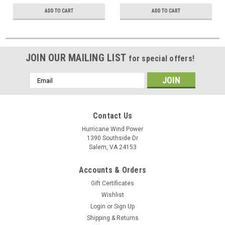
ADD TO CART
ADD TO CART
JOIN OUR MAILING LIST
for special offers!
Email
Address
Contact Us
Hurricane Wind Power
1390 Southside Dr
Salem, VA 24153
Accounts & Orders
Gift Certificates
Wishlist
Login
or
Sign Up
Shipping & Returns