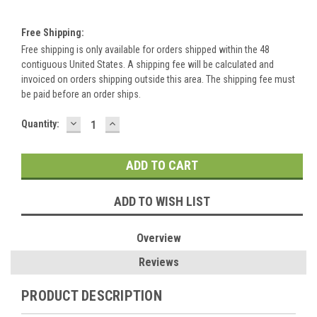
Free Shipping:
Free shipping is only available for orders shipped within the 48
contiguous United States. A shipping fee will be calculated and
invoiced on orders shipping outside this area. The shipping fee must
be paid before an order ships.
DECREASE
INCREASE
Current
Quantity:
QUANTITY:
QUANTITY:
Stock:
ADD TO WISH LIST
Overview
Reviews
PRODUCT DESCRIPTION