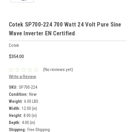
Cotek SP700-224 700 Watt 24 Volt Pure Sine
Wave Inverter EN Certified
Cotek
$354.00
(No reviews yet)
Write a Review
SKU:
SP700-224
Condition:
New
Weight:
6.00 LBS
Width:
12.00 (in)
Height:
8.00 (in)
Depth:
4.00 (in)
Shipping:
Free Shipping