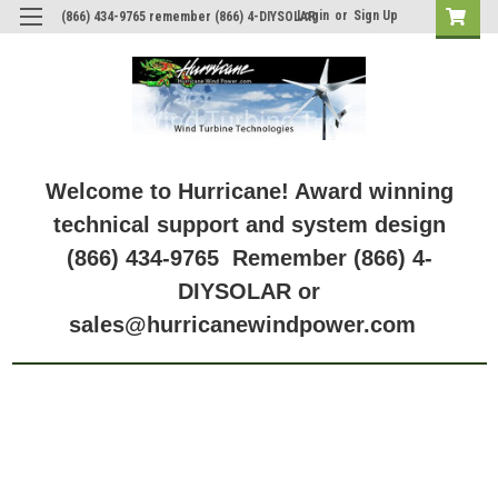
Login
or
Sign Up
(866) 434-9765 remember (866) 4-DIYSOLAR
Welcome to Hurricane! Award winning
technical support and system design
(866) 434-9765 Remember (866) 4-
DIYSOLAR or
sales@hurricanewindpower.com