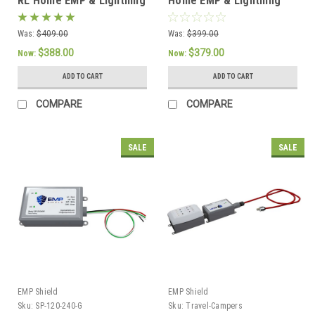
RL Home EMP & Lightning
Home EMP & Lightning
Protection + CME
Protection + CME
Defense - Concealed
Defense
Was:
$409.00
Was:
$399.00
Model
$388.00
$379.00
Now:
Now:
ADD TO CART
ADD TO CART
COMPARE
COMPARE
SALE
SALE
EMP Shield
EMP Shield
Sku:
SP-120-240-G
Sku:
Travel-Campers