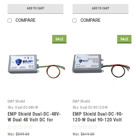
ADD TO CART
ADD TO CART
COMPARE
COMPARE
SALE
SALE
EMP Shield
EMP Shield
Sku:
Dual-DC-48V-W
Sku:
Dual-DC-90-120-W
EMP Shield Dual-DC-48V-
EMP Shield Dual-DC-90-
W Dual 48 Volt DC for
120-W Dual 90-120 Volt
Solar and Wind Systems
DC for Solar Panel and
Wind Generator Systems
Was:
$599.00
Was:
$619.00