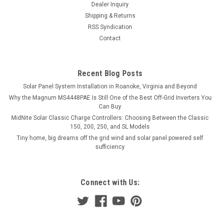
Dealer Inquiry
Shipping & Returns
RSS Syndication
Contact
Recent Blog Posts
Solar Panel System Installation in Roanoke, Virginia and Beyond
Why the Magnum MS4448PAE Is Still One of the Best Off-Grid Inverters You
Can Buy
MidNite Solar Classic Charge Controllers: Choosing Between the Classic
150, 200, 250, and SL Models
Tiny home, big dreams off the grid wind and solar panel powered self
sufficiency
Connect with Us: