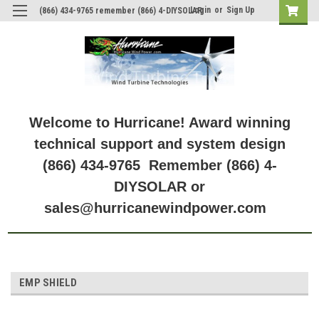
Login
or
Sign Up
(866) 434-9765 remember (866) 4-DIYSOLAR
Welcome to Hurricane! Award winning
technical support and system design
(866) 434-9765 Remember (866) 4-
DIYSOLAR or
sales@hurricanewindpower.com
EMP SHIELD