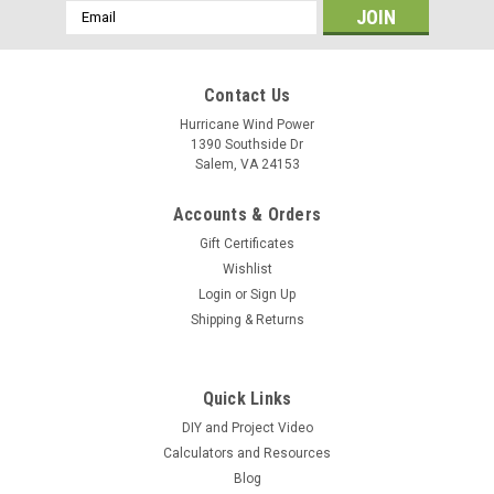
Email
Address
Contact Us
Hurricane Wind Power
1390 Southside Dr
Salem, VA 24153
Accounts & Orders
Gift Certificates
Wishlist
Login
or
Sign Up
Shipping & Returns
Quick Links
DIY and Project Video
Calculators and Resources
Blog