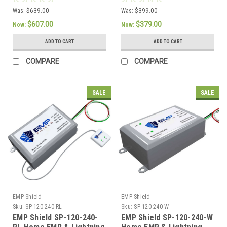
Applications
EMP Protection
Was:
$639.00
Was:
$399.00
$607.00
$379.00
Now:
Now:
ADD TO CART
ADD TO CART
COMPARE
COMPARE
SALE
SALE
EMP Shield
EMP Shield
Sku:
SP-120-240-RL
Sku:
SP-120-240-W
EMP Shield SP-120-240-
EMP Shield SP-120-240-W