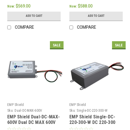
$569.00
$588.00
Now:
Now:
ADD TO CART
ADD TO CART
COMPARE
COMPARE
SALE
SALE
EMP Shield
EMP Shield
Sku:
Dual-DC-MAX-600V
Sku:
Single-DC-220-300-W
EMP Shield Dual-DC-MAX-
EMP Shield Single-DC-
600V Dual DC MAX 600V
220-300-W DC 220-300
For Large Solar
Volt Solar Wind System