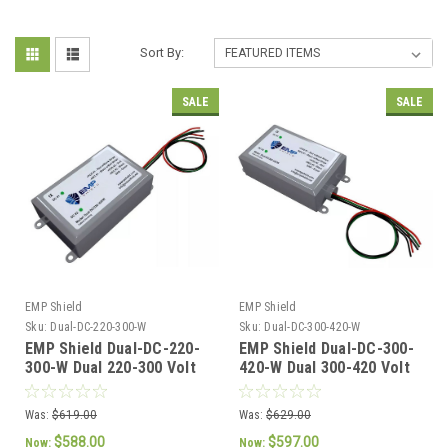
Sort By:
SALE
SALE
EMP Shield
EMP Shield
Sku:
Dual-DC-220-300-W
Sku:
Dual-DC-300-420-W
EMP Shield Dual-DC-220-
EMP Shield Dual-DC-300-
300-W Dual 220-300 Volt
420-W Dual 300-420 Volt
DC for Solar Panel and
DC for Solar Panel and
Wind Generator Systems
Wind Generator Systems
Was:
$619.00
Was:
$629.00
$588.00
$597.00
Now:
Now: