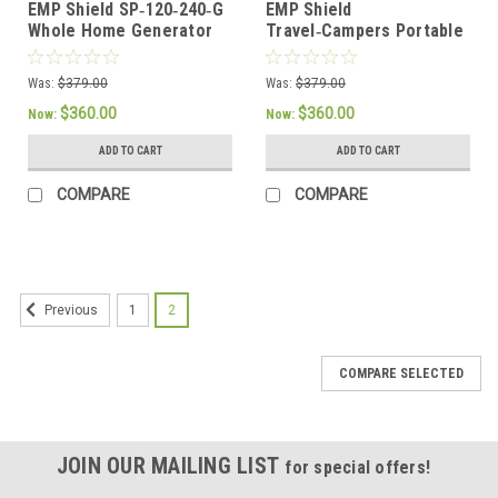
EMP Shield SP‑120‑240‑G
EMP Shield
Whole Home Generator
Travel‑Campers Portable
EMP Lightning Protection
RV & Camper EMP
Protection Device
Was:
$379.00
Was:
$379.00
$360.00
$360.00
Now:
Now:
ADD TO CART
ADD TO CART
COMPARE
COMPARE
1
2
Previous
COMPARE SELECTED
JOIN OUR MAILING LIST
for special offers!