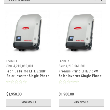
Fronius
Fronius
Sku:
4,210,060,801
Sku:
4,210,061,801
Fronius Primo LITE 8.2kW
Fronius Primo LITE 7.6kW
Solar Inverter Single Phase
Solar Inverter Single Phase
2 MPPT - 208/240VAC
2 MPPT - 208/240VAC
$1,950.00
$1,900.00
VIEW DETAILS
VIEW DETAILS