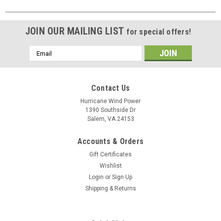
JOIN OUR MAILING LIST
for special offers!
Email
Address
Contact Us
Hurricane Wind Power
1390 Southside Dr
Salem, VA 24153
Accounts & Orders
Gift Certificates
Wishlist
Login
or
Sign Up
Shipping & Returns