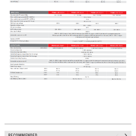
RECOMMENDED