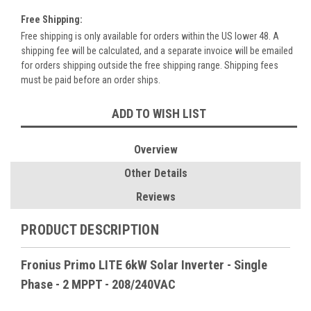
Free Shipping:
Free shipping is only available for orders within the US lower 48. A
shipping fee will be calculated, and a separate invoice will be emailed
for orders shipping outside the free shipping range. Shipping fees
must be paid before an order ships.
Current
ADD TO WISH LIST
Stock:
Overview
Other Details
Reviews
PRODUCT DESCRIPTION
Fronius Primo LITE 6kW Solar Inverter - Single
Phase - 2 MPPT - 208/240VAC