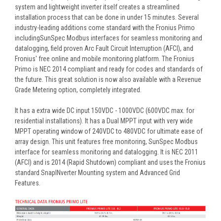
system and lightweight inverter itself creates a streamlined
installation process that can be done in under 15 minutes. Several
industry-leading additions come standard with the Fronius Primo
includingSunSpec Modbus interfaces for seamless monitoring and
datalogging, field proven Arc Fault Circuit Interruption (AFCI), and
Fronius' free online and mobile monitoring platform. The Fronius
Primo is NEC 2014 compliant and ready for codes and standards of
the future. This great solution is now also available with a Revenue
Grade Metering option, completely integrated.
It has a extra wide DC input 150VDC - 1000VDC (600VDC max. for
residential installations). It has a Dual MPPT input with very wide
MPPT operating window of 240VDC to 480VDC for ultimate ease of
array design. This unit features free monitoring, SunSpec Modbus
interface for seamless monitoring and datalogging. It is NEC 2011
(AFCI) and is 2014 (Rapid Shutdown) compliant and uses the Fronius
standard SnapINverter Mounting system and Advanced Grid
Features.