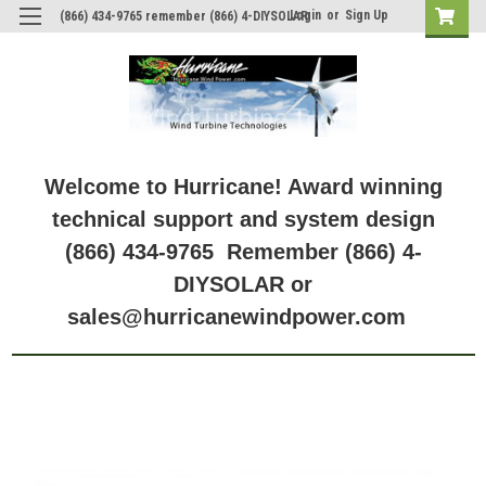
Login
or
Sign Up
(866) 434-9765 remember (866) 4-DIYSOLAR
Welcome to Hurricane! Award winning
technical support and system design
(866) 434-9765 Remember (866) 4-
DIYSOLAR or
sales@hurricanewindpower.com