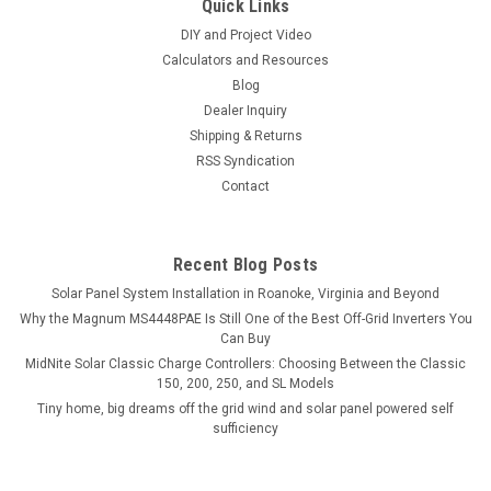
Quick Links
DIY and Project Video
Calculators and Resources
Blog
Dealer Inquiry
Shipping & Returns
RSS Syndication
Contact
Recent Blog Posts
Solar Panel System Installation in Roanoke, Virginia and Beyond
Why the Magnum MS4448PAE Is Still One of the Best Off-Grid Inverters You
Can Buy
MidNite Solar Classic Charge Controllers: Choosing Between the Classic
150, 200, 250, and SL Models
Tiny home, big dreams off the grid wind and solar panel powered self
sufficiency