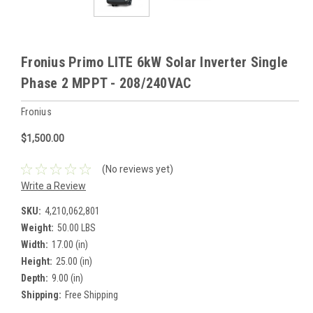
Fronius Primo LITE 6kW Solar Inverter Single
Phase 2 MPPT - 208/240VAC
Fronius
$1,500.00
(No reviews yet)
Write a Review
SKU:
4,210,062,801
Weight:
50.00 LBS
Width:
17.00 (in)
Height:
25.00 (in)
Depth:
9.00 (in)
Shipping:
Free Shipping