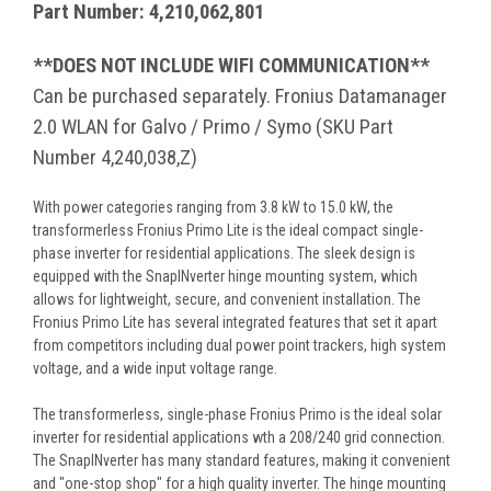
Part Number: 4,210,062,801
**DOES NOT INCLUDE WIFI COMMUNICATION**
Can be purchased separately. Fronius Datamanager
2.0 WLAN for Galvo / Primo / Symo (SKU Part
Number 4,240,038,Z)
With power categories ranging from 3.8 kW to 15.0 kW, the
transformerless Fronius Primo Lite is the ideal compact single-
phase inverter for residential applications. The sleek design is
equipped with the SnapINverter hinge mounting system, which
allows for lightweight, secure, and convenient installation. The
Fronius Primo Lite has several integrated features that set it apart
from competitors including dual power point trackers, high system
voltage, and a wide input voltage range.
The transformerless, single-phase Fronius Primo is the ideal solar
inverter for residential applications wth a 208/240 grid connection.
The SnapINverter has many standard features, making it convenient
and "one-stop shop" for a high quality inverter. The hinge mounting