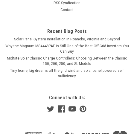
RSS Syndication
Contact
Recent Blog Posts
Solar Panel System Installation in Roanoke, Virginia and Beyond
Why the Magnum MS4448PAE Is Still One of the Best Off-Grid Inverters You
Can Buy
MidNite Solar Classic Charge Controllers: Choosing Between the Classic
150, 200, 250, and SL Models
Tiny home, big dreams off the grid wind and solar panel powered self
sufficiency
Connect with Us: