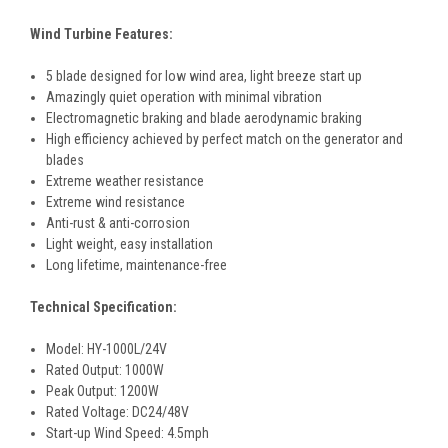
Wind Turbine Features:
5 blade designed for low wind area, light breeze start up
Amazingly quiet operation with minimal vibration
Electromagnetic braking and blade aerodynamic braking
High efficiency achieved by perfect match on the generator and
blades
Extreme weather resistance
Extreme wind resistance
Anti-rust & anti-corrosion
Light weight, easy installation
Long lifetime, maintenance-free
Technical Specification:
Model: HY-1000L/24V
Rated Output: 1000W
Peak Output: 1200W
Rated Voltage: DC24/48V
Start-up Wind Speed: 4.5mph