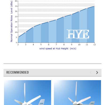
RECOMMENDED