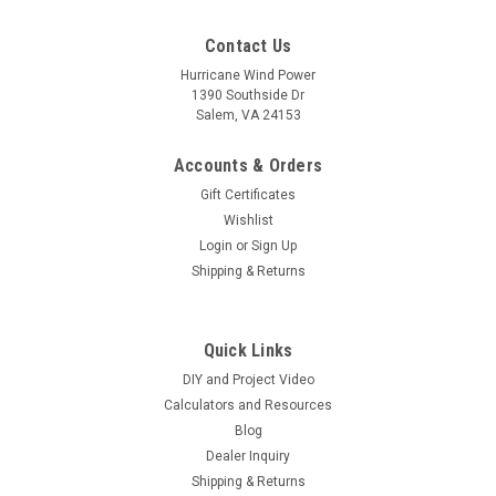
Contact Us
Hurricane Wind Power
1390 Southside Dr
Salem, VA 24153
Accounts & Orders
Gift Certificates
Wishlist
Login
or
Sign Up
Shipping & Returns
Quick Links
DIY and Project Video
Calculators and Resources
Blog
Dealer Inquiry
Shipping & Returns