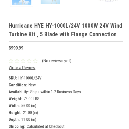
Hurricane HYE HY-1000L/24V 1000W 24V Wind
Turbine Kit , 5 Blade with Flange Connection
$999.99
(No reviews yet)
Write a Review
SKU:
HY-1000L/24V
Condition:
New
Availability:
Ships within 1-2 Business Days
Weight:
75.00 LBS
Width:
56.00 (in)
Height:
21.00 (in)
Depth:
11.00 (in)
Shipping:
Calculated at Checkout