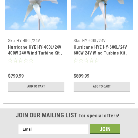
Sku:
HY-400L/24V
Sku:
HY-600L/24V
Hurricane HYE HY-400L/24V
Hurricane HYE HY-600L/24V
400W 24V Wind Turbine Kit ,
600W 24V Wind Turbine Kit ,
5 Blade with Flange
5 Blade with Flange
Connection
Connection
$799.99
$899.99
ADD TO CART
ADD TO CART
JOIN OUR MAILING LIST
for special offers!
Email
Address