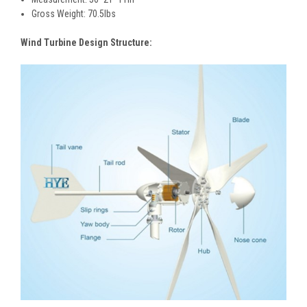
Gross Weight: 70.5lbs
Wind Turbine Design Structure: