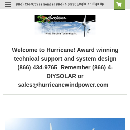
Login
or
Sign Up
(866) 434-9765 remember (866) 4-DIYSOLAR
Welcome to Hurricane! Award winning
technical support and system design
(866) 434-9765 Remember (866) 4-
DIYSOLAR or
sales@hurricanewindpower.com