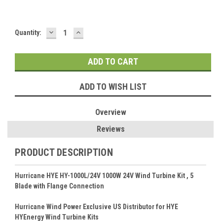
DECREASE
INCREASE
Current
Quantity:
QUANTITY:
QUANTITY:
Stock:
ADD TO WISH LIST
Overview
Reviews
PRODUCT DESCRIPTION
Hurricane HYE HY-1000L/24V 1000W 24V Wind Turbine Kit , 5
Blade with Flange Connection
Hurricane Wind Power Exclusive US Distributor for HYE
HYEnergy Wind Turbine Kits