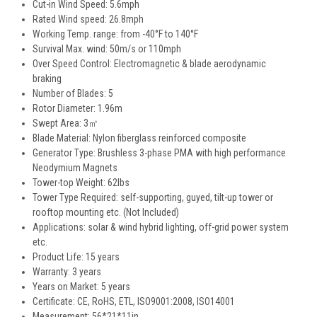
Cut-in Wind Speed: 5.6mph
Rated Wind speed: 26.8mph
Working Temp. range: from -40°F to 140°F
Survival Max. wind: 50m/s or 110mph
Over Speed Control: Electromagnetic & blade aerodynamic
braking
Number of Blades: 5
Rotor Diameter: 1.96m
Swept Area: 3㎡
Blade Material: Nylon fiberglass reinforced composite
Generator Type: Brushless 3-phase PMA with high performance
Neodymium Magnets
Tower-top Weight: 62lbs
Tower Type Required: self-supporting, guyed, tilt-up tower or
rooftop mounting etc. (Not Included)
Applications: solar & wind hybrid lighting, off-grid power system
etc.
Product Life: 15 years
Warranty: 3 years
Years on Market: 5 years
Certificate: CE, RoHS, ETL, ISO9001:2008, ISO14001
Measurement: 56*21*11in