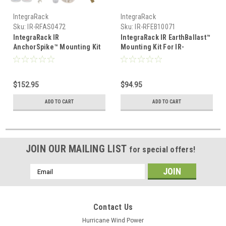
IntegraRack
IntegraRack
Sku:
IR-RFAS0472
Sku:
IR-RFEB10071
IntegraRack IR
IntegraRack IR EarthBallast™
AnchorSpike™ Mounting Kit
Mounting Kit For IR-
For IR-15,30,45,35A,45ASA
15,30,45,35A,45ASA IR-
(10 Pack) IR-RFAS0472
RFEB10071
$152.95
$94.95
ADD TO CART
ADD TO CART
JOIN OUR MAILING LIST
for special offers!
Email
Address
Contact Us
Hurricane Wind Power