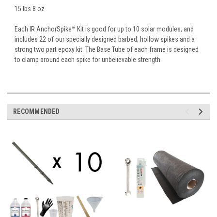
15 lbs 8 oz
Each IR AnchorSpike™ Kit is good for up to 10 solar modules, and
includes 22 of our specially designed barbed, hollow spikes and a
strong two part epoxy kit. The Base Tube of each frame is designed
to clamp around each spike for unbelievable strength.
RECOMMENDED