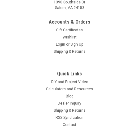
1390 Southside Dr
Salem, VA 24153
Accounts & Orders
Gift Certificates
Wishlist
Login
or
Sign Up
Shipping & Returns
Quick Links
DIY and Project Video
Calculators and Resources
Blog
Dealer Inquiry
Shipping & Returns
RSS Syndication
Contact