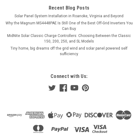
Recent Blog Posts
Solar Panel System Installation in Roanoke, Virginia and Beyond
Why the Magnum MS4448PAE Is Still One of the Best Off-Grid Inverters You
Can Buy
MidNite Solar Classic Charge Controllers: Choosing Between the Classic
150, 200, 250, and SL Models
Tiny home, big dreams off the grid wind and solar panel powered self
sufficiency
Connect with Us: