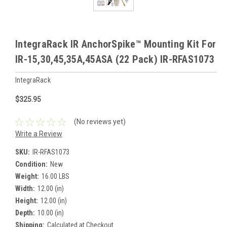
IntegraRack IR AnchorSpike™ Mounting Kit For
IR-15,30,45,35A,45ASA (22 Pack) IR-RFAS1073
IntegraRack
$325.95
(No reviews yet)
Write a Review
SKU:
IR-RFAS1073
Condition:
New
Weight:
16.00 LBS
Width:
12.00 (in)
Height:
12.00 (in)
Depth:
10.00 (in)
Shipping:
Calculated at Checkout