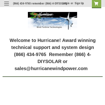
Login
or
Sign Up
(866) 434-9765 remember (866) 4-DIYSOLAR
Welcome to Hurricane! Award winning
technical support and system design
(866) 434-9765 Remember (866) 4-
DIYSOLAR or
sales@hurricanewindpower.com