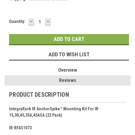
DECREASE
INCREASE
Current
Quantity:
QUANTITY:
QUANTITY:
Stock:
ADD TO WISH LIST
Overview
Reviews
PRODUCT DESCRIPTION
IntegraRack IR AnchorSpike™ Mounting Kit For IR-
15,30,45,35A,45ASA (22 Pack)
IR-RFAS1073